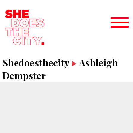
Shedoesthecity
Ashleigh
Dempster