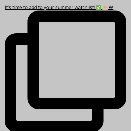
It’s time to add to your summer watchlist!
W