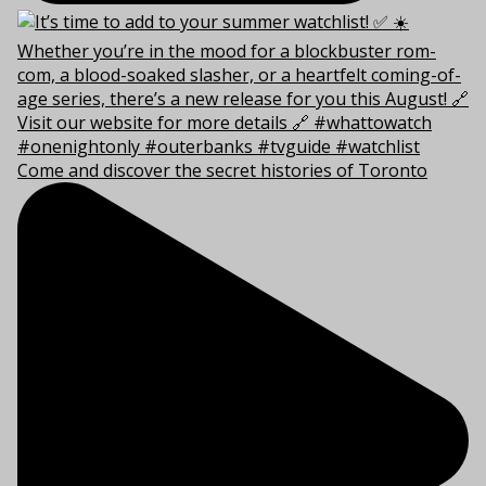
Come and discover the secret histories of Toronto