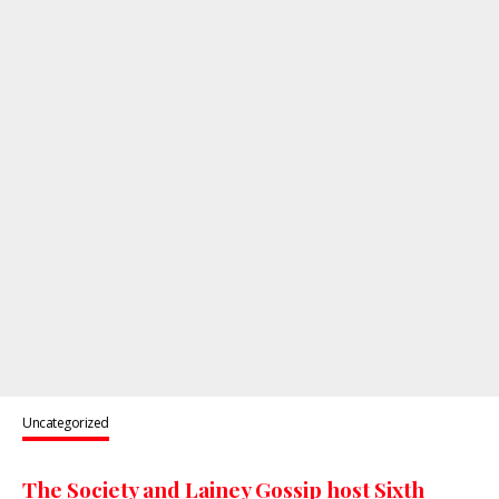
Uncategorized
The Society and Lainey Gossip host Sixth