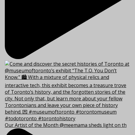
Our Artist of the Month @meemama sheds light on th