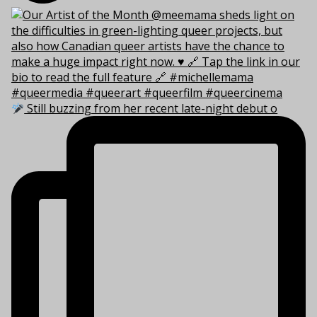
Still buzzing from her recent late-night debut o