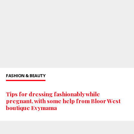
FASHION & BEAUTY
Tips for dressing fashionably while
pregnant, with some help from Bloor West
boutique Evymama