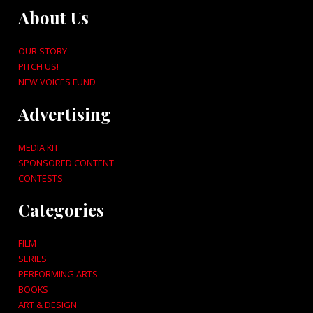
About Us
OUR STORY
PITCH US!
NEW VOICES FUND
Advertising
MEDIA KIT
SPONSORED CONTENT
CONTESTS
Categories
FILM
SERIES
PERFORMING ARTS
BOOKS
ART & DESIGN