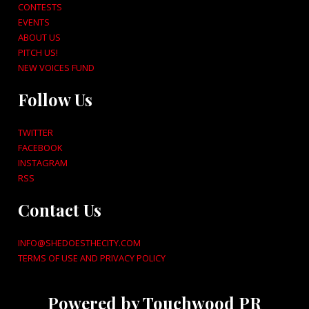
CONTESTS
EVENTS
ABOUT US
PITCH US!
NEW VOICES FUND
Follow Us
TWITTER
FACEBOOK
INSTAGRAM
RSS
Contact Us
INFO@SHEDOESTHECITY.COM
TERMS OF USE AND PRIVACY POLICY
Powered by Touchwood PR