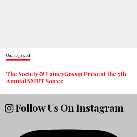
Uncategorized
The Society & LaineyGossip Present the 5th
Annual SMUT Soiree
Follow Us On Instagram