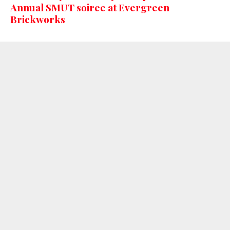
Annual SMUT soiree at Evergreen
Brickworks