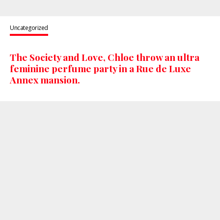
Uncategorized
The Society and Love, Chloe throw an ultra
feminine perfume party in a Rue de Luxe
Annex mansion.