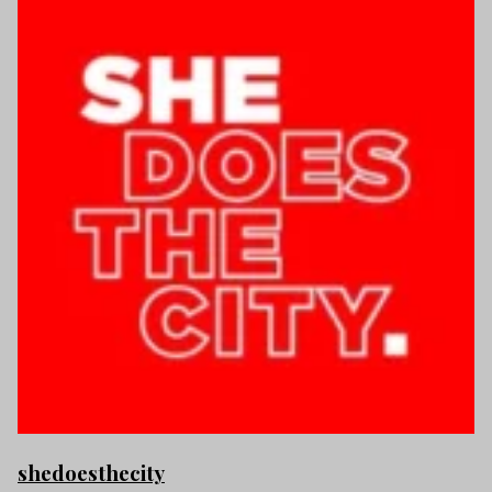
shedoesthecity