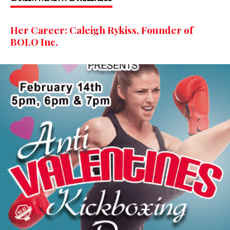
Her Career: Caleigh Rykiss, Founder of
BOLO Inc.