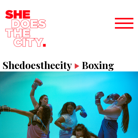
Shedoesthecity
Boxing