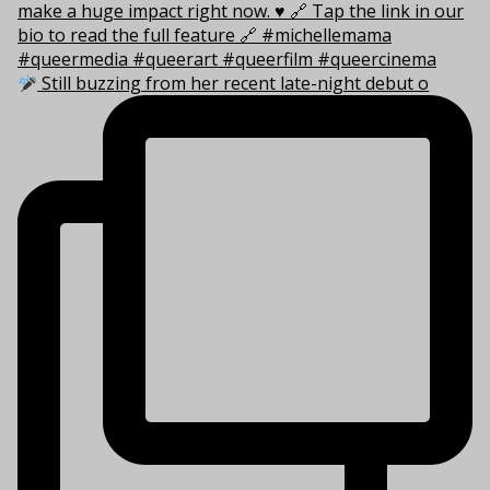
Still buzzing from her recent late-night debut o