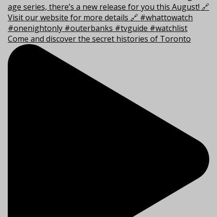
Come and discover the secret histories of Toronto