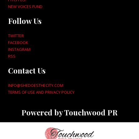
NEW VOICES FUND
Follow Us
TWITTER
FACEBOOK
INSTAGRAM
RSS
Contact Us
INFO@SHEDOESTHECITY.COM
TERMS OF USE AND PRIVACY POLICY
Powered by Touchwood PR