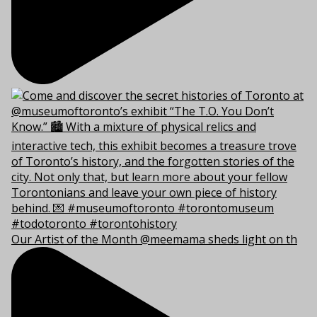
Our Artist of the Month @meemama sheds light on th