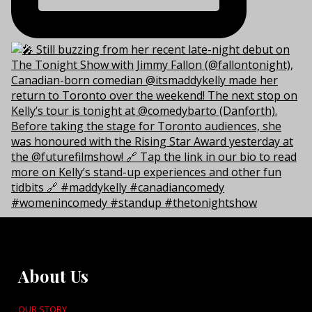
About Us
OUR STORY