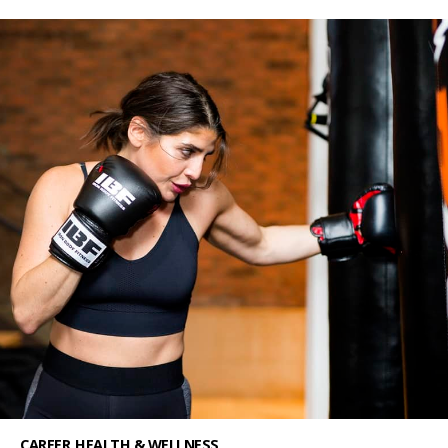
CAREER
HEALTH & WELLNESS