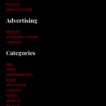
PITCH US!
NEW VOICES FUND
Advertising
MEDIA KIT
SPONSORED CONTENT
CONTESTS
Categories
FILM
SERIES
PERFORMING ARTS
BOOKS
ART & DESIGN
CONTESTS
EVENTS
ABOUT US
PITCH US!