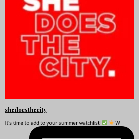
shedoesthecity
It’s time to add to your summer watchlist!
W