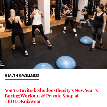
HEALTH & WELLNESS
You’re Invited: Shedoesthecity’s New Year’s
Boxing Workout & Private Shop at
#BOLOKnixwear