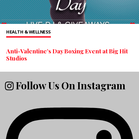
HEALTH & WELLNESS
Anti-Valentine’s Day Boxing Event at Big Hit
Studios
Follow Us On Instagram