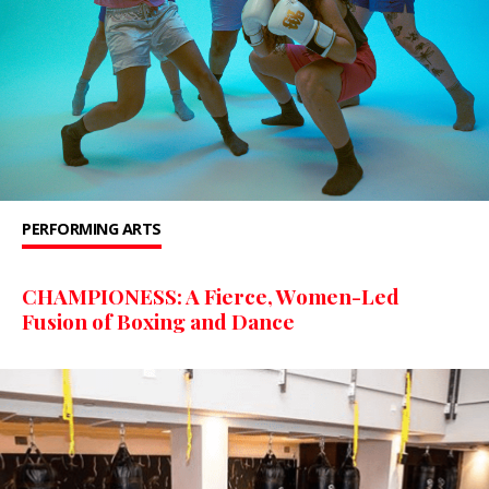
PERFORMING ARTS
CHAMPIONESS: A Fierce, Women-Led
Fusion of Boxing and Dance