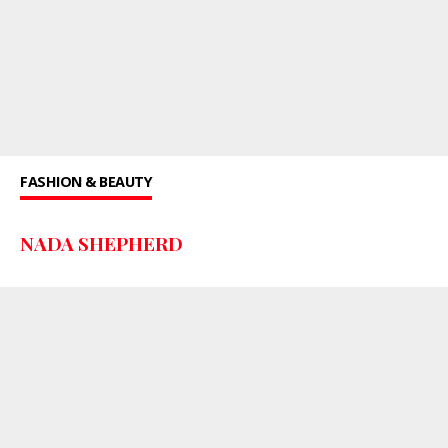
FASHION & BEAUTY
NADA SHEPHERD