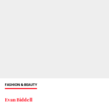
FASHION & BEAUTY
Evan Biddell