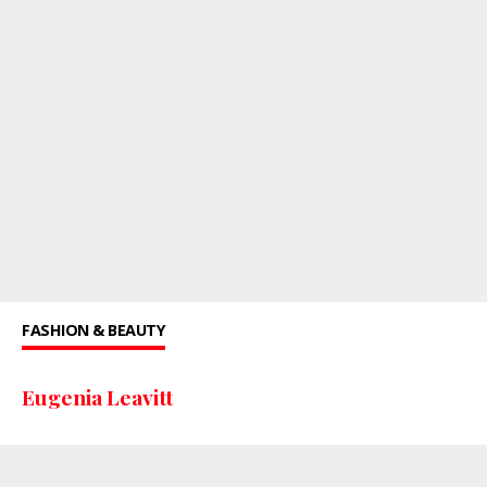
FASHION & BEAUTY
Eugenia Leavitt