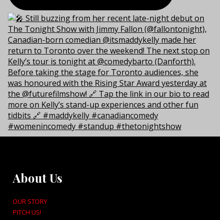
About Us
OUR STORY
PITCH US!