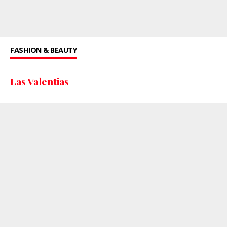
FASHION & BEAUTY
Las Valentias