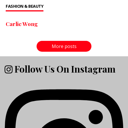
FASHION & BEAUTY
Carlie Wong
More posts
Follow Us On Instagram