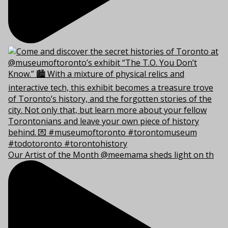
Our Artist of the Month @meemama sheds light on th