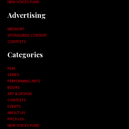
NEW VOICES FUND
Advertising
MEDIA KIT
SPONSORED CONTENT
CONTESTS
Categories
FILM
SERIES
PERFORMING ARTS
BOOKS
ART & DESIGN
CONTESTS
EVENTS
ABOUT US
PITCH US!
NEW VOICES FUND