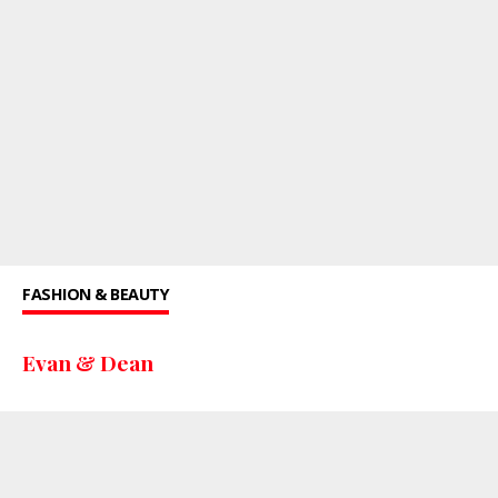
FASHION & BEAUTY
Evan & Dean