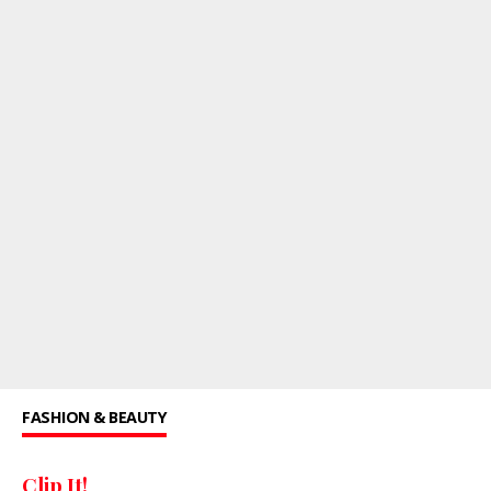
FASHION & BEAUTY
Clip It!