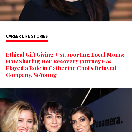
CAREER
LIFE STORIES
Ethical Gift Giving + Supporting Local Moms:
How Sharing Her Recovery Journey Has
Played a Role in Catherine Choi’s Beloved
Company, SoYoung