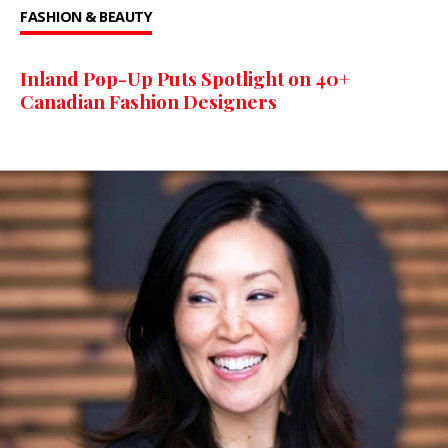
FASHION & BEAUTY
Inland Pop-Up Puts Spotlight on 40+
Canadian Fashion Designers