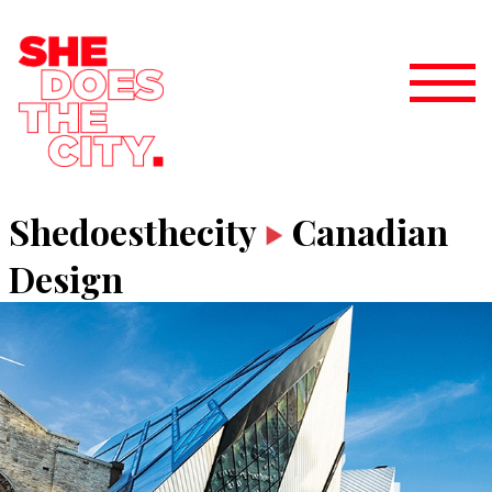
Shedoesthecity
Canadian
Design