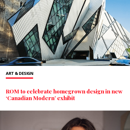
ART & DESIGN
ROM to celebrate homegrown design in new
‘Canadian Modern’ exhibit