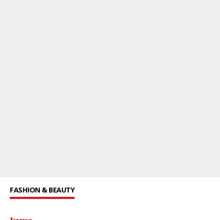
FASHION & BEAUTY