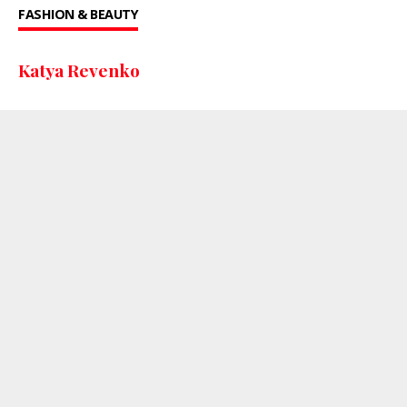
FASHION & BEAUTY
Katya Revenko