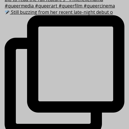
Still buzzing from her recent late-night debut o