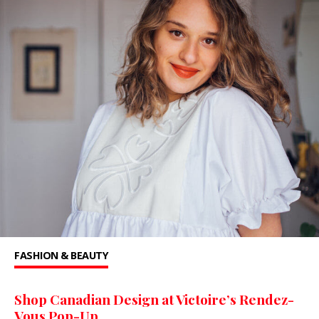
FASHION & BEAUTY
Shop Canadian Design at Victoire’s Rendez-
Vous Pop-Up