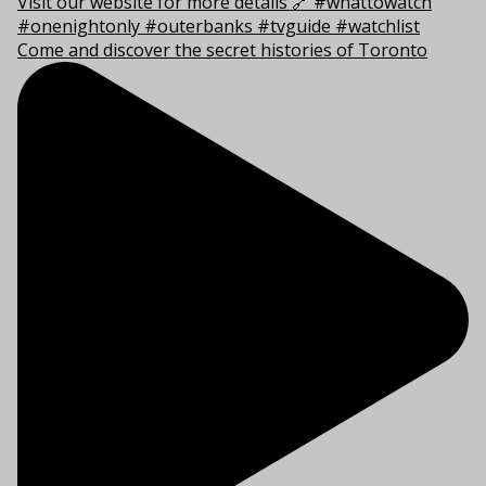
Come and discover the secret histories of Toronto