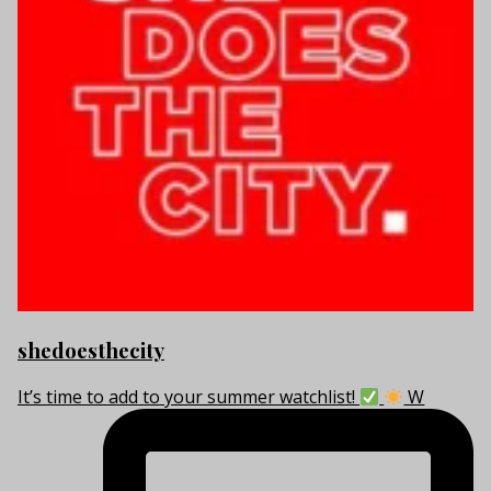
shedoesthecity
It’s time to add to your summer watchlist!
W