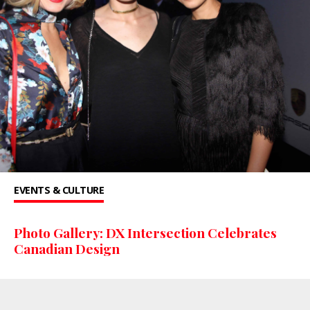
EVENTS & CULTURE
Photo Gallery: DX Intersection Celebrates
Canadian Design