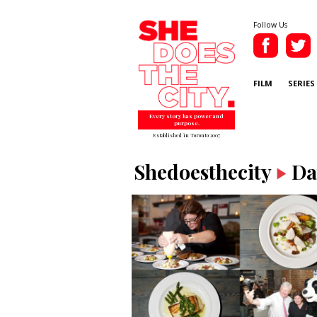
Follow Us
FILM
SERIES
Every story has power and
purpose.
Established in Toronto 2007
Shedoesthecity
Da