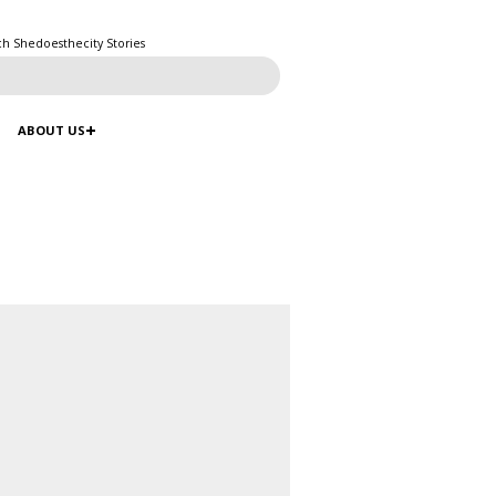
ch Shedoesthecity Stories
ABOUT US