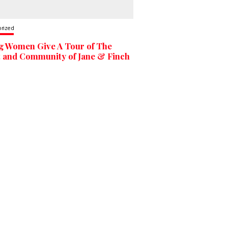
orized
g Women Give A Tour of The
t and Community of Jane & Finch