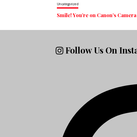
Uncategorized
Smile! You’re on Canon’s Camera
Follow Us On Ins