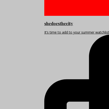
shedoesthecity
It’s time to add to your summer watchlis