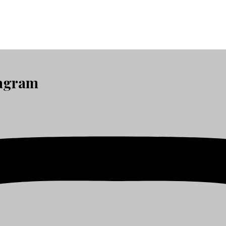
tagram