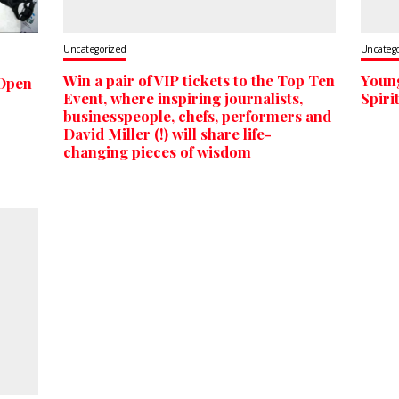
Uncategorized
Uncateg
Win a pair of VIP tickets to the Top Ten
Youn
 Open
Event, where inspiring journalists,
Spiri
businesspeople, chefs, performers and
David Miller (!) will share life-
changing pieces of wisdom