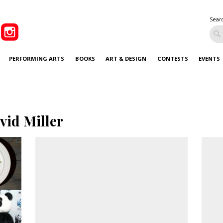
Sear
PERFORMING ARTS
BOOKS
ART & DESIGN
CONTESTS
EVENTS
vid Miller