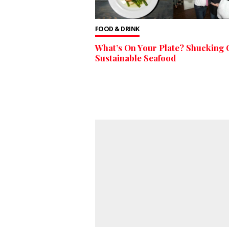
FOOD & DRINK
What’s On Your Plate? Shucking
Sustainable Seafood