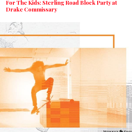
For The Kids: Sterling Road Block Party at
Drake Commissary