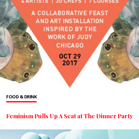
FOOD & DRINK
Feminism Pulls Up A Seat at The Dinner Party