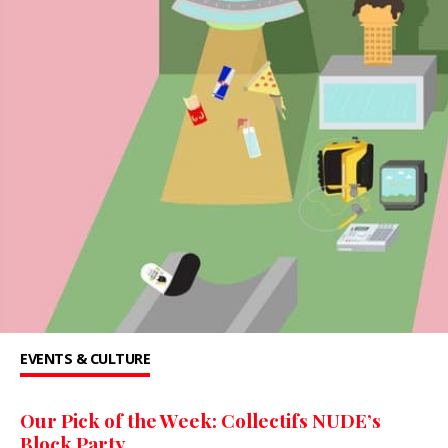
EVENTS & CULTURE
Our Pick of the Week: Collectifs NUDE’s
Block Party