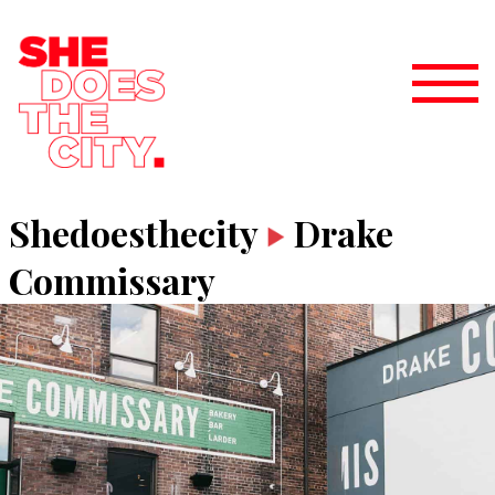
Shedoesthecity
Drake
Commissary