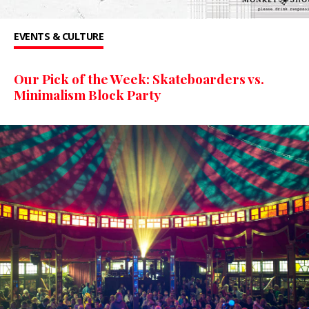
EVENTS & CULTURE
Our Pick of the Week: Skateboarders vs.
Minimalism Block Party