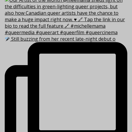
Still buzzing from her recent late-night debut o