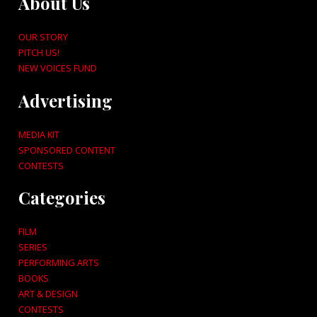
About Us
OUR STORY
PITCH US!
NEW VOICES FUND
Advertising
MEDIA KIT
SPONSORED CONTENT
CONTESTS
Categories
FILM
SERIES
PERFORMING ARTS
BOOKS
ART & DESIGN
CONTESTS