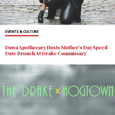
EVENTS & CULTURE
Dawa Apothecary Hosts Mother’s Day Speed
Date Brunch At Drake Commissary