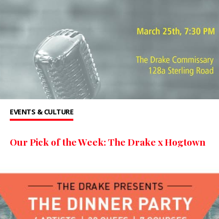
EVENTS & CULTURE
Our Pick of the Week: The Drake x Hogtown