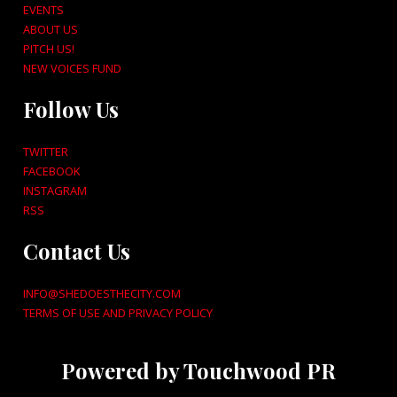
EVENTS
ABOUT US
PITCH US!
NEW VOICES FUND
Follow Us
TWITTER
FACEBOOK
INSTAGRAM
RSS
Contact Us
INFO@SHEDOESTHECITY.COM
TERMS OF USE AND PRIVACY POLICY
Powered by Touchwood PR