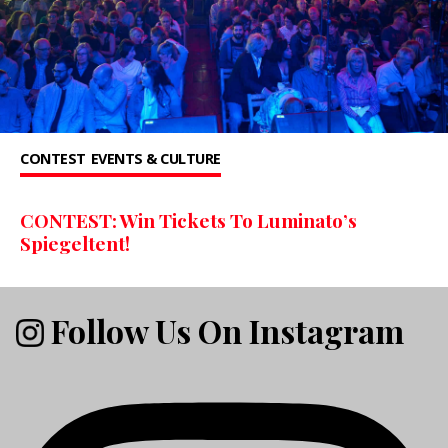
CONTEST
EVENTS & CULTURE
CONTEST: Win Tickets To Luminato’s
Spiegeltent!
Follow Us On Instagram