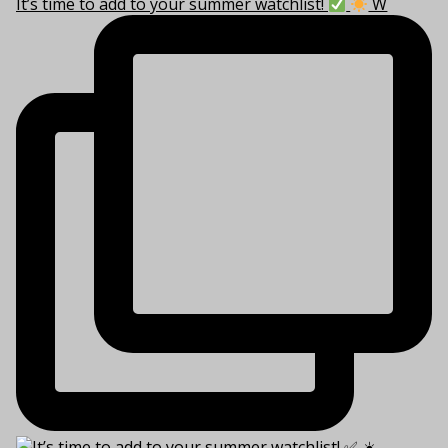
It’s time to add to your summer watchlist!
W