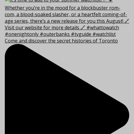
Come and discover the secret histories of Toronto