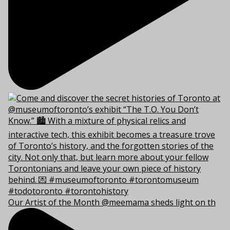
Our Artist of the Month @meemama sheds light on th