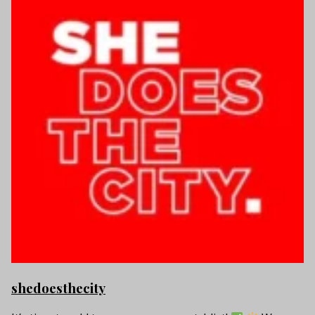
shedoesthecity