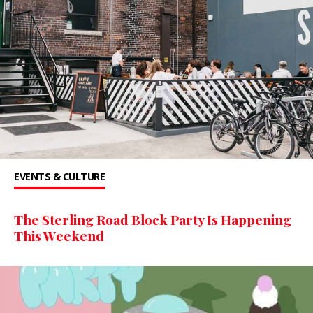
EVENTS & CULTURE
The Sterling Road Block Party Is Happening
This Weekend