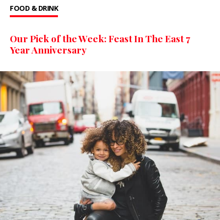
FOOD & DRINK
Our Pick of the Week: Feast In The East 7
Year Anniversary