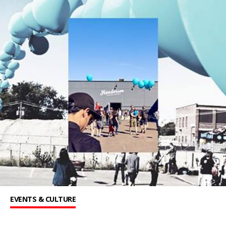
EVENTS & CULTURE