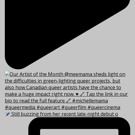
Still buzzing from her recent late-night debut o