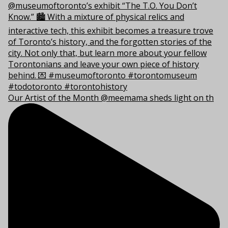
Our Artist of the Month @meemama sheds light on th