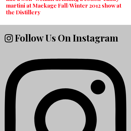
martini at Mackage Fall/Winter 2012 show at
the Distillery
Follow Us On Instagram