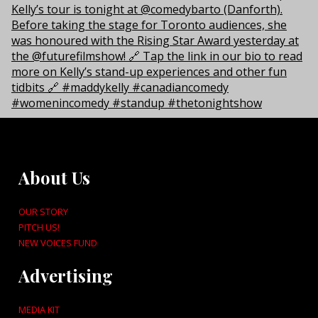
About Us
OUR STORY
PITCH US!
NEW VOICES FUND
Advertising
MEDIA KIT