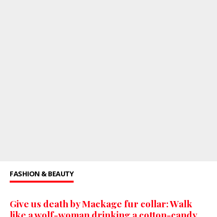
FASHION & BEAUTY
Give us death by Mackage fur collar: Walk
like a wolf-woman drinking a cotton-candy