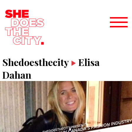
Shedoesthecity
Elisa
Dahan