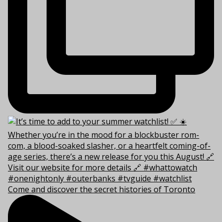
Come and discover the secret histories of Toronto