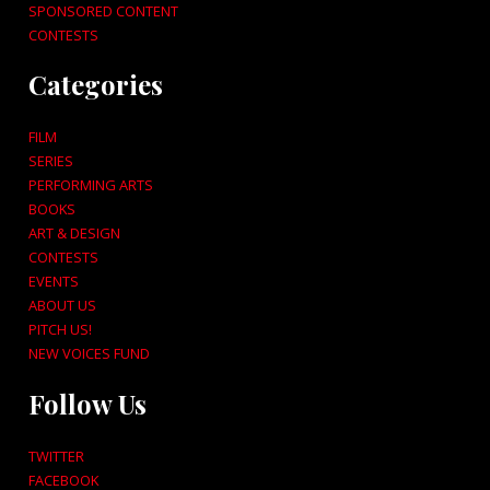
SPONSORED CONTENT
CONTESTS
Categories
FILM
SERIES
PERFORMING ARTS
BOOKS
ART & DESIGN
CONTESTS
EVENTS
ABOUT US
PITCH US!
NEW VOICES FUND
Follow Us
TWITTER
FACEBOOK