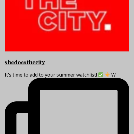
shedoesthecity
It’s time to add to your summer watchlist!
W