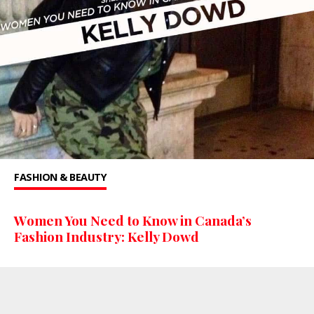
FASHION & BEAUTY
Women You Need to Know in Canada’s
Fashion Industry: Kelly Dowd