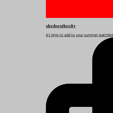
shedoesthecity
It’s time to add to your summer watchlis