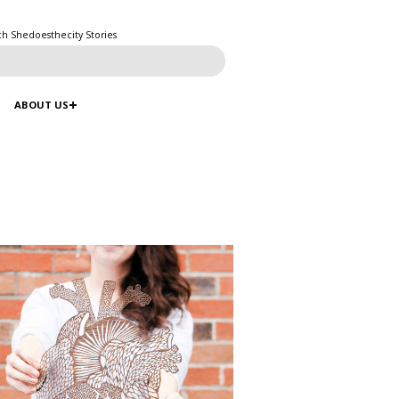
ch Shedoesthecity Stories
ABOUT US