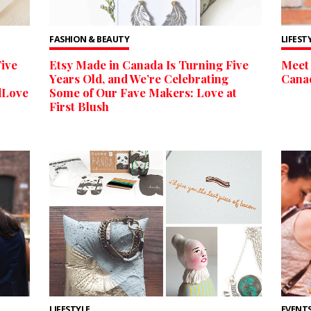
FASHION & BEAUTY
LIFEST
ive
Etsy Made in Canada Is Turning Five
Meet 
Years Old, and We’re Celebrating
Cana
dLove
Some of Our Fave Makers: Love at
First Blush
LIFESTYLE
EVENTS