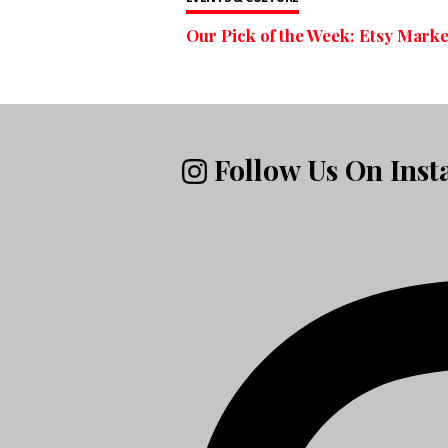
Our Pick of the Week: Etsy Marke
Follow Us On Ins