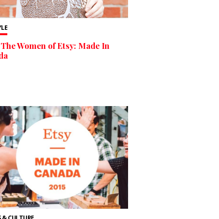
YLE
The Women of Etsy: Made In
da
 & CULTURE