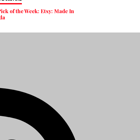
ick of the Week: Etsy: Made In
da