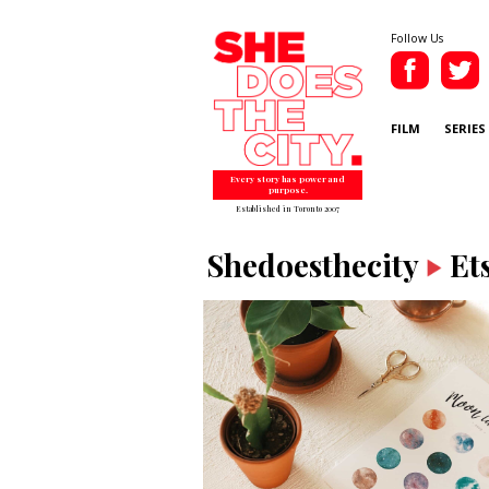
Follow Us
FILM
SERIES
Every story has power and
purpose.
Established in Toronto 2007
Shedoesthecity
Et