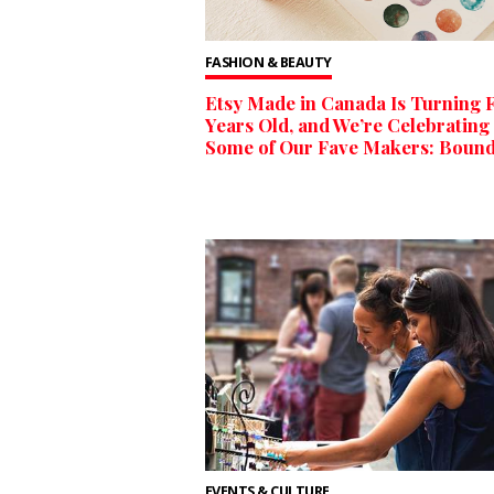
FASHION & BEAUTY
Etsy Made in Canada Is Turning F
Years Old, and We’re Celebrating
Some of Our Fave Makers: Boun
EVENTS & CULTURE