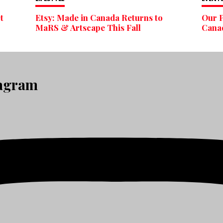
t
Etsy: Made in Canada Returns to
Our P
MaRS & Artscape This Fall
Cana
tagram