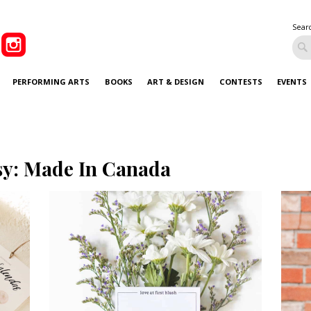
Sear
PERFORMING ARTS
BOOKS
ART & DESIGN
CONTESTS
EVENTS
sy: Made In Canada