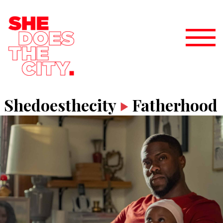
Shedoesthecity
Fatherhood