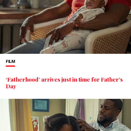
FILM
‘Fatherhood’ arrives just in time for Father’s
Day