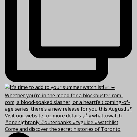
Come and discover the secret histories of Toronto