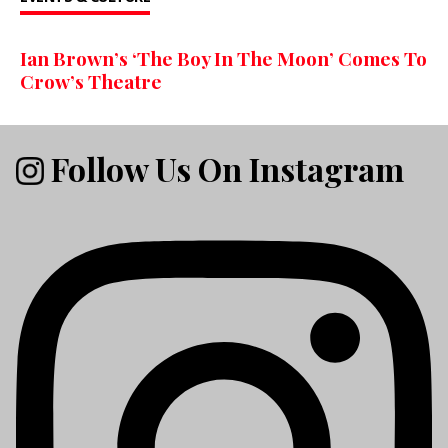
Ian Brown’s ‘The Boy In The Moon’ Comes To
Crow’s Theatre
Follow Us On Instagram