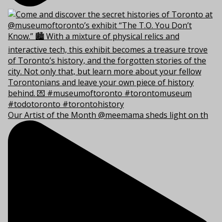
Our Artist of the Month @meemama sheds light on th