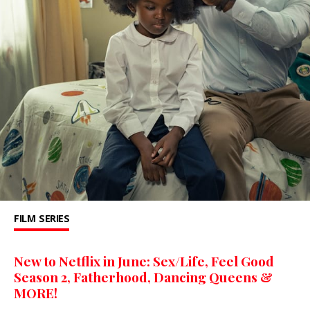
FILM
SERIES
New to Netflix in June: Sex/Life, Feel Good
Season 2, Fatherhood, Dancing Queens &
MORE!