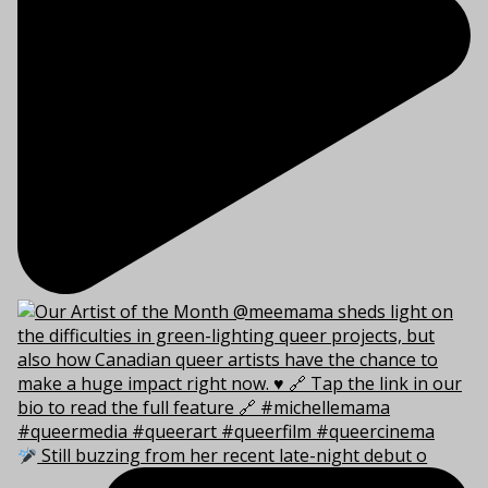
Still buzzing from her recent late-night debut o