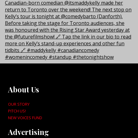
About Us
OUR STORY
PITCH US!
NEW VOICES FUND
Advertising