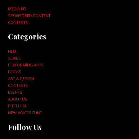
MEDIA KIT
SPONSORED CONTENT
CONTESTS
Categories
FILM
SERIES
PERFORMING ARTS
BOOKS
ART & DESIGN
CONTESTS
EVENTS
ABOUT US
PITCH US!
NEW VOICES FUND
Follow Us