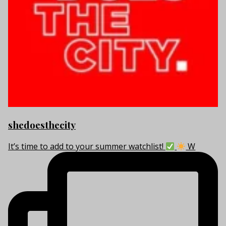
shedoesthecity
It’s time to add to your summer watchlist!
W