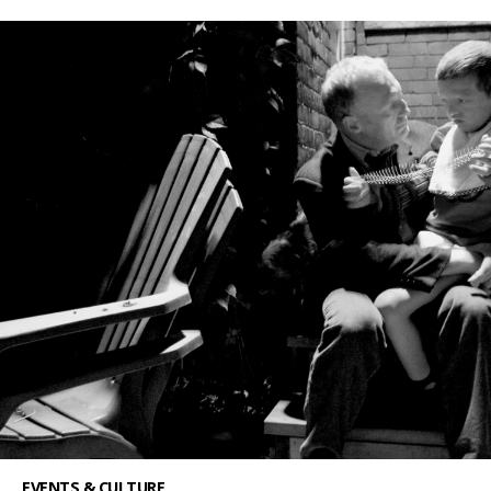
EVENTS & CULTURE