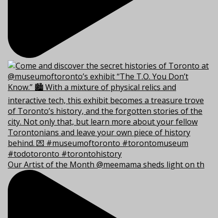
Our Artist of the Month @meemama sheds light on th