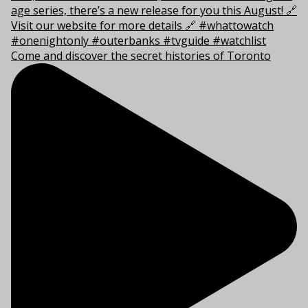
Come and discover the secret histories of Toronto