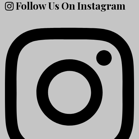
Follow Us On Instagram