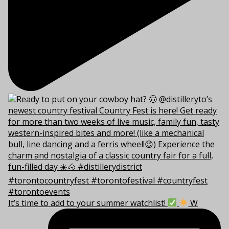
It’s time to add to your summer watchlist!
W