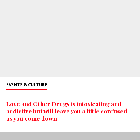
EVENTS & CULTURE
Love and Other Drugs is intoxicating and
addictive but will leave you a little confused
as you come down