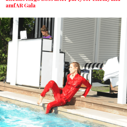
amfAR Gala