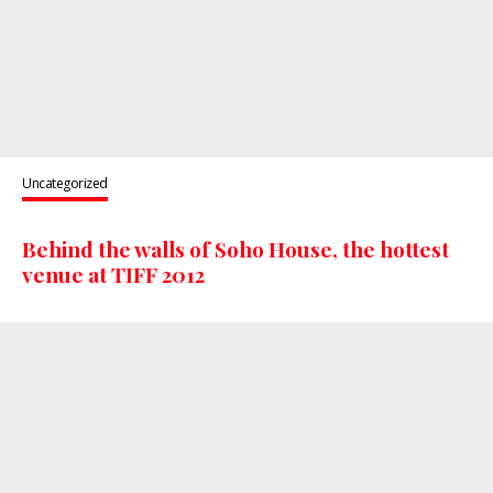
Uncategorized
Behind the walls of Soho House, the hottest
venue at TIFF 2012