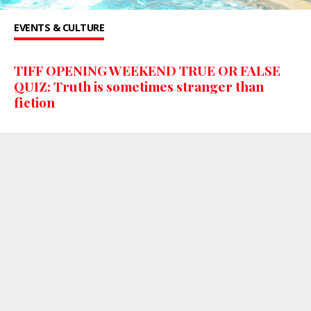
EVENTS & CULTURE
TIFF OPENING WEEKEND TRUE OR FALSE
QUIZ: Truth is sometimes stranger than
fiction