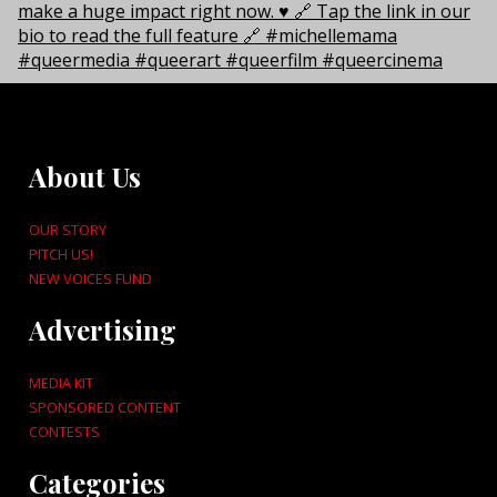
About Us
OUR STORY
PITCH US!
NEW VOICES FUND
Advertising
MEDIA KIT
SPONSORED CONTENT
CONTESTS
Categories