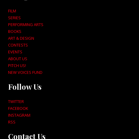
FILM
SERIES
PERFORMING ARTS
BOOKS
ART & DESIGN
CONTESTS
EVENTS
ABOUT US
PITCH US!
NEW VOICES FUND
Follow Us
TWITTER
FACEBOOK
INSTAGRAM
RSS
Contact Us