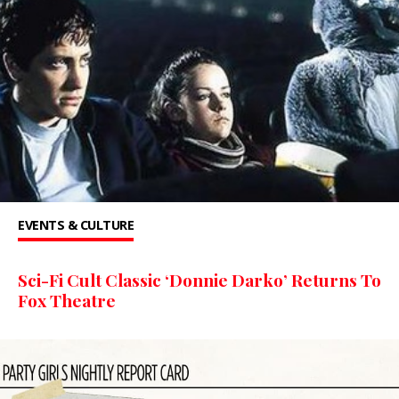
EVENTS & CULTURE
Sci-Fi Cult Classic ‘Donnie Darko’ Returns To
Fox Theatre