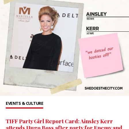
EVENTS & CULTURE
TIFF Party Girl Report Card: Ainsley Kerr
attends Hugo Boss after party for Enemy and