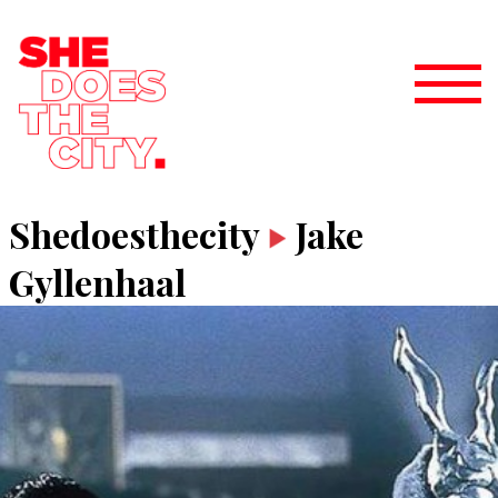
Shedoesthecity
Jake
Gyllenhaal