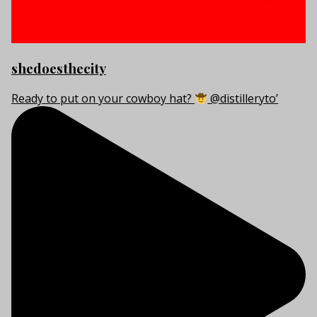
shedoesthecity
Ready to put on your cowboy hat?
@distilleryto’