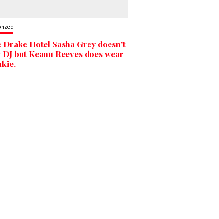
orized
e Drake Hotel Sasha Grey doesn't
y DJ but Keanu Reeves does wear
nkie.