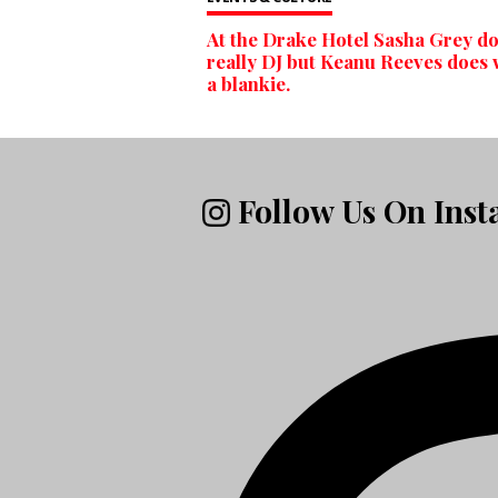
At the Drake Hotel Sasha Grey do
really DJ but Keanu Reeves does
a blankie.
Follow Us On Ins