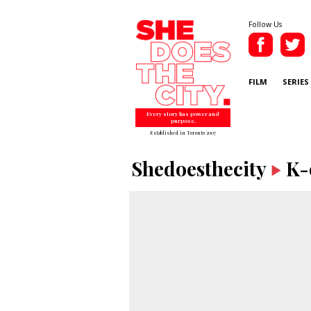
Follow Us
FILM
SERIES
Every story has power and
purpose.
Established in Toronto 2007
Shedoesthecity
K-