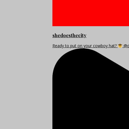
shedoesthecity
Ready to put on your cowboy hat?
@di