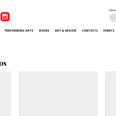
Sear
PERFORMING ARTS
BOOKS
ART & DESIGN
CONTESTS
EVENTS
os