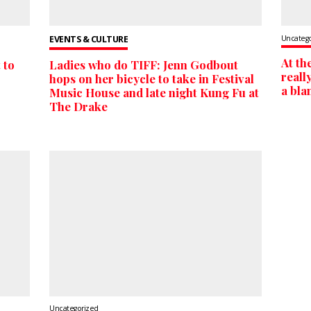
EVENTS & CULTURE
Uncateg
At th
 to
Ladies who do TIFF: Jenn Godbout
reall
hops on her bicycle to take in Festival
a bla
Music House and late night Kung Fu at
The Drake
Uncategorized