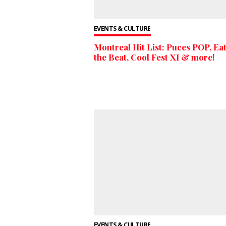
EVENTS & CULTURE
Montreal Hit List: Puces POP, Eat
the Beat, Cool Fest XI & more!
EVENTS & CULTURE