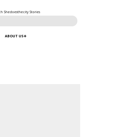
ch Shedoesthecity Stories
ABOUT US