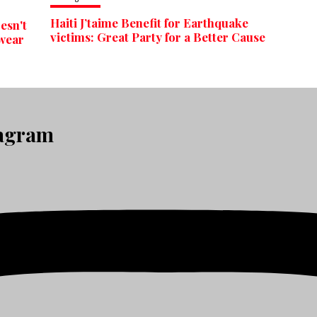
Haiti J’taime Benefit for Earthquake
esn't
victims: Great Party for a Better Cause
 wear
tagram