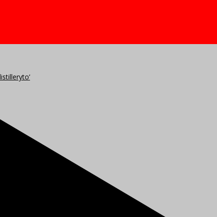
stilleryto’