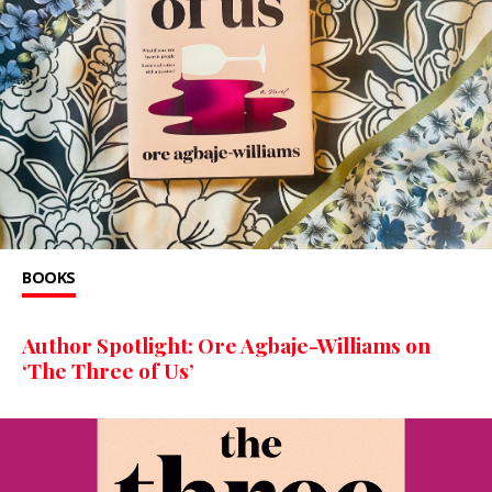
BOOKS
Author Spotlight: Ore Agbaje-Williams on
‘The Three of Us’