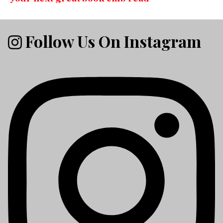
Follow Us On Instagram