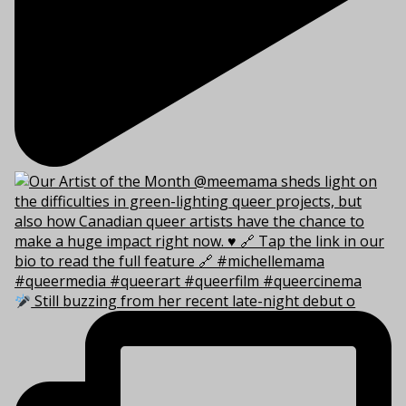
Still buzzing from her recent late-night debut o