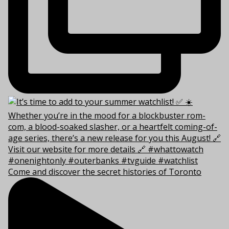
Come and discover the secret histories of Toronto