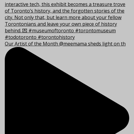
Our Artist of the Month @meemama sheds light on th