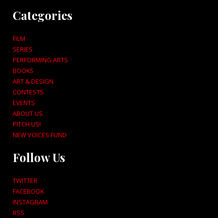
Categories
FILM
SERIES
PERFORMING ARTS
BOOKS
ART & DESIGN
CONTESTS
EVENTS
ABOUT US
PITCH US!
NEW VOICES FUND
Follow Us
TWITTER
FACEBOOK
INSTAGRAM
RSS