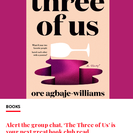
BOOKS
Alert the group chat, ‘The Three of Us’ is
your next great book club read