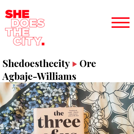
Shedoesthecity
Ore
Agbaje-Williams