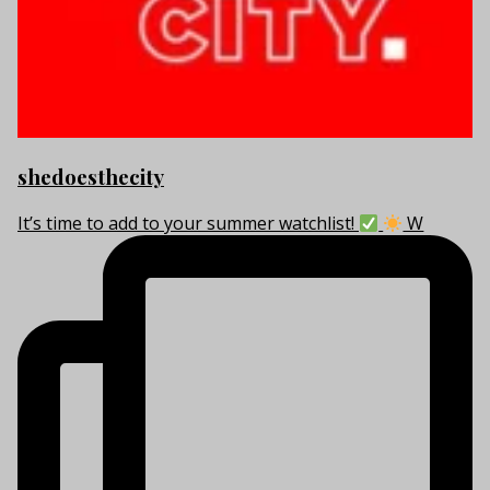
shedoesthecity
It’s time to add to your summer watchlist!
W