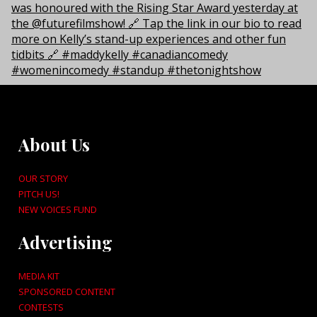
About Us
OUR STORY
PITCH US!
NEW VOICES FUND
Advertising
MEDIA KIT
SPONSORED CONTENT
CONTESTS