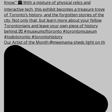
Our Artist of the Month @meemama sheds light on th