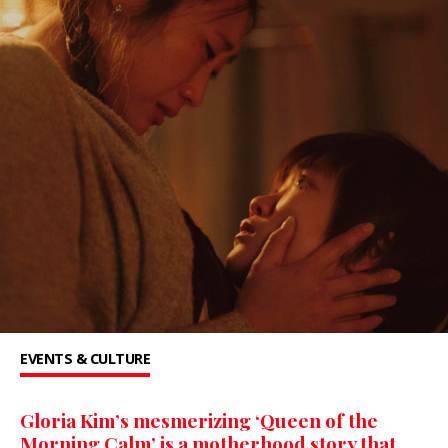
EVENTS & CULTURE
Gloria Kim’s mesmerizing ‘Queen of the
Morning Calm’ is a motherhood story that