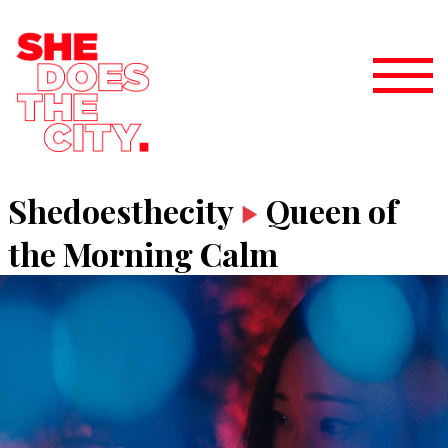
Shedoesthecity
Queen of
the Morning Calm