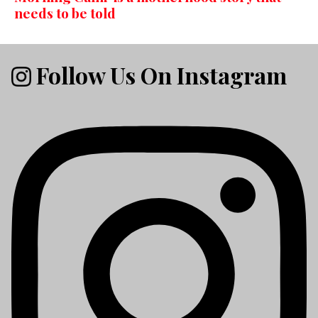
needs to be told
Follow Us On Instagram