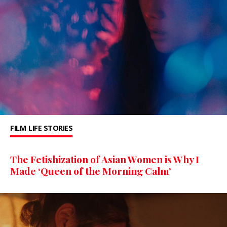
FILM
LIFE STORIES
The Fetishization of Asian Women is Why I
Made ‘Queen of the Morning Calm’