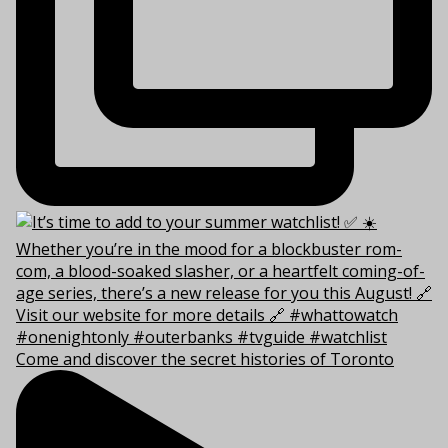
Come and discover the secret histories of Toronto