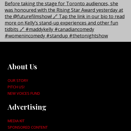
About Us
OUR STORY
PITCH US!
NEW VOICES FUND
Advertising
MEDIA KIT
SPONSORED CONTENT