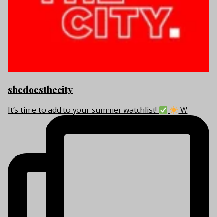
shedoesthecity
It’s time to add to your summer watchlist!
W