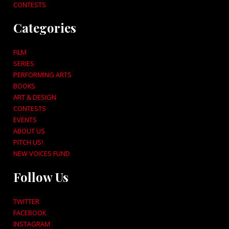
CONTESTS
Categories
FILM
SERIES
PERFORMING ARTS
BOOKS
ART & DESIGN
CONTESTS
EVENTS
ABOUT US
PITCH US!
NEW VOICES FUND
Follow Us
TWITTER
FACEBOOK
INSTAGRAM