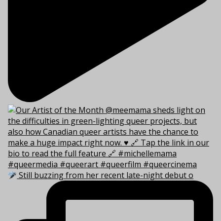
Still buzzing from her recent late-night debut o