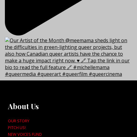
About Us
OUR STORY
PITCH US!
NEW VOICES FUND