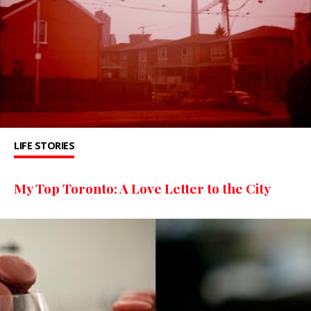
LIFE STORIES
My Top Toronto: A Love Letter to the City