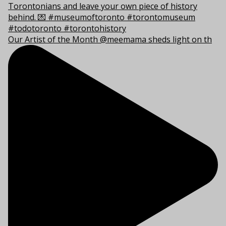
Our Artist of the Month @meemama sheds light on th