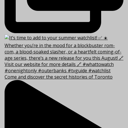
Come and discover the secret histories of Toronto