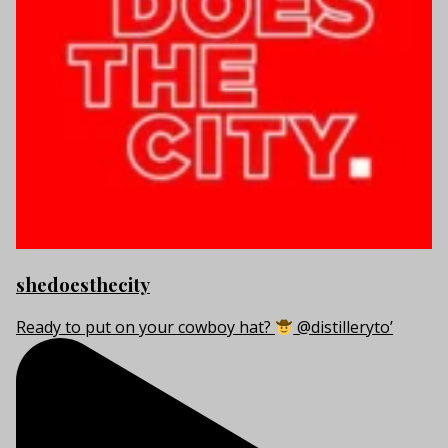
shedoesthecity
Ready to put on your cowboy hat?
@distilleryto’