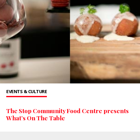
EVENTS & CULTURE
The Stop Community Food Centre presents
What’s On The Table