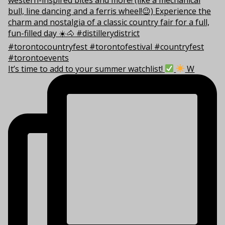
It’s time to add to your summer watchlist!
W