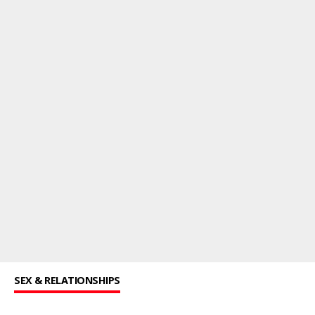
SEX & RELATIONSHIPS