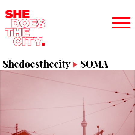
Shedoesthecity
SOMA