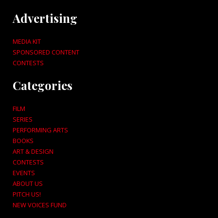
Advertising
MEDIA KIT
SPONSORED CONTENT
CONTESTS
Categories
FILM
SERIES
PERFORMING ARTS
BOOKS
ART & DESIGN
CONTESTS
EVENTS
ABOUT US
PITCH US!
NEW VOICES FUND