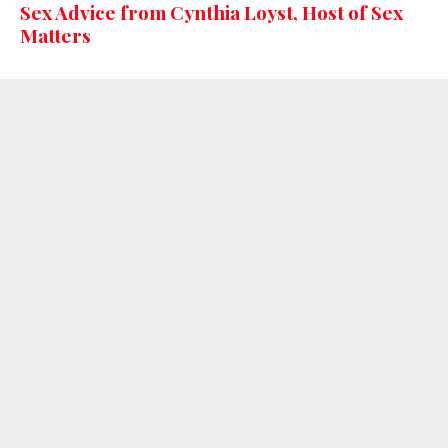
Sex Advice from Cynthia Loyst, Host of Sex
Matters