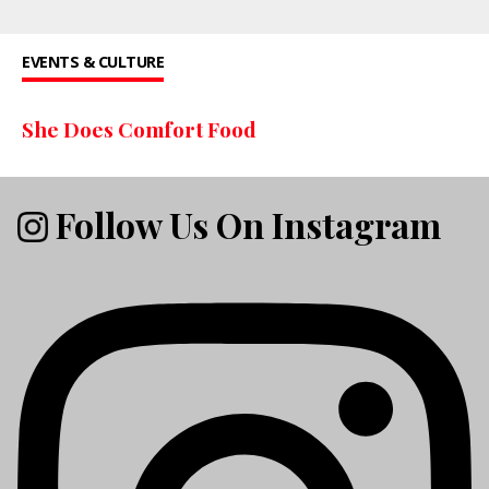
EVENTS & CULTURE
She Does Comfort Food
Follow Us On Instagram