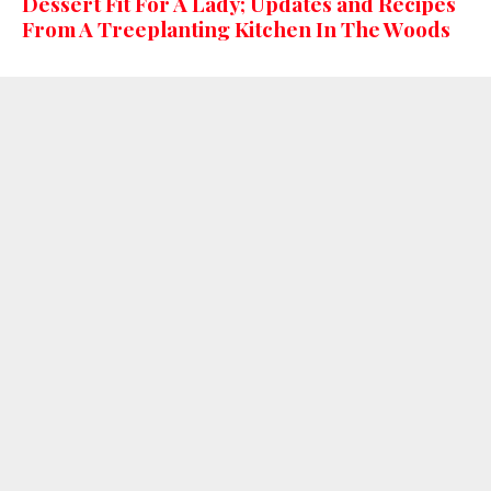
Dessert Fit For A Lady; Updates and Recipes
From A Treeplanting Kitchen In The Woods