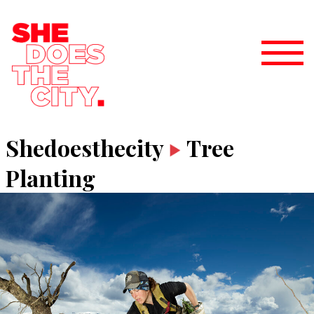
Shedoesthecity
Tree
Planting