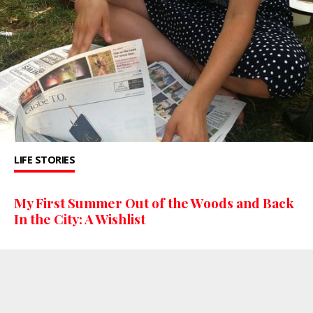
LIFE STORIES
My First Summer Out of the Woods and Back
In the City: A Wishlist