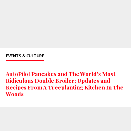
EVENTS & CULTURE
AutoPilot Pancakes and The World’s Most
Ridiculous Double Broiler; Updates and
Recipes From A Treeplanting Kitchen In The
Woods