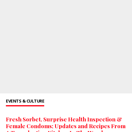
EVENTS & CULTURE
Fresh Sorbet, Surprise Health Inspection &
Female Condoms; Updates and Recipes From