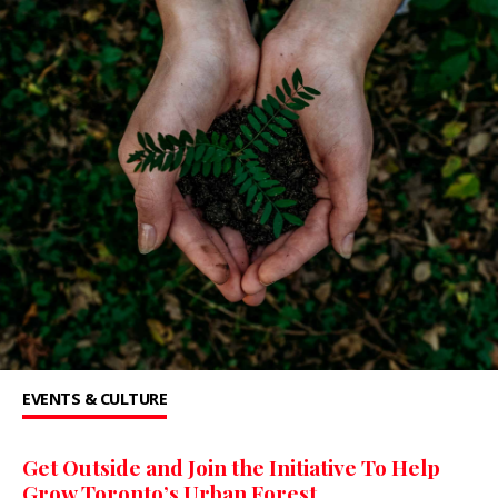
EVENTS & CULTURE
Get Outside and Join the Initiative To Help
Grow Toronto’s Urban Forest