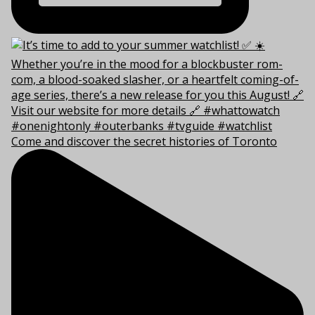
Come and discover the secret histories of Toronto