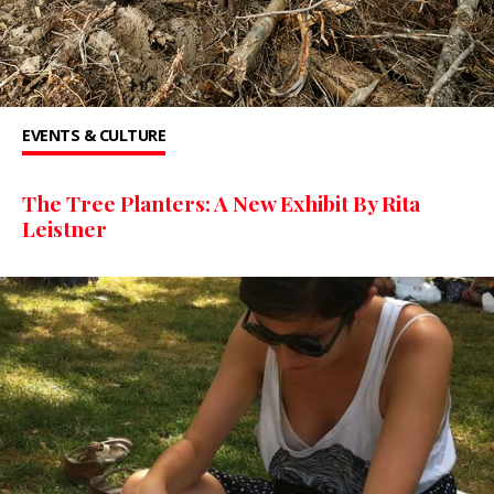
EVENTS & CULTURE
The Tree Planters: A New Exhibit By Rita
Leistner