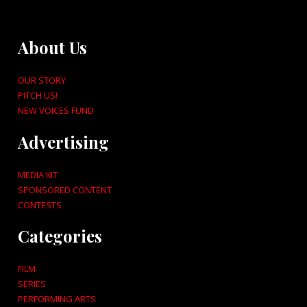
About Us
OUR STORY
PITCH US!
NEW VOICES FUND
Advertising
MEDIA KIT
SPONSORED CONTENT
CONTESTS
Categories
FILM
SERIES
PERFORMING ARTS