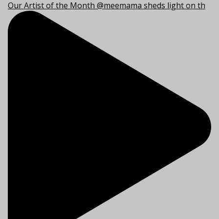
Our Artist of the Month @meemama sheds light on th