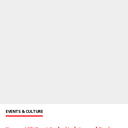
EVENTS & CULTURE