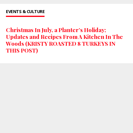
EVENTS & CULTURE
Christmas In July, a Planter’s Holiday;
Updates and Recipes From A Kitchen In The
Woods (KRISTY ROASTED 8 TURKEYS IN
THIS POST)