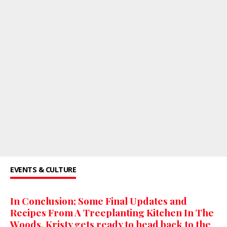
EVENTS & CULTURE
In Conclusion; Some Final Updates and
Recipes From A Treeplanting Kitchen In The
Woods. Kristy gets ready to head back to the