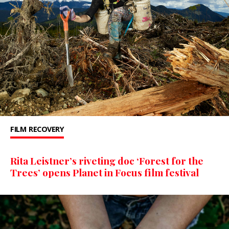
FILM
RECOVERY
Rita Leistner’s riveting doc ‘Forest for the
Trees’ opens Planet in Focus film festival