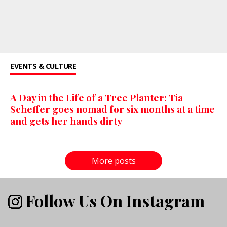
EVENTS & CULTURE
A Day in the Life of a Tree Planter: Tia
Scheffer goes nomad for six months at a time
and gets her hands dirty
More posts
Follow Us On Instagram