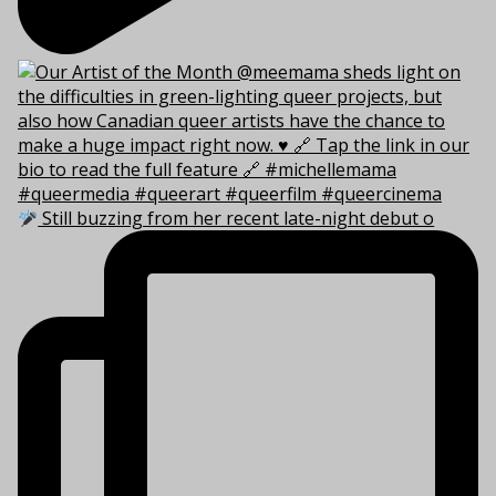
Still buzzing from her recent late-night debut o