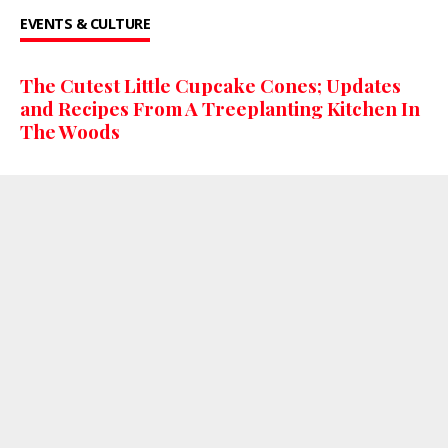
EVENTS & CULTURE
The Cutest Little Cupcake Cones; Updates
and Recipes From A Treeplanting Kitchen In
The Woods