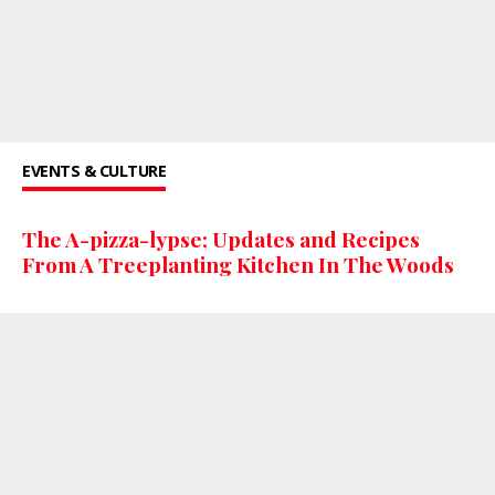
EVENTS & CULTURE
The A-pizza-lypse; Updates and Recipes
From A Treeplanting Kitchen In The Woods