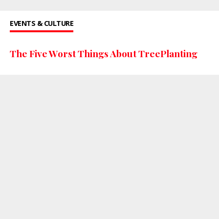
EVENTS & CULTURE
The Five Worst Things About TreePlanting