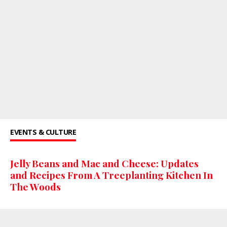
EVENTS & CULTURE
Jelly Beans and Mac and Cheese: Updates
and Recipes From A Treeplanting Kitchen In
The Woods