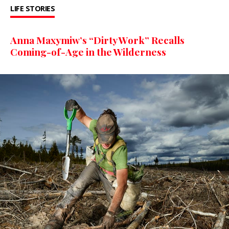
LIFE STORIES
Anna Maxymiw’s “Dirty Work” Recalls
Coming-of-Age in the Wilderness