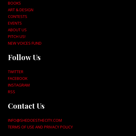
BOOKS
ART & DESIGN
CONTESTS
EVENTS
ABOUT US
PITCH US!
NEW VOICES FUND
Follow Us
TWITTER
FACEBOOK
INSTAGRAM
RSS
Contact Us
INFO@SHEDOESTHECITY.COM
TERMS OF USE AND PRIVACY POLICY