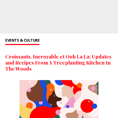
EVENTS & CULTURE
Croissants, Incroyable et Ooh La La; Updates
and Recipes From A Treeplanting Kitchen In
The Woods