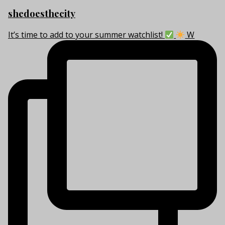
shedoesthecity
It’s time to add to your summer watchlist!
W