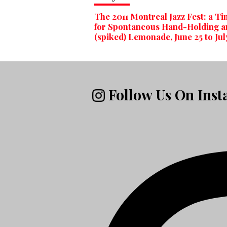
The 2011 Montreal Jazz Fest: a T
for Spontaneous Hand-Holding a
(spiked) Lemonade, June 25 to Jul
Follow Us On Ins