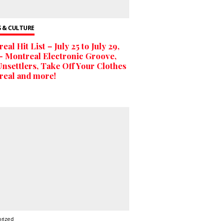
 & CULTURE
eal Hit List – July 25 to July 29,
– Montreal Electronic Groove,
nsettlers, Take Off Your Clothes
real and more!
orized