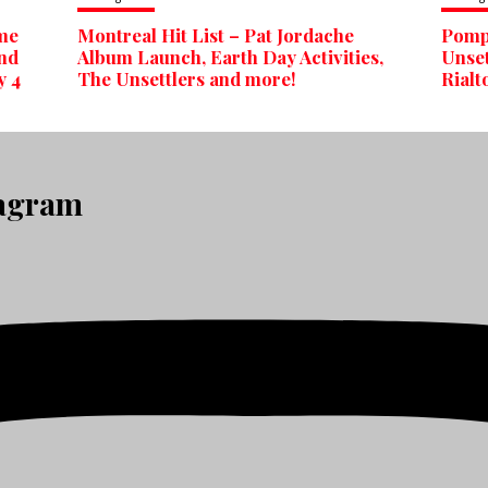
ime
Montreal Hit List – Pat Jordache
Pomp 
nd
Album Launch, Earth Day Activities,
Unset
y 4
The Unsettlers and more!
Rialt
tagram