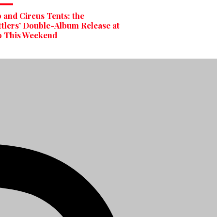
and Circus Tents: the
tlers’ Double-Album Release at
o This Weekend