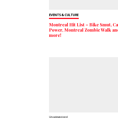
EVENTS & CULTURE
Montreal Hit List – Bike Smut, Ca
Power, Montreal Zombie Walk an
more!
Uncategorized