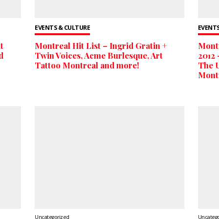
EVENTS & CULTURE
EVENTS
t
Montreal Hit List – Ingrid Gratin +
Montr
d
Twin Voices, Acme Burlesque, Art
2012 
Tattoo Montreal and more!
The U
Mont
Uncategorized
Uncateg