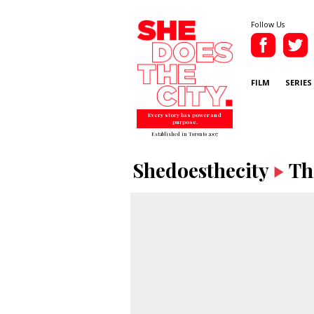
Follow Us
FILM
SERIES
Every story has power and
purpose.
Established in Toronto 2007
Shedoesthecity
Th