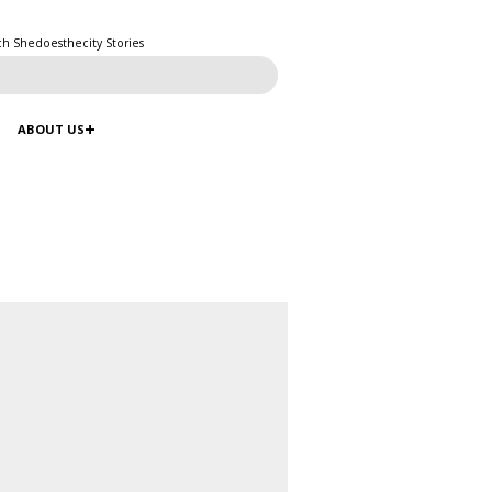
ch Shedoesthecity Stories
ABOUT US