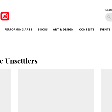
Sear
PERFORMING ARTS
BOOKS
ART & DESIGN
CONTESTS
EVENTS
e Unsettlers