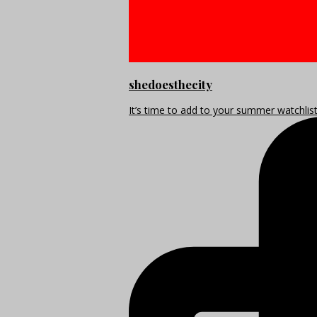
shedoesthecity
It’s time to add to your summer watchlis