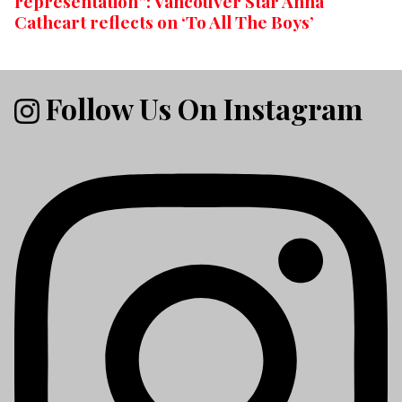
representation”: Vancouver Star Anna
Cathcart reflects on ‘To All The Boys’
Follow Us On Instagram