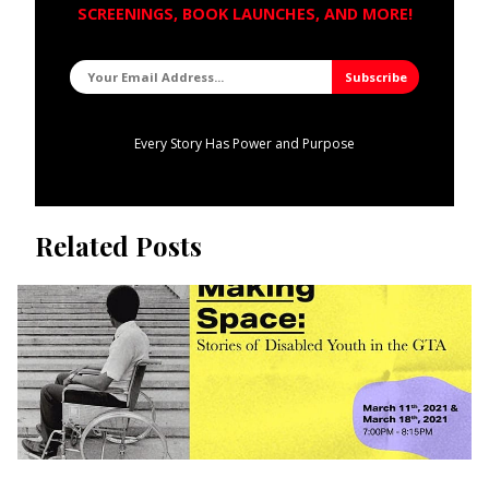
SCREENINGS, BOOK LAUNCHES, AND MORE!
Every Story Has Power and Purpose
Related Posts