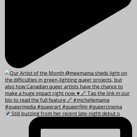
Still buzzing from her recent late-night debut o