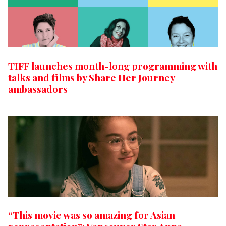
TIFF launches month-long programming with
talks and films by Share Her Journey
ambassadors
“This movie was so amazing for Asian