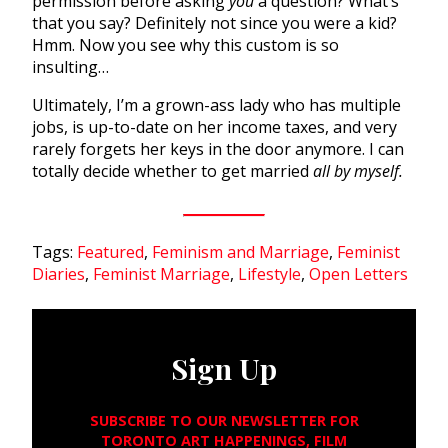
permission before asking
you
a question? What’s
that you say? Definitely not since you were a kid?
Hmm. Now you see why this custom is so
insulting…
Ultimately, I’m a grown-ass lady who has multiple
jobs, is up-to-date on her income taxes, and very
rarely forgets her keys in the door anymore. I can
totally decide whether to get married
all by myself.
Tags:
Featured
,
Feminism and Marriage
,
Feminist
Diaries
,
Feminist Marriage
,
Lifestyle
,
Open Letters
Sign Up
SUBSCRIBE TO OUR NEWSLETTER FOR
TORONTO ART HAPPENINGS, FILM