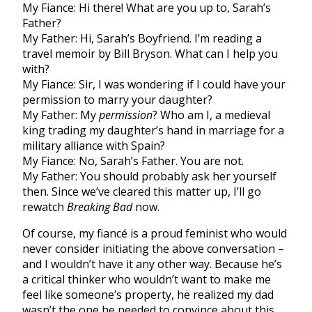
My Fiance: Hi there! What are you up to, Sarah’s
Father?
My Father: Hi, Sarah’s Boyfriend. I’m reading a
travel memoir by Bill Bryson. What can I help you
with?
My Fiance: Sir, I was wondering if I could have your
permission to marry your daughter?
My Father: My
permission
? Who am I, a medieval
king trading my daughter’s hand in marriage for a
military alliance with Spain?
My Fiance: No, Sarah’s Father. You are not.
My Father: You should probably ask her yourself
then. Since we’ve cleared this matter up, I’ll go
rewatch
Breaking Bad
now.
Of course, my fiancé is a proud feminist who would
never consider initiating the above conversation –
and I wouldn’t have it any other way. Because he’s
a critical thinker who wouldn’t want to make me
feel like someone’s property, he realized my dad
wasn’t the one he needed to convince about this