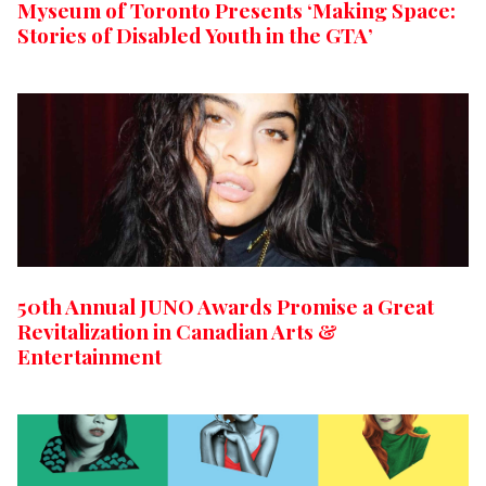
Myseum of Toronto Presents ‘Making Space:
Stories of Disabled Youth in the GTA’
50th Annual JUNO Awards Promise a Great
Revitalization in Canadian Arts &
Entertainment