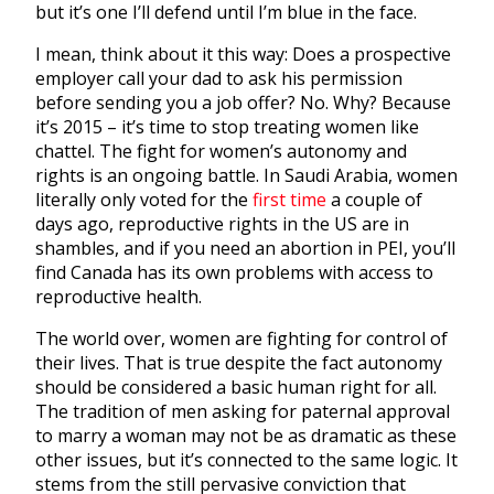
but it’s one I’ll defend until I’m blue in the face.
I mean, think about it this way: Does a prospective
employer call your dad to ask his permission
before sending you a job offer? No. Why? Because
it’s 2015 – it’s time to stop treating women like
chattel. The fight for women’s autonomy and
rights is an ongoing battle. In Saudi Arabia, women
literally only voted for the
first time
a couple of
days ago, reproductive rights in the US are in
shambles, and if you need an abortion in PEI, you’ll
find Canada has its own problems with access to
reproductive health.
The world over, women are fighting for control of
their lives. That is true despite the fact autonomy
should be considered a basic human right for all.
The tradition of men asking for paternal approval
to marry a woman may not be as dramatic as these
other issues, but it’s connected to the same logic. It
stems from the still pervasive conviction that