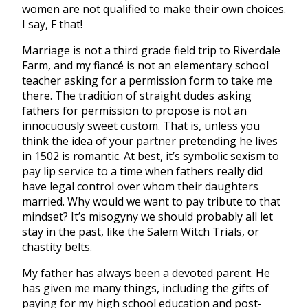
women are not qualified to make their own choices.
I say, F that!
Marriage is not a third grade field trip to Riverdale
Farm, and my fiancé is not an elementary school
teacher asking for a permission form to take me
there. The tradition of straight dudes asking
fathers for permission to propose is not an
innocuously sweet custom. That is, unless you
think the idea of your partner pretending he lives
in 1502 is romantic. At best, it’s symbolic sexism to
pay lip service to a time when fathers really did
have legal control over whom their daughters
married. Why would we want to pay tribute to that
mindset? It’s misogyny we should probably all let
stay in the past, like the Salem Witch Trials, or
chastity belts.
My father has always been a devoted parent. He
has given me many things, including the gifts of
paying for my high school education and post-