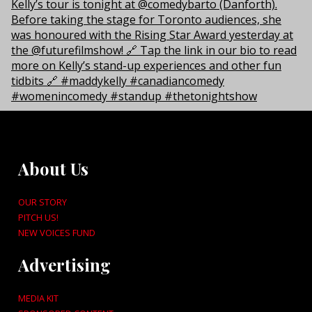
About Us
OUR STORY
PITCH US!
NEW VOICES FUND
Advertising
MEDIA KIT