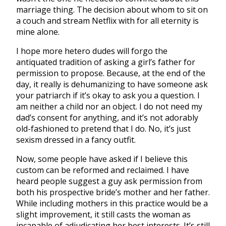
marriage thing. The decision about whom to sit on
a couch and stream Netflix with for all eternity is
mine alone.
I hope more hetero dudes will forgo the
antiquated tradition of asking a girl’s father for
permission to propose. Because, at the end of the
day, it really is dehumanizing to have someone ask
your patriarch if it’s okay to ask you a question. I
am neither a child nor an object. I do not need my
dad’s consent for anything, and it’s not adorably
old-fashioned to pretend that I do. No, it’s just
sexism dressed in a fancy outfit.
Now, some people have asked if I believe this
custom can be reformed and reclaimed. I have
heard people suggest a guy ask permission from
both his prospective bride’s mother and her father.
While including mothers in this practice would be a
slight improvement, it still casts the woman as
incapable of adjudicating her best interests. It’s still