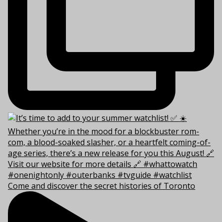
Come and discover the secret histories of Toronto