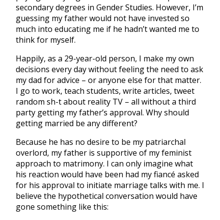
secondary degrees in Gender Studies. However, I’m
guessing my father would not have invested so
much into educating me if he hadn’t wanted me to
think for myself.
Happily, as a 29-year-old person, I make my own
decisions every day without feeling the need to ask
my dad for advice – or anyone else for that matter.
I go to work, teach students, write articles, tweet
random sh-t about reality TV – all without a third
party getting my father’s approval. Why should
getting married be any different?
Because he has no desire to be my patriarchal
overlord, my father is supportive of my feminist
approach to matrimony. I can only imagine what
his reaction would have been had my fiancé asked
for his approval to initiate marriage talks with me. I
believe the hypothetical conversation would have
gone something like this: