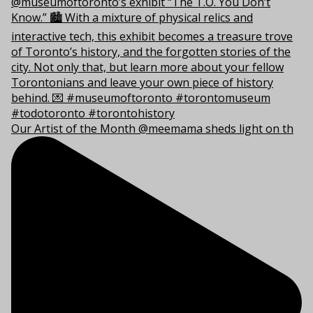
Our Artist of the Month @meemama sheds light on th