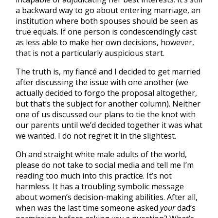
a backward way to go about entering marriage, an
institution where both spouses should be seen as
true equals. If one person is condescendingly cast
as less able to make her own decisions, however,
that is not a particularly auspicious start.
The truth is, my fiancé and I decided to get married
after discussing the issue with one another (we
actually decided to forgo the proposal altogether,
but that’s the subject for another column). Neither
one of us discussed our plans to tie the knot with
our parents until we’d decided together it was what
we wanted. I do not regret it in the slightest.
Oh and straight white male adults of the world,
please do not take to social media and tell me I’m
reading too much into this practice. It’s not
harmless. It has a troubling symbolic message
about women’s decision-making abilities. After all,
when was the last time someone asked
your
dad’s