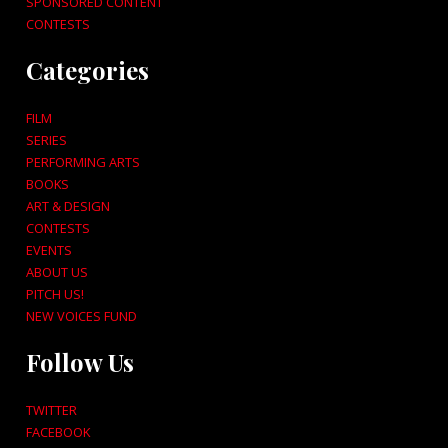
SPONSORED CONTENT
CONTESTS
Categories
FILM
SERIES
PERFORMING ARTS
BOOKS
ART & DESIGN
CONTESTS
EVENTS
ABOUT US
PITCH US!
NEW VOICES FUND
Follow Us
TWITTER
FACEBOOK