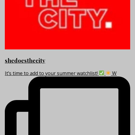
shedoesthecity
It’s time to add to your summer watchlist!
W