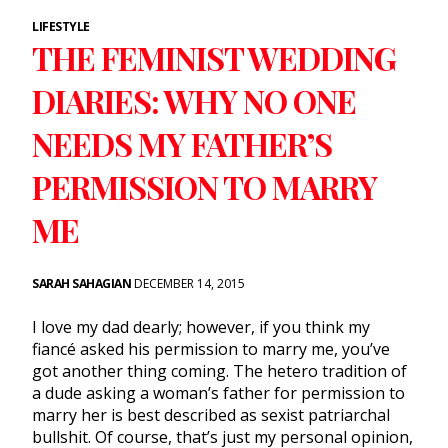
LIFESTYLE
THE FEMINIST WEDDING
DIARIES: WHY NO ONE
NEEDS MY FATHER’S
PERMISSION TO MARRY
ME
SARAH SAHAGIAN
DECEMBER 14, 2015
I love my dad dearly; however, if you think my
fiancé asked his permission to marry me, you’ve
got another thing coming. The hetero tradition of
a dude asking a woman’s father for permission to
marry her is best described as sexist patriarchal
bullshit. Of course, that’s just my personal opinion,