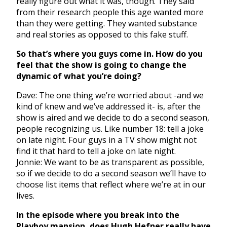
really figure out what it was, though. They said
from their research people this age wanted more
than they were getting. They wanted substance
and real stories as opposed to this fake stuff.
So that’s where you guys come in. How do you
feel that the show is going to change the
dynamic of what you’re doing?
Dave: The one thing we’re worried about -and we
kind of knew and we’ve addressed it- is, after the
show is aired and we decide to do a second season,
people recognizing us. Like number 18: tell a joke
on late night. Four guys in a TV show might not
find it that hard to tell a joke on late night.
Jonnie: We want to be as transparent as possible,
so if we decide to do a second season we’ll have to
choose list items that reflect where we’re at in our
lives.
In the episode where you break into the
Playboy mansion, does Hugh Hefner really have