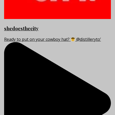
shedoesthecity
Ready to put on your cowboy hat?
@distilleryto’