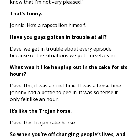
know that I’m not very pleased.”
That’s funny.
Jonnie: He’s a rapscallion himself.
Have you guys gotten in trouble at all?
Dave: we get in trouble about every episode
because of the situations we put ourselves in.
What was it like hanging out in the cake for six
hours?
Dave: Um, it was a quiet time. It was a tense time.
Johnny had a bottle to pee in. It was so tense it
only felt like an hour.
It’s like the Trojan horse.
Dave: the Trojan cake horse
So when you’re off changing people’s lives, and