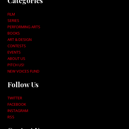
Categories
FILM
SERIES
PERFORMING ARTS
BOOKS
ART & DESIGN
CONTESTS
EVENTS
ABOUT US
PITCH US!
NEW VOICES FUND
Follow Us
TWITTER
FACEBOOK
INSTAGRAM
RSS