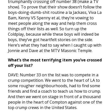
triumphantly crossing off number 38 (make a TV
show). To prove that their show doesn’t follow the
boys-doing-dumb-shit routine a la Jackass, Viva La
Bam, Kenny VS Spenny et al, they’re vowing to
meet people along the way and help them cross
things off their lists as well. So turn up the
Coldplay, because while these boys will indeed be
boys, they’ve got heartfelt stories on the side.
Here’s what they had to say when I caught up with
Jonnie and Dave at the MTV Masonic Temple.
What’s the most terrifying item you’ve crossed
off your list?
DAVE: Number 33 on the list was to compete in a
crump competition. We went to the heart of LA to
some rougher neighbourhoods, had to find some
friends and find a coach to teach us how to crump.
And then we went on stage in front of a thousand
people in the heart of Compton against one of the
top crump crews in the United States.