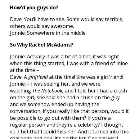
How’d you guys do?
Dave: You’ll have to see. Some would say terrible,
others would say awesome.
Jonnie: Somewhere in the middle
So Why Rachel McAdams?
Jonnie: Actually it was a bit of a bet, it was right
when this thing started, I was with a friend of mine
at the time –
Dave; A
girlfriend
at the time! She was a girlfriend!
Jonnie: – I was seeing her, and we were
watching
The Notebook,
and I told her I had a crush
on the girl, she said she had a crush on the guy
and we somehow ended up having the
conversation, if you really like that person, would it
be possible to go out with them? If you’re a
regular person and they’re a celebrity? I thought
so, I bet that I could kiss her, And it turned into this
challenge and now it’s on the list. One day we’ll