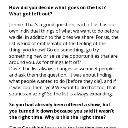
How did you decide what goes on the list?
What got left out?
Jonnie: That’s a good question, each of us has our
own individual things of what we want to do before
we die, in addition to the ones we share. For us, the
list is kind of emblematic of the feeling of this
thing, you know? Go do something, go try
something new or seize the opportunities that are
around you. As for things left off?
Dave: The list always changes as we meet people
and ask them the question…it was about finding
what people wanted to do [before they die], and if
it was cool then, ‘yea! We want to do that too, that
sounds amazing!’ So the list is always expanding.
So you had already been offered a show, but
you turned it down because you said it wasn’t
the right time. Why is this the right time?