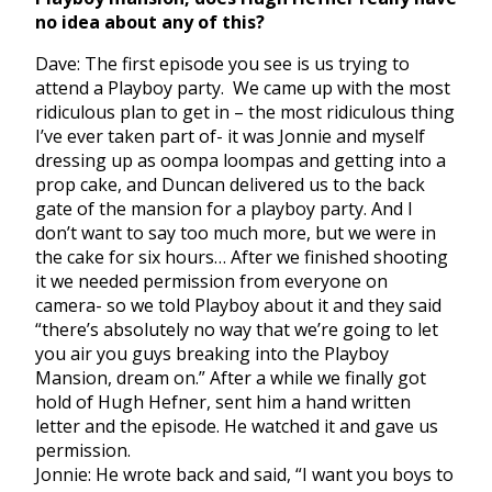
no idea about any of this?
Dave: The first episode you see is us trying to
attend a Playboy party. We came up with the most
ridiculous plan to get in – the most ridiculous thing
I’ve ever taken part of- it was Jonnie and myself
dressing up as oompa loompas and getting into a
prop cake, and Duncan delivered us to the back
gate of the mansion for a playboy party. And I
don’t want to say too much more, but we were in
the cake for six hours… After we finished shooting
it we needed permission from everyone on
camera- so we told Playboy about it and they said
“there’s absolutely no way that we’re going to let
you air you guys breaking into the Playboy
Mansion, dream on.” After a while we finally got
hold of Hugh Hefner, sent him a hand written
letter and the episode. He watched it and gave us
permission.
Jonnie: He wrote back and said, “I want you boys to