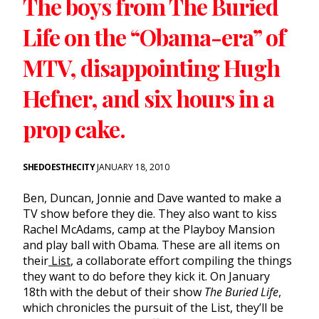
The boys from The Buried
Life on the “Obama-era” of
MTV, disappointing Hugh
Hefner, and six hours in a
prop cake.
SHEDOESTHECITY
JANUARY 18, 2010
Ben, Duncan, Jonnie and Dave wanted to make a
TV show before they die. They also want to kiss
Rachel McAdams, camp at the Playboy Mansion
and play ball with Obama. These are all items on
their
List
, a collaborate effort compiling the things
they want to do before they kick it. On January
18th with the debut of their show
The Buried Life
,
which chronicles the pursuit of the List, they’ll be