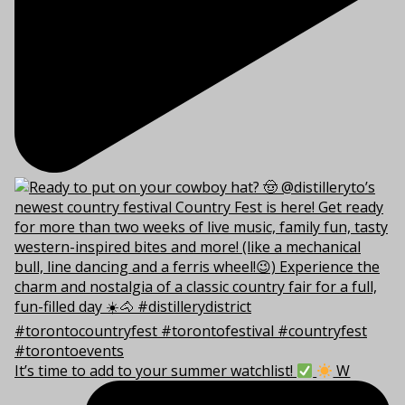
It’s time to add to your summer watchlist!
W