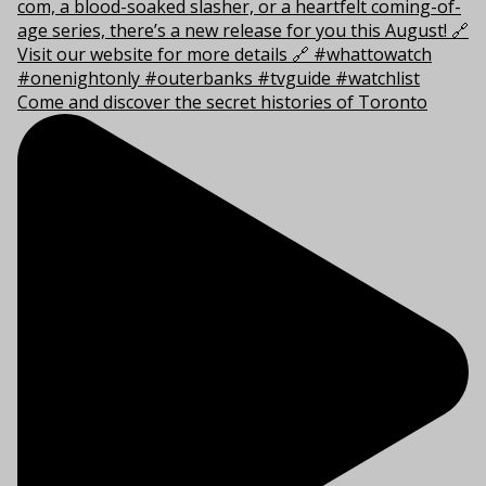
Come and discover the secret histories of Toronto