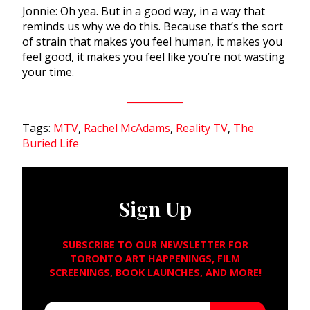
Jonnie: Oh yea. But in a good way, in a way that
reminds us why we do this. Because that’s the sort
of strain that makes you feel human, it makes you
feel good, it makes you feel like you’re not wasting
your time.
Tags:
MTV
,
Rachel McAdams
,
Reality TV
,
The
Buried Life
Sign Up
SUBSCRIBE TO OUR NEWSLETTER FOR
TORONTO ART HAPPENINGS, FILM
SCREENINGS, BOOK LAUNCHES, AND MORE!