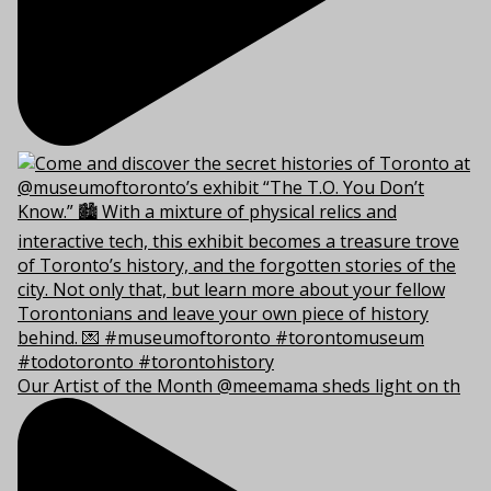
Our Artist of the Month @meemama sheds light on th