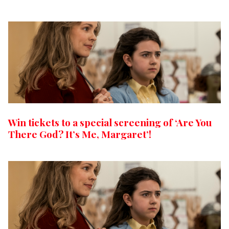
Win tickets to a special screening of ‘Are You
There God? It’s Me, Margaret’!