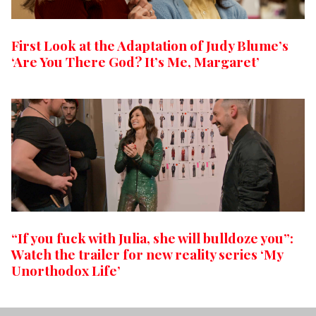
First Look at the Adaptation of Judy Blume’s
‘Are You There God? It’s Me, Margaret’
“If you fuck with Julia, she will bulldoze you”:
Watch the trailer for new reality series ‘My
Unorthodox Life’