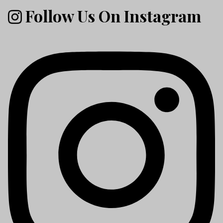
Follow Us On Instagram