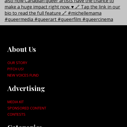
About Us
OUR STORY
PITCH US!
NEW VOICES FUND
Advertising
MEDIA KIT
SPONSORED CONTENT
CONTESTS