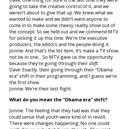
Dave: One thing for sure is the last time they were
going to take the creative control of it, and we
weren’t about to give that up. We knew what we
wanted to make and we didn’t want anyone to
come in to make some cheesy reality show out of
the concept. So we held out and we commend MTV
for picking it up this time. We’re the executive
producers, the editors and the people doing it.
Jonnie: And that’s the list item, it’s make a TV show,
not be in one… So MTV gave us the opportunity
because they’re going through their
shift.
Dave: Exactly, their going through their “Obama
era” shift in their programming, and I guess we’re
the first show.
Jonnie: We’re their test flight.
What do you mean the “Obama era” shift?
Jonnie: The feeling that they had was that they
could sense that youth were kind of in revolt.
There were changes happening. No one could