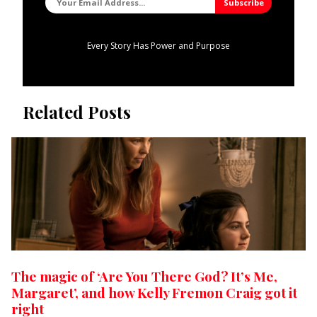
Every Story Has Power and Purpose
Related Posts
The magic of ‘Are You There God? It’s Me,
Margaret’, and how Kelly Fremon Craig got it
right