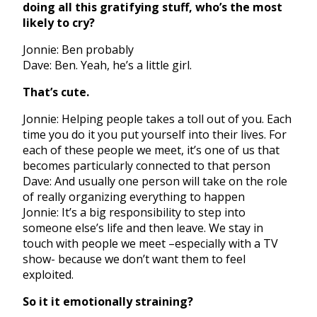
doing all this gratifying stuff, who’s the most
likely to cry?
Jonnie: Ben probably
Dave: Ben. Yeah, he’s a little girl.
That’s cute.
Jonnie: Helping people takes a toll out of you. Each
time you do it you put yourself into their lives. For
each of these people we meet, it’s one of us that
becomes particularly connected to that person
Dave: And usually one person will take on the role
of really organizing everything to happen
Jonnie: It’s a big responsibility to step into
someone else’s life and then leave. We stay in
touch with people we meet –especially with a TV
show- because we don’t want them to feel
exploited.
So it it emotionally straining?