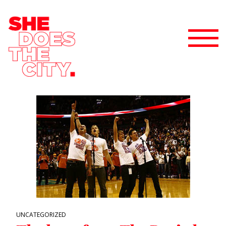
UNCATEGORIZED