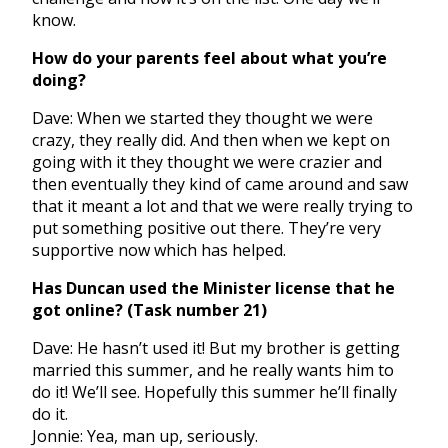
know.
How do your parents feel about what you’re
doing?
Dave: When we started they thought we were
crazy, they really did. And then when we kept on
going with it they thought we were crazier and
then eventually they kind of came around and saw
that it meant a lot and that we were really trying to
put something positive out there. They’re very
supportive now which has helped.
Has Duncan used the Minister license that he
got online? (Task number 21)
Dave: He hasn’t used it! But my brother is getting
married this summer, and he really wants him to
do it! We’ll see. Hopefully this summer he’ll finally
do it.
Jonnie: Yea, man up, seriously.