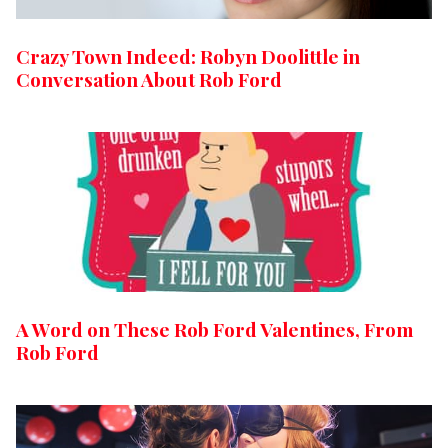
Crazy Town Indeed: Robyn Doolittle in
Conversation About Rob Ford
A Word on These Rob Ford Valentines, From
Rob Ford