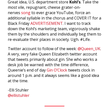
Great idea, U.S. department store
Kohl’s
. Take the
most vile, repugnant, cheese grater-on-
nerves
song
to ever grace YouTube, force an
additional syllable in the chorus and COVER IT for a
Black Friday
ADVERTISEMENT
. I want to track
down the Kohl’s marketing team, vigorously shake
them by the shoulders and individually beg them to
re-evaluate their places in society. Ugh. #Life.
Twitter account to follow of the week:
@Queen_UK
.
A very, very fake Queen Elizabeth twitter account
that tweets primarily about gin. She who works a
desk job be warned: with the time difference,
Queenie’s end of day
Gin O’Clock
tweets clock in
around 1 p.m. and it always seems like a good idea
at the time.
-Elli Stuhler
@ellistuhler