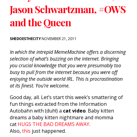
Jason Schwartzman, #OWS
and the Queen
SHEDOESTHECITY
NOVEMBER 21, 2011
In which the intrepid MemeMachine offers a discerning
selection of what’s buzzing on the internet. Bringing
you crucial knowledge that you were presumably too
busy to pull from the internet because you were off
enjoying the outside world IRL. This is procrastination
at its finest. You’re welcome.
Good day, all. Let’s start this week’s smattering of
fun things extracted from the Information
Autobahn with (duh!) a
cat video
. Baby kitten
dreams a baby kitten nightmare and momma
cat
HUGS THE BAD DREAMS AWAY
.
Also,
this
just happened.