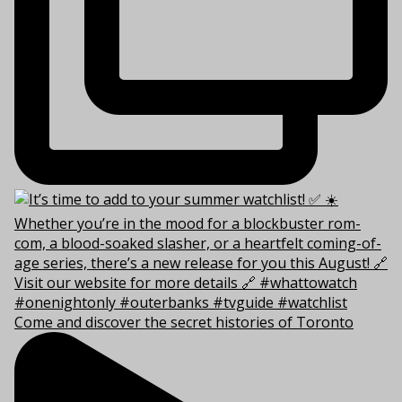
Come and discover the secret histories of Toronto