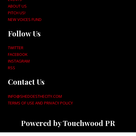
ABOUT US
PITCH US!
NEW VOICES FUND
Follow Us
TWITTER
FACEBOOK
INSTAGRAM
RSS
Contact Us
INFO@SHEDOESTHECITY.COM
TERMS OF USE AND PRIVACY POLICY
Powered by Touchwood PR