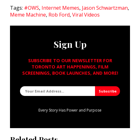
Tags:
#OWS
,
Internet Memes
,
Jason Schwartzman
,
Meme Machine
,
Rob Ford
,
Viral Videos
Sign Up
SUBSCRIBE TO OUR NEWSLETTER FOR
TORONTO ART HAPPENINGS, FILM
SCREENINGS, BOOK LAUNCHES, AND MORE!
Every Story Has Power and Purpose
Related Posts