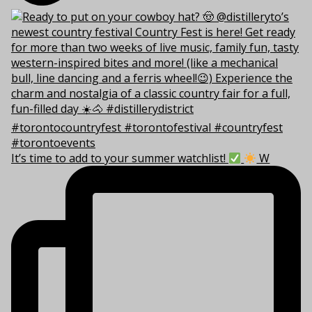
It’s time to add to your summer watchlist!
W