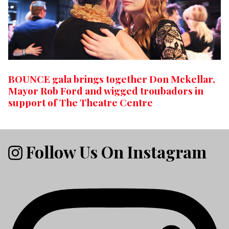
BOUNCE gala brings together Don Mckellar,
Mayor Rob Ford and wigged troubadors in
support of The Theatre Centre
Follow Us On Instagram