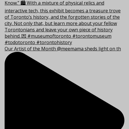
Our Artist of the Month @meemama sheds light on th