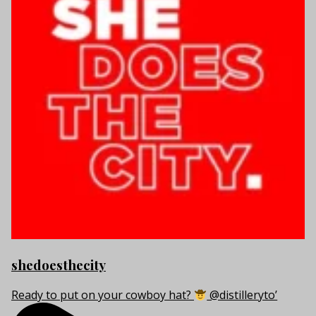
shedoesthecity
Ready to put on your cowboy hat?
@distilleryto’