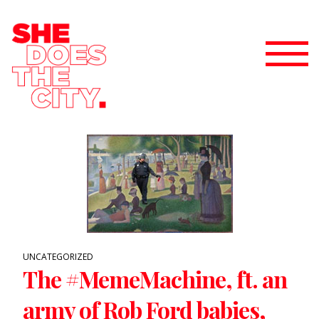
UNCATEGORIZED
The #MemeMachine, ft. an
army of Rob Ford babies,