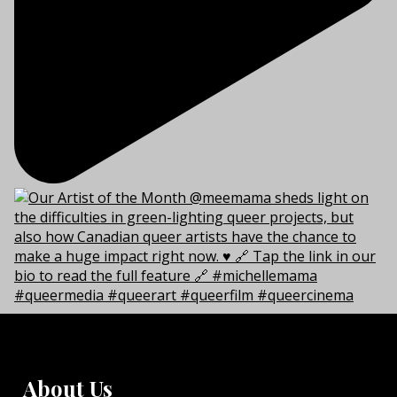
About Us