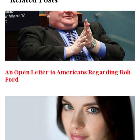
An Open Letter to Americans Regarding Rob
Ford