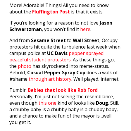
More! Adorable! Things! All you need to know
about the
Fluffington Post
is that it exists.
If you’re looking for a reason to not love
Jason
Schwartzman
, you won’t find it
here
.
And from
Sesame Street
to
Wall Street
, Occupy
protesters hit quite the turbulence last week when
campus police at
UC Davis
pepper sprayed
peaceful student protesters
. As these things go,
the
photo
has skyrocketed into meme-status.
Behold,
Casual Pepper Spray Cop
does a walk of
#shame
through art history
. Well played, internet.
Tumblr:
Babies that look like Rob Ford
.
Personally, I’m just not seeing the resemblance,
even though
this one
kind of looks like
Doug
. Still,
a chubby baby is a chubby baby is a chubby baby,
and a chance to make fun of the mayor is…well,
you get it.