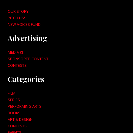
OUR STORY
PITCH US!
NEW VOICES FUND
Advertising
MEDIA KIT
SPONSORED CONTENT
CONTESTS
Categories
FILM
SERIES
PERFORMING ARTS
BOOKS
ART & DESIGN
CONTESTS
EVENTS