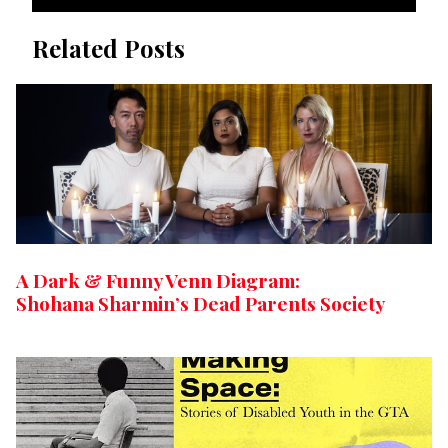
Related Posts
A Dark & Funny Venn Diagram:
Shohana Sharmin’s Dead Parents Society