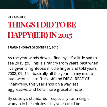
LIFE STORIES
THINGS I DID TO BE
HAPPY(IER) IN 2015
BRIANNE HOGAN
DECEMBER 30, 2015
As the year winds down, I find myself a little sad to
see 2015 go. This is a far cry from years past when
I’ve given a righteous middle finger and told years
2008, 09, 10 – basically all the years in my mid to
late twenties – to “fuck off and DIE ALREADY!!!”
Thankfully, this year ends on a way less
aggressive, and hella more graceful, note.
By society’s standards – especially for a single
woman in her thirties – my year could be