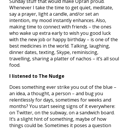
Sunday stuff that would make Oprah proud.
Whenever I take the time to get quiet, meditate,
say a prayer, light a candle, and/or set an
intention, my mood instantly enhances. Also,
making time to connect with friends – the ones
who wake up extra early to wish you good luck
with the new job or happy birthday – is one of the
best medicines in the world. Talking, laughing,
dinner dates, texting, Skype, reminiscing,
travelling, sharing a platter of nachos – it’s all soul
food.
I listened to The Nudge
Does something ever strike you out of the blue –
an idea, a thought, a person – and bug you
relentlessly for days, sometimes for weeks and
months? You start seeing signs of it everywhere:
on Twitter, on the subway, on a sandwich board.
It’s a slight hint of something, maybe of how
things could be. Sometimes it poses a question