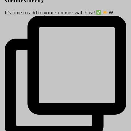
shedoesthecity
It’s time to add to your summer watchlist!
W