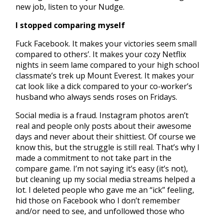
new job, listen to your Nudge.
I stopped comparing myself
Fuck Facebook. It makes your victories seem small
compared to others’. It makes your cozy Netflix
nights in seem lame compared to your high school
classmate’s trek up Mount Everest. It makes your
cat look like a dick compared to your co-worker’s
husband who always sends roses on Fridays.
Social media is a fraud. Instagram photos aren’t
real and people only posts about their awesome
days and never about their shittiest. Of course we
know this, but the struggle is still real. That’s why I
made a commitment to not take part in the
compare game. I’m not saying it’s easy (it’s not),
but cleaning up my social media streams helped a
lot. I deleted people who gave me an “ick” feeling,
hid those on Facebook who I don’t remember
and/or need to see, and unfollowed those who