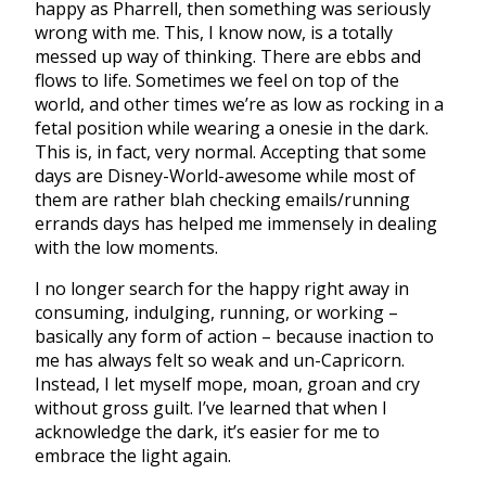
happy as Pharrell, then something was seriously
wrong with me. This, I know now, is a totally
messed up way of thinking. There are ebbs and
flows to life. Sometimes we feel on top of the
world, and other times we’re as low as rocking in a
fetal position while wearing a onesie in the dark.
This is, in fact, very normal. Accepting that some
days are Disney-World-awesome while most of
them are rather blah checking emails/running
errands days has helped me immensely in dealing
with the low moments.
I no longer search for the happy right away in
consuming, indulging, running, or working –
basically any form of action – because inaction to
me has always felt so weak and un-Capricorn.
Instead, I let myself mope, moan, groan and cry
without gross guilt. I’ve learned that when I
acknowledge the dark, it’s easier for me to
embrace the light again.