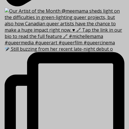
Still buzzing from her recent late-night debut o