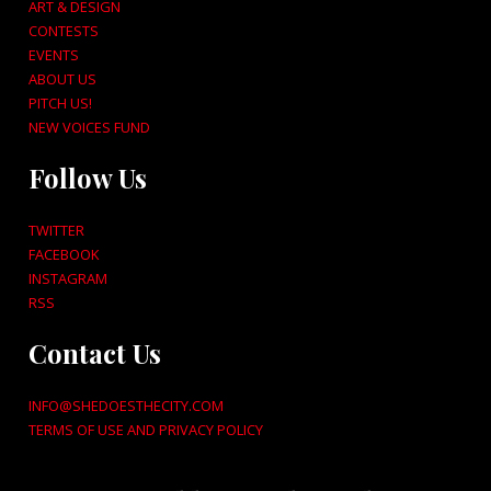
ART & DESIGN
CONTESTS
EVENTS
ABOUT US
PITCH US!
NEW VOICES FUND
Follow Us
TWITTER
FACEBOOK
INSTAGRAM
RSS
Contact Us
INFO@SHEDOESTHECITY.COM
TERMS OF USE AND PRIVACY POLICY