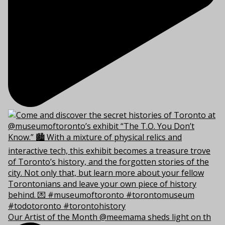
Our Artist of the Month @meemama sheds light on th