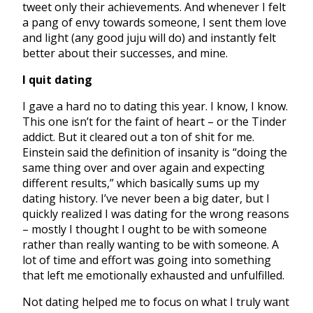
tweet only their achievements. And whenever I felt
a pang of envy towards someone, I sent them love
and light (any good juju will do) and instantly felt
better about their successes, and mine.
I quit dating
I gave a hard no to dating this year. I know, I know.
This one isn’t for the faint of heart – or the Tinder
addict. But it cleared out a ton of shit for me.
Einstein said the definition of insanity is “doing the
same thing over and over again and expecting
different results,” which basically sums up my
dating history. I’ve never been a big dater, but I
quickly realized I was dating for the wrong reasons
– mostly I thought I ought to be with someone
rather than really wanting to be with someone. A
lot of time and effort was going into something
that left me emotionally exhausted and unfulfilled.
Not dating helped me to focus on what I truly want