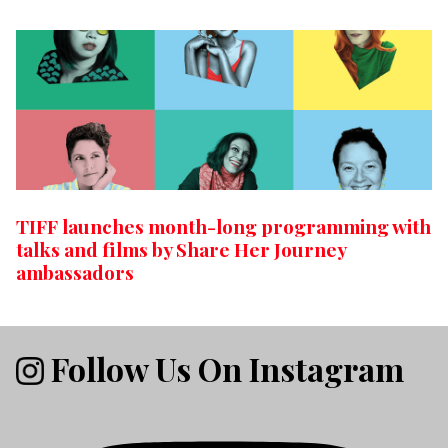
TIFF launches month-long programming with
talks and films by Share Her Journey
ambassadors
Follow Us On Instagram