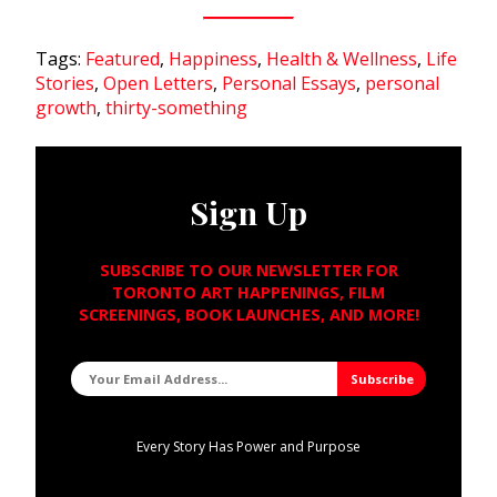
Tags:
Featured
,
Happiness
,
Health & Wellness
,
Life
Stories
,
Open Letters
,
Personal Essays
,
personal
growth
,
thirty-something
Sign Up
SUBSCRIBE TO OUR NEWSLETTER FOR
TORONTO ART HAPPENINGS, FILM
SCREENINGS, BOOK LAUNCHES, AND MORE!
Every Story Has Power and Purpose