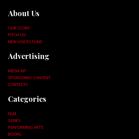
About Us
OUR STORY
PITCH US!
NEW VOICES FUND
Advertising
MEDIA KIT
SPONSORED CONTENT
CONTESTS
Categories
FILM
SERIES
PERFORMING ARTS
BOOKS