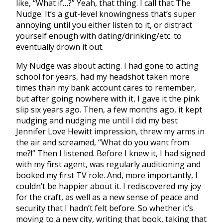
like, “What if…?” Yeah, that thing. I call that The
Nudge. It’s a gut-level knowingness that’s super
annoying until you either listen to it, or distract
yourself enough with dating/drinking/etc. to
eventually drown it out.
My Nudge was about acting. I had gone to acting
school for years, had my headshot taken more
times than my bank account cares to remember,
but after going nowhere with it, I gave it the pink
slip six years ago. Then, a few months ago, it kept
nudging and nudging me until I did my best
Jennifer Love Hewitt impression, threw my arms in
the air and screamed, “What do you want from
me?!” Then I listened. Before I knew it, I had signed
with my first agent, was regularly auditioning and
booked my first TV role. And, more importantly, I
couldn’t be happier about it. I rediscovered my joy
for the craft, as well as a new sense of peace and
security that I hadn’t felt before. So whether it’s
moving to a new city, writing that book, taking that