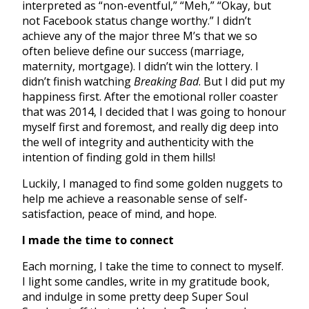
interpreted as “non-eventful,” “Meh,” “Okay, but
not Facebook status change worthy.” I didn’t
achieve any of the major three M’s that we so
often believe define our success (marriage,
maternity, mortgage). I didn’t win the lottery. I
didn’t finish watching
Breaking Bad
. But I did put my
happiness first. After the emotional roller coaster
that was 2014, I decided that I was going to honour
myself first and foremost, and really dig deep into
the well of integrity and authenticity with the
intention of finding gold in them hills!
Luckily, I managed to find some golden nuggets to
help me achieve a reasonable sense of self-
satisfaction, peace of mind, and hope.
I made the time to connect
Each morning, I take the time to connect to myself.
I light some candles, write in my gratitude book,
and indulge in some pretty deep Super Soul