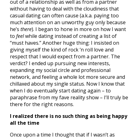
out of a relationship as well as from a partner
without having to deal with the cloudiness that
casual dating can often cause (a.k.a. paying too
much attention on an unworthy guy only because
he’s
there
). I began to hone in more on how I want
to
feel
while dating instead of creating a list of
“must haves.” Another huge thing: I insisted on
giving myself the kind of rock ‘n roll love and
respect that I would expect from a partner. The
verdict? I ended up pursuing new interests,
expanding my social circle and professional
network, and feeling a whole lot more secure and
chillaxed about my single status. Now I know that
when I do eventually start dating again – to
paraphrase from my fave reality show – I’ll truly be
there for the right reasons.
I realized there is no such thing as being happy
all the time
Once upon a time I thought that if I wasn’t as