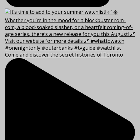
Come and discover the secret histories of Toronto