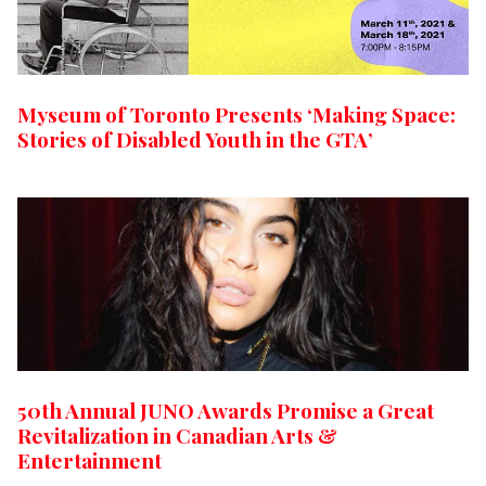
Myseum of Toronto Presents ‘Making Space:
Stories of Disabled Youth in the GTA’
50th Annual JUNO Awards Promise a Great
Revitalization in Canadian Arts &
Entertainment