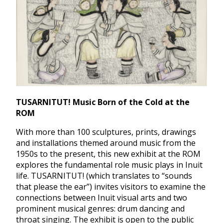
TUSARNITUT! Music Born of the Cold at the
ROM
With more than 100 sculptures, prints, drawings
and installations themed around music from the
1950s to the present, this new exhibit at the ROM
explores the fundamental role music plays in Inuit
life. TUSARNITUT! (which translates to “sounds
that please the ear”) invites visitors to examine the
connections between Inuit visual arts and two
prominent musical genres: drum dancing and
throat singing. The exhibit is open to the public