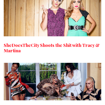
SheDoesTheCity Shoots the Shit with Tracy &
Martina