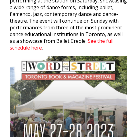
performing at the station on Saturday, showcasing
a wide range of dance forms, including ballet,
flamenco, jazz, contemporary dance and dance-
theatre. The event will continue on Sunday with
performances from three of the most prominent
dance educational institutions in Toronto, as well
as a showcase from Ballet Creole.
See the full
schedule here
.