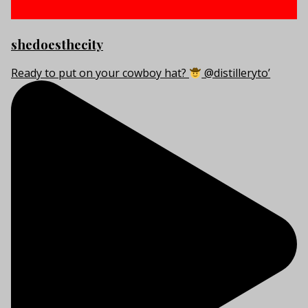
shedoesthecity
Ready to put on your cowboy hat?
@distilleryto’