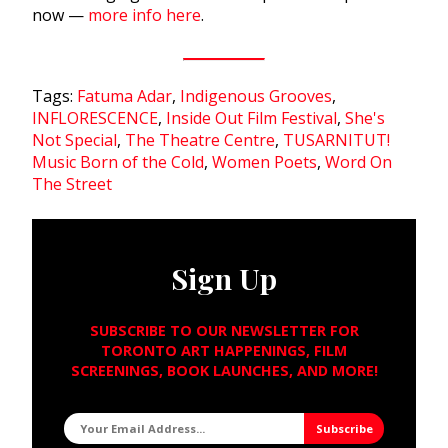
now —
more info here
.
Tags:
Fatuma Adar
,
Indigenous Grooves
,
INFLORESCENCE
,
Inside Out Film Festival
,
She's
Not Special
,
The Theatre Centre
,
TUSARNITUT!
Music Born of the Cold
,
Women Poets
,
Word On
The Street
Sign Up
SUBSCRIBE TO OUR NEWSLETTER FOR
TORONTO ART HAPPENINGS, FILM
SCREENINGS, BOOK LAUNCHES, AND MORE!