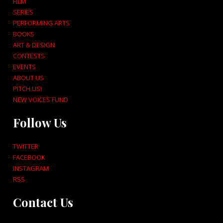
FILM
SERIES
PERFORMING ARTS
BOOKS
ART & DESIGN
CONTESTS
EVENTS
ABOUT US
PITCH US!
NEW VOICES FUND
Follow Us
TWITTER
FACEBOOK
INSTAGRAM
RSS
Contact Us