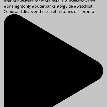
Come and discover the secret histories of Toronto