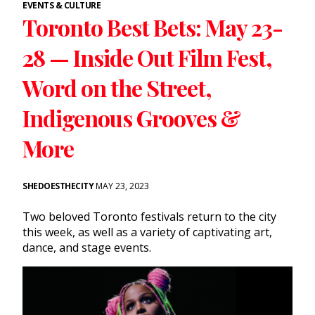
EVENTS & CULTURE
Toronto Best Bets: May 23-
28 — Inside Out Film Fest,
Word on the Street,
Indigenous Grooves &
More
SHEDOESTHECITY
MAY 23, 2023
Two beloved Toronto festivals return to the city
this week, as well as a variety of captivating art,
dance, and stage events.