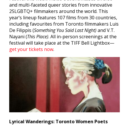
and multi-faceted queer stories from
innovative
2SLGBTQ+ filmmakers around the world. This
year’s lineup features 107 films from 30 countries,
including favourites from Toronto filmmakers
Luis
De Filippis (
Something You Said Last Night)
and V.T.
Nayani (
This Place)
.
All in-person screenings at the
festival will take place at the TIFF Bell Lightbox—
get your tickets now
.
Lyrical Wanderings: Toronto Women Poets