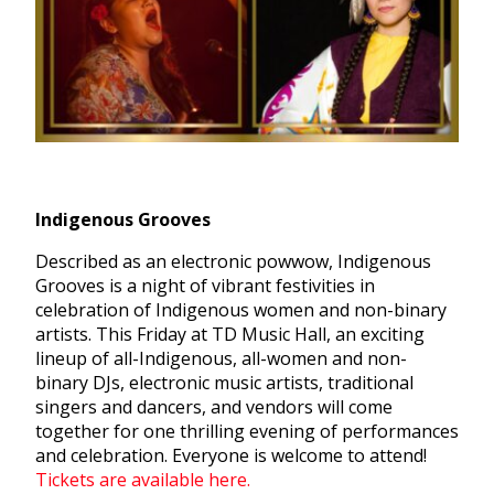
Indigenous Grooves
Described as an electronic powwow, Indigenous
Grooves is a night of vibrant festivities in
celebration of Indigenous women and non-binary
artists. This Friday at TD Music Hall, an exciting
lineup of all-Indigenous, all-women and non-
binary DJs, electronic music artists, traditional
singers and dancers, and vendors will come
together for one thrilling evening of performances
and celebration. Everyone is welcome to attend!
Tickets are available here.