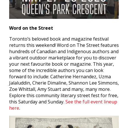
Word on the Street
Toronto’s beloved book and magazine festival
returns this weekend! Word on The Street features
hundreds of Canadian and Indigenous authors and
a vibrant outdoor marketplace for you to discover
your next favourite book or magazine. This year,
some of the incredible authors you can look
forward to include: Catherine Hernandez, Uzma
Jalaluddin, Cherie Dimaline, Shannon Lee Simmons,
Zoe Whittall, Amy Stuart and many, many more.
Explore this community literary street fest for free,
this Saturday and Sunday.
See the full event lineup
here
.