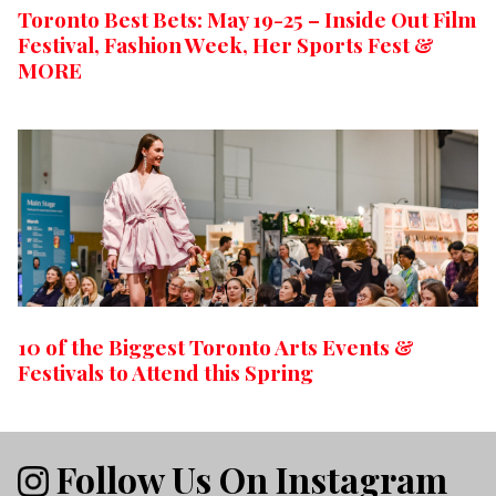
Toronto Best Bets: May 19-25 – Inside Out Film
Festival, Fashion Week, Her Sports Fest &
MORE
10 of the Biggest Toronto Arts Events &
Festivals to Attend this Spring
Follow Us On Instagram