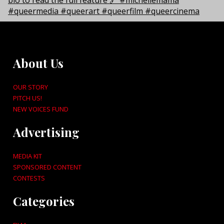
About Us
OUR STORY
PITCH US!
NEW VOICES FUND
Advertising
MEDIA KIT
SPONSORED CONTENT
CONTESTS
Categories