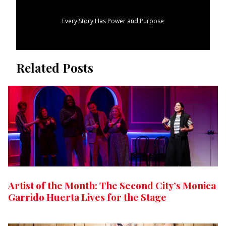
Every Story Has Power and Purpose
Related Posts
Artist of the Month: The Second City’s Monica
Garrido Huerta Lives for the Stage