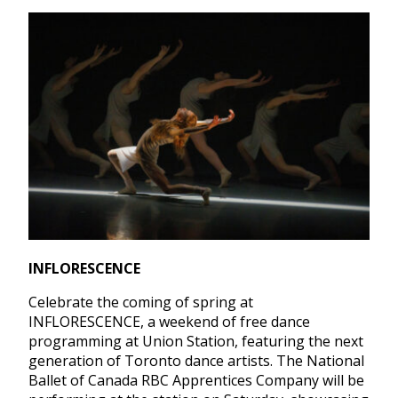
INFLORESCENCE
Celebrate the coming of spring at
INFLORESCENCE, a weekend of free dance
programming at Union Station, featuring the next
generation of Toronto dance artists. The National
Ballet of Canada RBC Apprentices Company will be