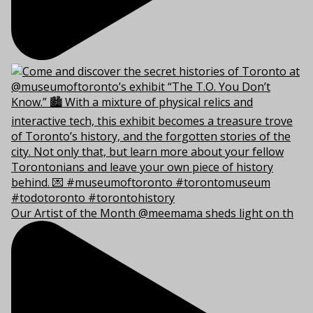
Our Artist of the Month @meemama sheds light on th