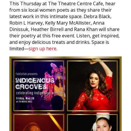
This Thursday at The Theatre Centre Cafe, hear
from six local women poets as they share their
latest work in this intimate space. Debra Black,
Robin L Harvey, Kelly Mary McAllister, Anna
Dinissuk, Heather Birrell and Rana Khan will share
their poetry at this free event. Listen, get inspired,
and enjoy delicious treats and drinks. Space is
limited—
sign up here
.