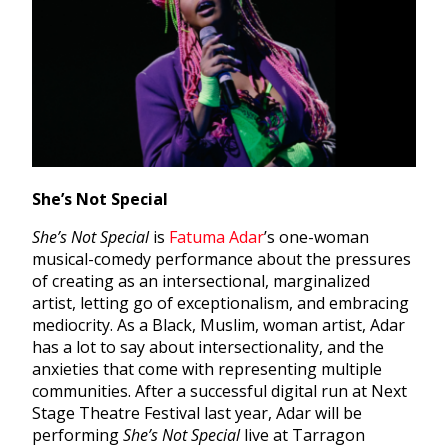
She’s Not Special
She’s Not Special
is
Fatuma Adar
’s one-woman
musical-comedy performance about the pressures
of creating as an intersectional, marginalized
artist, letting go of exceptionalism, and embracing
mediocrity. As a Black, Muslim, woman artist, Adar
has a lot to say about intersectionality, and the
anxieties that come with representing multiple
communities. After a successful digital run at Next
Stage Theatre Festival last year, Adar will be
performing
She’s Not Special
live at Tarragon