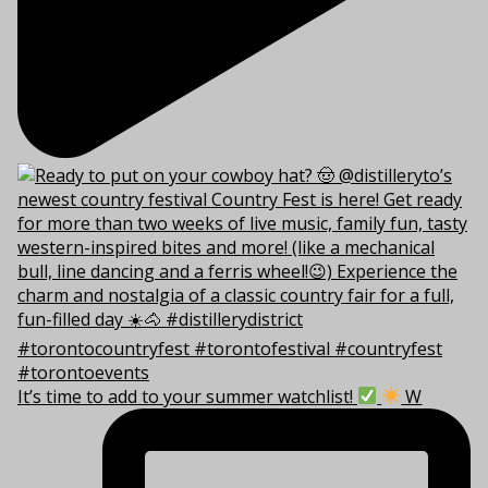
It’s time to add to your summer watchlist!
W