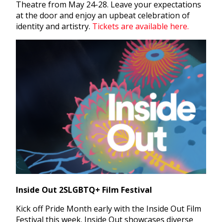
Theatre from May 24-28. Leave your expectations
at the door and enjoy an upbeat celebration of
identity and artistry.
Tickets are available here.
Inside Out 2SLGBTQ+ Film Festival
Kick off Pride Month early with the Inside Out Film
Festival this week. Inside Out showcases diverse