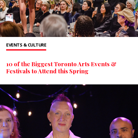
EVENTS & CULTURE
10 of the Biggest Toronto Arts Events &
Festivals to Attend this Spring