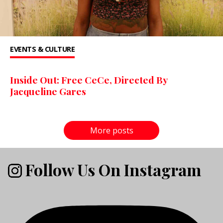
EVENTS & CULTURE
Inside Out: Free CeCe, Directed By
Jacqueline Gares
More posts
Follow Us On Instagram