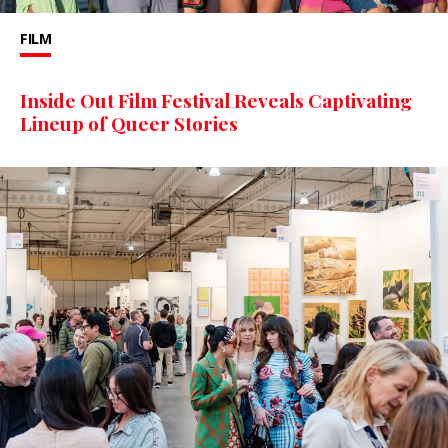
FILM
Inside Out Film Festival Reveals Captivating
Lineup of Queer Stories