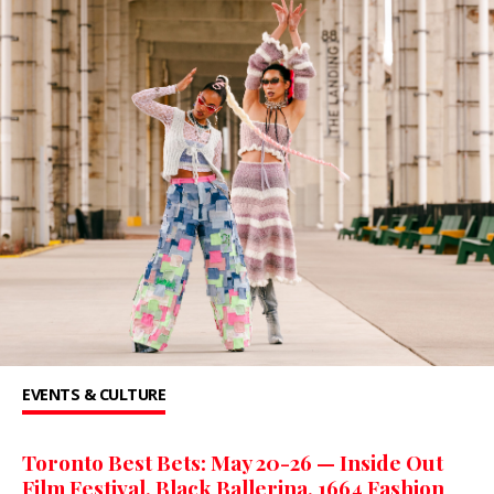
EVENTS & CULTURE
Toronto Best Bets: May 20-26 — Inside Out
Film Festival, Black Ballerina, 1664 Fashion