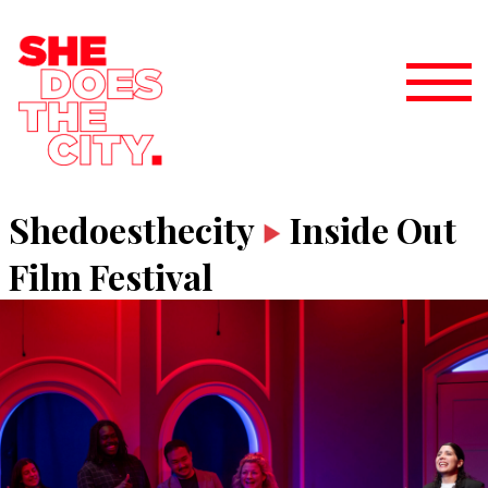
Shedoesthecity
Inside Out
Film Festival