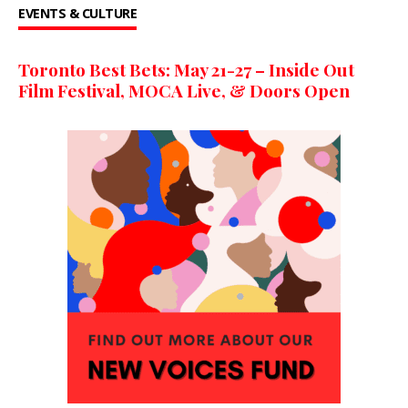
EVENTS & CULTURE
Toronto Best Bets: May 21-27 – Inside Out
Film Festival, MOCA Live, & Doors Open