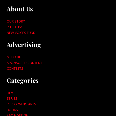
About Us
OUR STORY
PITCH US!
NEW VOICES FUND
Advertising
MEDIA KIT
SPONSORED CONTENT
CONTESTS
Categories
FILM
SERIES
PERFORMING ARTS
BOOKS
ART & DESIGN