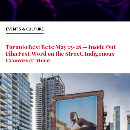
EVENTS & CULTURE
Toronto Best Bets: May 23-28 — Inside Out
Film Fest, Word on the Street, Indigenous
Grooves & More