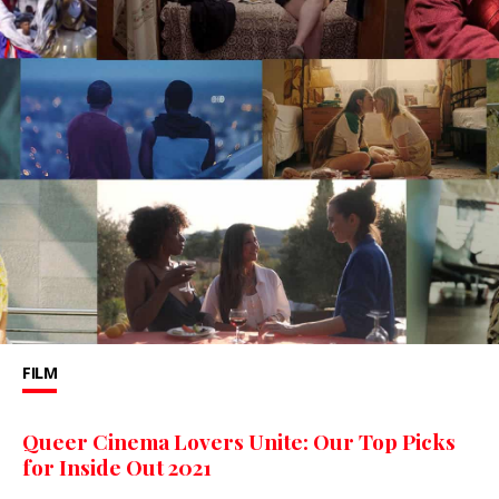
FILM
Queer Cinema Lovers Unite: Our Top Picks
for Inside Out 2021