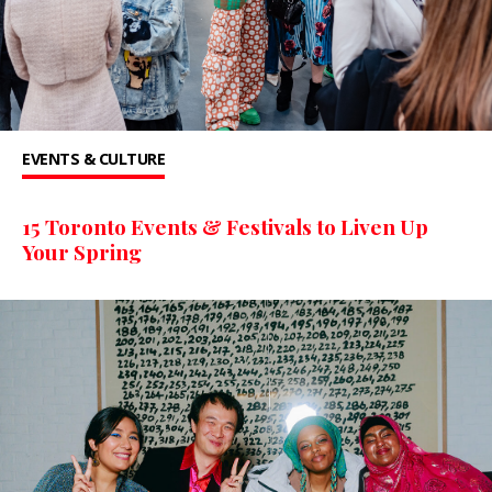
EVENTS & CULTURE
15 Toronto Events & Festivals to Liven Up
Your Spring