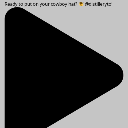
Ready to put on your cowboy hat?
@distilleryto’