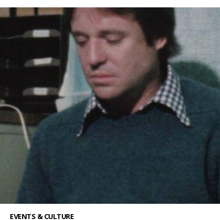
EVENTS & CULTURE