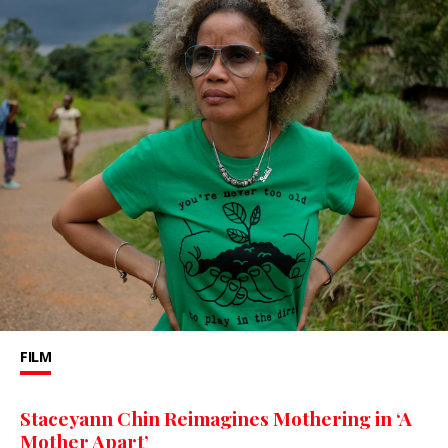
FILM
Staceyann Chin Reimagines Mothering in ‘A
Mother Apart’