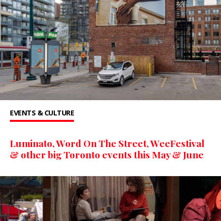
EVENTS & CULTURE
Luminato, Word On The Street, WeeFestival
& other big Toronto events this May & June