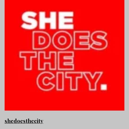
shedoesthecity