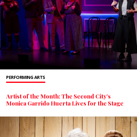
PERFORMING ARTS
Artist of the Month: The Second City’s
Monica Garrido Huerta Lives for the Stage