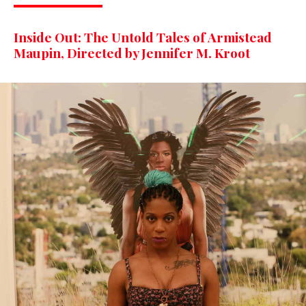
Inside Out: The Untold Tales of Armistead
Maupin, Directed by Jennifer M. Kroot