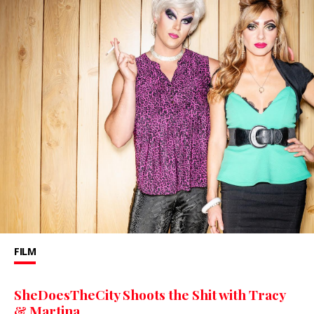
FILM
SheDoesTheCity Shoots the Shit with Tracy
& Martina