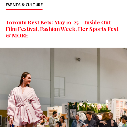
EVENTS & CULTURE
Toronto Best Bets: May 19-25 – Inside Out
Film Festival, Fashion Week, Her Sports Fest
& MORE