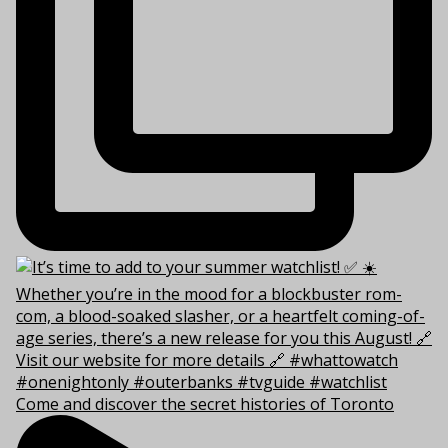
Come and discover the secret histories of Toronto