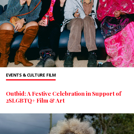
EVENTS & CULTURE
FILM
Outbid: A Festive Celebration in Support of
2SLGBTQ+ Film & Art