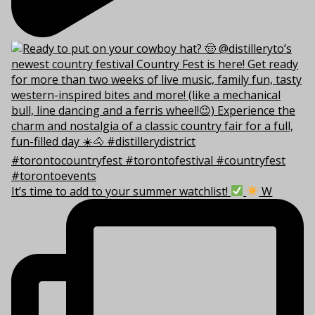
It’s time to add to your summer watchlist!
W