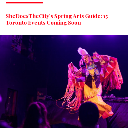
SheDoesTheCity’s Spring Arts Guide: 15
Toronto Events Coming Soon