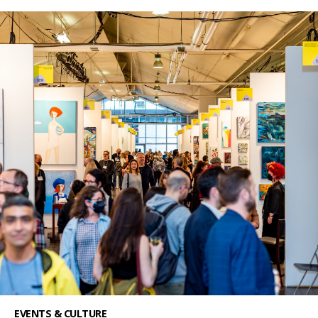
EVENTS & CULTURE