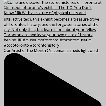
Our Artist of the Month @meemama sheds light on th