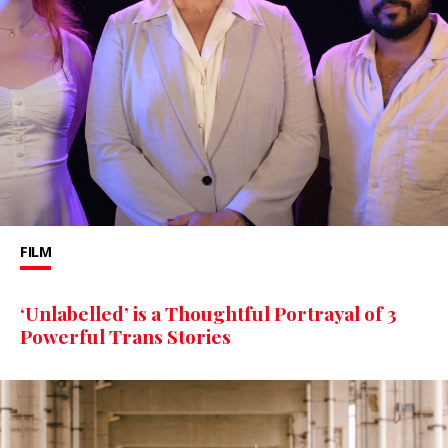
FILM
‘Unlabelled’ is a Thoughtful Portrayal of 3
Powerful Trans Stories