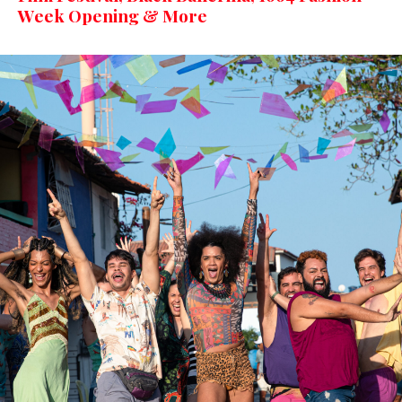
Week Opening & More