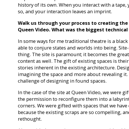
history of its own. When you interact with a tape, 
so, and your interaction leaves an imprint.
Walk us through your process to creating the se
Queen Video. What was the biggest technical
In some ways for me traditional theatre is a black
able to conjure states and worlds into being. Site-
thing. The site is paramount; it becomes the great
content as well. The gift of existing spaces is the
stories inherent in the existing architecture. De
imagining the space and more about revealing it. 
challenge of designing in found spaces.
In the case of the site at Queen Video, we were gif
the permission to reconfigure them into a labyrin
corners. We were gifted with spaces that we have
because the existing scraps are so compelling, an
rethought.