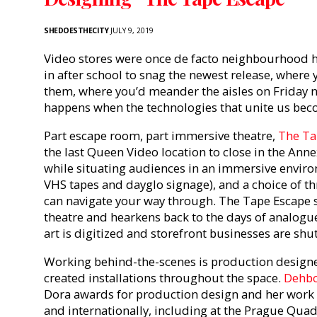
SHEDOESTHECITY
JULY 9, 2019
Video stores were once de facto neighbourhood 
in after school to snag the newest release, where 
them, where you’d meander the aisles on Friday n
happens when the technologies that unite us bec
Part escape room, part immersive theatre,
The Ta
the last Queen Video location to close in the Ann
while situating audiences in an immersive envir
VHS tapes and dayglo signage), and a choice of t
can navigate your way through. The Tape Escape sh
theatre and hearkens back to the days of analogu
art is digitized and storefront businesses are shu
Working behind-the-scenes is production design
created installations throughout the space.
Dehbo
Dora awards for production design and her work
and internationally, including at the Prague Quadr