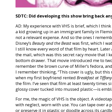
SDTC: Did developing this show bring back an
AD: My experience with VHS is brief, which I thin
a kid growing up in an immigrant family in Flemi
not a relevant expense. And so the ones I rememb
Disney’s
Beauty and the Beast
was first, which I wa
I still know every word of that film by heart. Late
the mail, which was this secret racy movie that I 
bottom drawer. That movie introduced me to two of
remember the brown curve of Miller’s fedora, and 
I remember thinking, “This cover is ugly, but this 
when my first boyfriend rented
Breakfast at Tiffany
the film. I’ve seen that film at least twenty times 
glossy cover tucked into mussed plastic—is emb
For me, the magic of VHS is the object. A videotape 
with neglect, worn with use. You can tape over a pi
or preserve it in plastic or doodle across its cardb