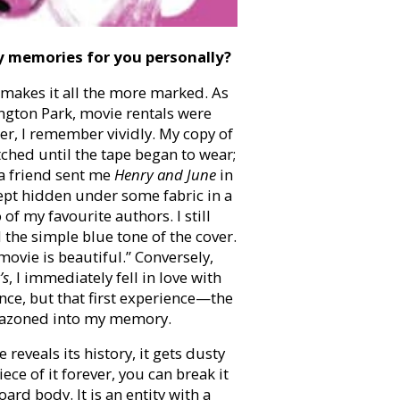
y memories for you personally?
k makes it all the more marked. As
ngton Park, movie rentals were
er, I remember vividly. My copy of
tched until the tape began to wear;
r a friend sent me
Henry and June
in
kept hidden under some fabric in a
 my favourite authors. I still
the simple blue tone of the cover.
movie is beautiful.” Conversely,
’s
, I immediately fell in love with
since, but that first experience—the
lazoned into my memory.
reveals its history, it gets dusty
ece of it forever, you can break it
oard body. It is an entity with a