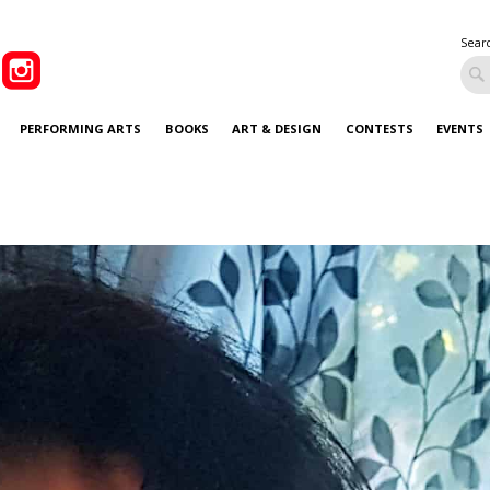
Sear
PERFORMING ARTS
BOOKS
ART & DESIGN
CONTESTS
EVENTS