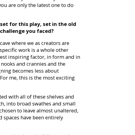
you are only the latest one to do
t for this play, set in the old
 challenge you faced?
 cave where we as creators are
specific work is a whole other
est inspiring factor, in form and in
ir nooks and crannies and the
signing becomes less about
For me, this is the most exciting
ted with all of these shelves and
th, into broad swathes and small
 chosen to leave almost unaltered,
d spaces have been entirely