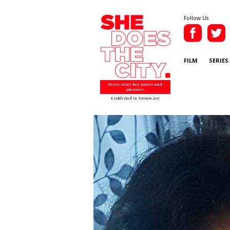
Follow Us
FILM
SERIES
Every story has power and
purpose.
Established in Toronto 2007