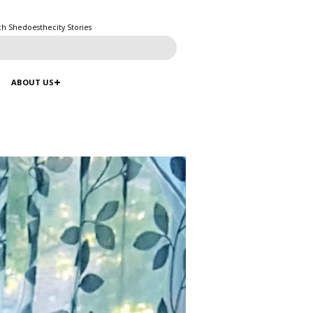
ch Shedoesthecity Stories
ABOUT US