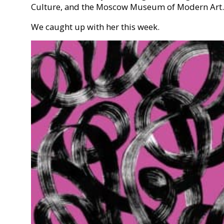
Culture, and the Moscow Museum of Modern Art.
We caught up with her this week.