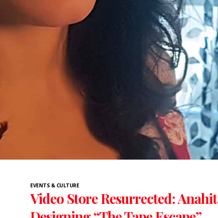
EVENTS & CULTURE
Video Store Resurrected: Anahi
Designing “The Tape Escape”