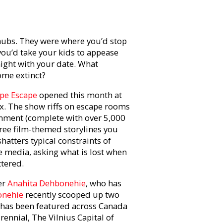
hubs. They were where you’d stop
you’d take your kids to appease
ight with your date. What
ome extinct?
pe Escape
opened this month at
ex. The show riffs on escape rooms
onment (complete with over 5,000
hree film-themed storylines you
atters typical constraints of
e media, asking what is lost when
ttered.
er
Anahita Dehbonehie
, who has
nehie
recently scooped up two
 has been featured across Canada
ennial, The Vilnius Capital of