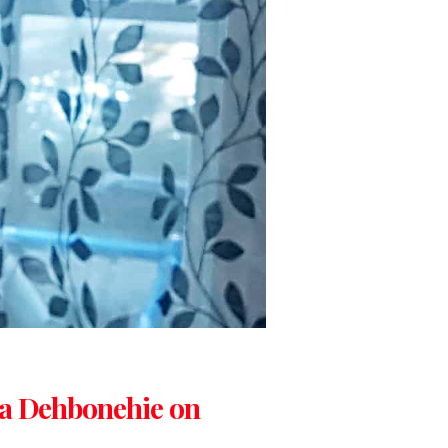
ta Dehbonehie on