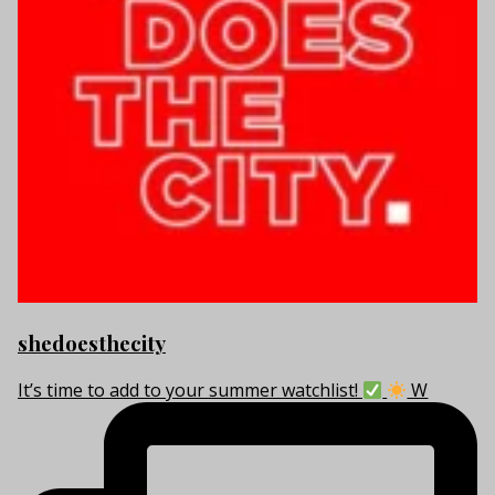
shedoesthecity
It’s time to add to your summer watchlist!
W