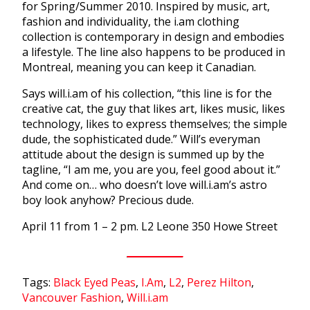
for Spring/Summer 2010. Inspired by music, art,
fashion and individuality, the i.am clothing
collection is contemporary in design and embodies
a lifestyle. The line also happens to be produced in
Montreal, meaning you can keep it Canadian.
Says will.i.am of his collection, “this line is for the
creative cat, the guy that likes art, likes music, likes
technology, likes to express themselves; the simple
dude, the sophisticated dude.” Will’s everyman
attitude about the design is summed up by the
tagline, “I am me, you are you, feel good about it.”
And come on… who doesn’t love will.i.am’s astro
boy look anyhow? Precious dude.
April 11 from 1 – 2 pm. L2 Leone 350 Howe Street
Tags:
Black Eyed Peas
,
I.Am
,
L2
,
Perez Hilton
,
Vancouver Fashion
,
Will.i.am