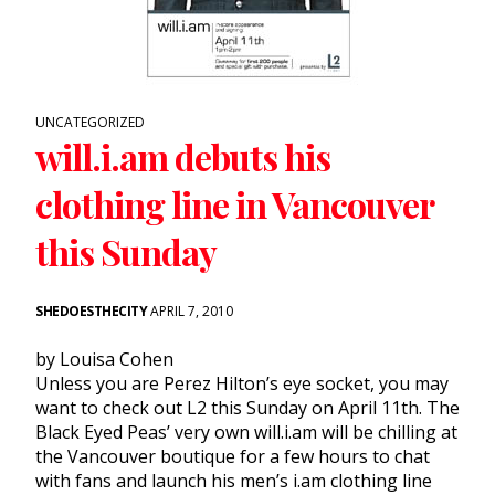
UNCATEGORIZED
will.i.am debuts his
clothing line in Vancouver
this Sunday
SHEDOESTHECITY
APRIL 7, 2010
by Louisa Cohen
Unless you are Perez Hilton’s eye socket, you may
want to check out L2 this Sunday on April 11th. The
Black Eyed Peas’ very own will.i.am will be chilling at
the Vancouver boutique for a few hours to chat
with fans and launch his men’s i.am clothing line