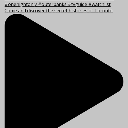
Come and discover the secret histories of Toronto