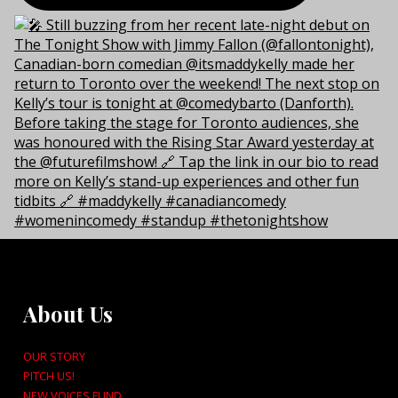
About Us
OUR STORY
PITCH US!
NEW VOICES FUND