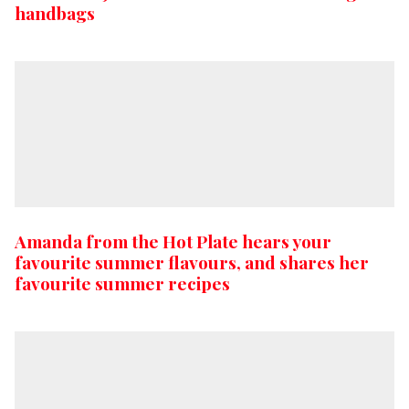
handbags
Amanda from the Hot Plate hears your
favourite summer flavours, and shares her
favourite summer recipes