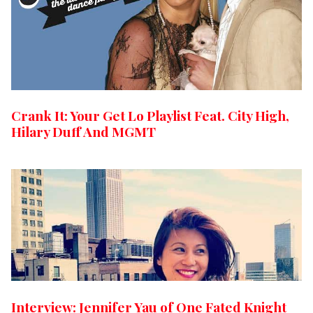
Crank It: Your Get Lo Playlist Feat. City High,
Hilary Duff And MGMT
Interview: Jennifer Yau of One Fated Knight