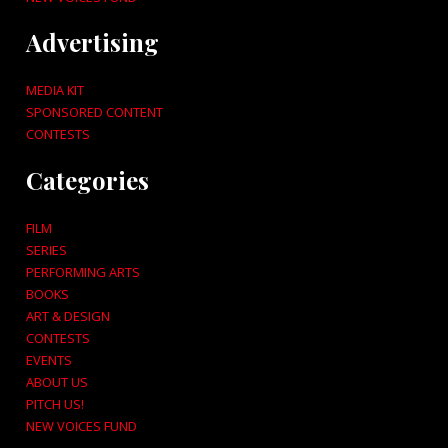
Advertising
MEDIA KIT
SPONSORED CONTENT
CONTESTS
Categories
FILM
SERIES
PERFORMING ARTS
BOOKS
ART & DESIGN
CONTESTS
EVENTS
ABOUT US
PITCH US!
NEW VOICES FUND