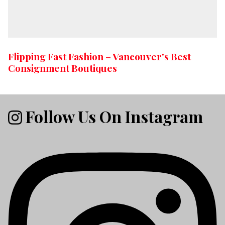
Flipping Fast Fashion – Vancouver's Best
Consignment Boutiques
Follow Us On Instagram