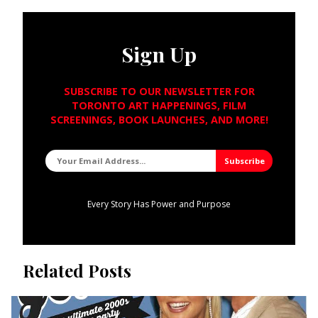
Sign Up
SUBSCRIBE TO OUR NEWSLETTER FOR
TORONTO ART HAPPENINGS, FILM
SCREENINGS, BOOK LAUNCHES, AND MORE!
Every Story Has Power and Purpose
Related Posts