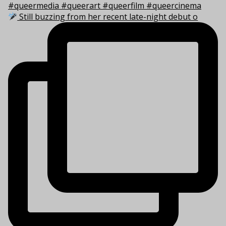
Still buzzing from her recent late-night debut o