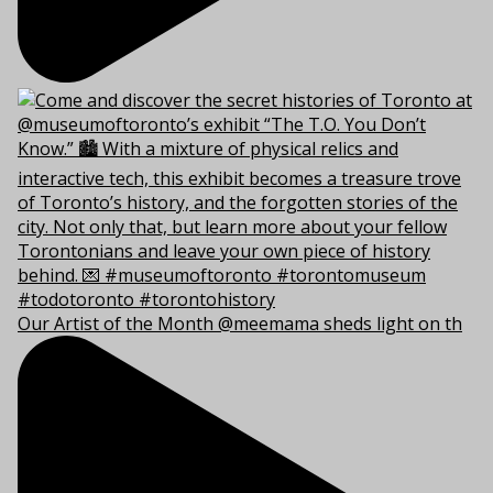
Our Artist of the Month @meemama sheds light on th