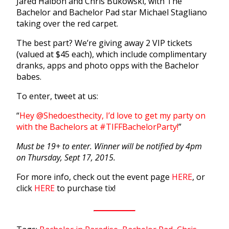
Jared Haibon and Chris Bukowski, with The
Bachelor and Bachelor Pad star Michael Stagliano
taking over the red carpet.
The best part? We’re giving away 2 VIP tickets
(valued at $45 each), which include complimentary
dranks, apps and photo opps with the Bachelor
babes.
To enter, tweet at us:
“
Hey @Shedoesthecity, I’d love to get my party on
with the Bachelors at #TIFFBachelorParty!
”
Must be 19+ to enter. Winner will be notified by 4pm
on Thursday, Sept 17, 2015.
For more info, check out the event page
HERE
, or
click
HERE
to purchase tix!