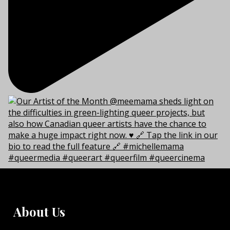
About Us