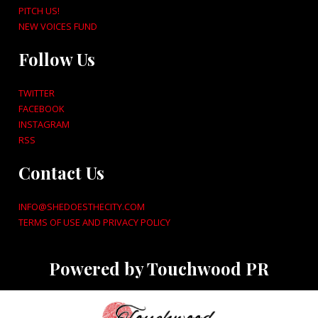
PITCH US!
NEW VOICES FUND
Follow Us
TWITTER
FACEBOOK
INSTAGRAM
RSS
Contact Us
INFO@SHEDOESTHECITY.COM
TERMS OF USE AND PRIVACY POLICY
Powered by Touchwood PR