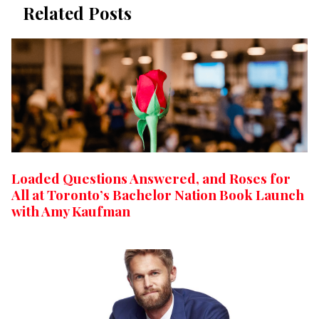
Related Posts
Loaded Questions Answered, and Roses for
All at Toronto’s Bachelor Nation Book Launch
with Amy Kaufman