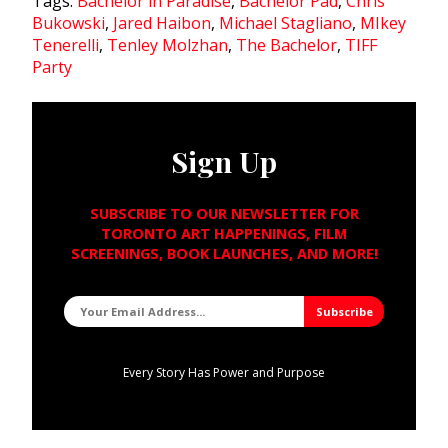
Tags:
Bachelor in Paradise
,
Bachelor Pad
,
Chris
Bukowski
,
Jared Haibon
,
Michael Stagliano
,
MIkey
Tenerelli
,
Tenley Molzhan
,
The Bachelor
,
TIFF
Party
Sign Up
SUBSCRIBE TO OUR NEWSLETTER FOR
TORONTO ART HAPPENINGS, FILM
SCREENINGS, BOOK LAUNCHES, AND MORE!
Every Story Has Power and Purpose