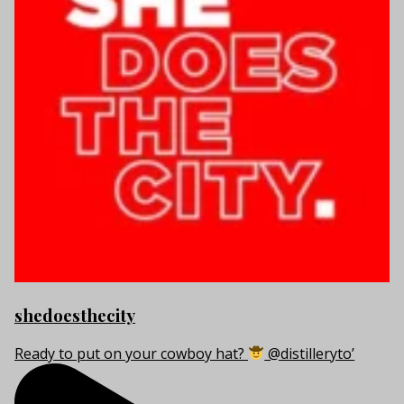
shedoesthecity
Ready to put on your cowboy hat?
@distilleryto’