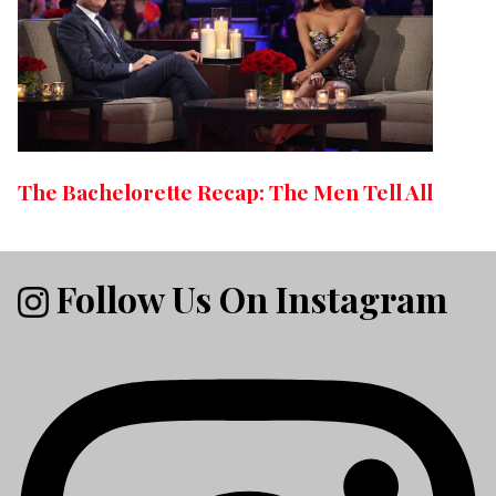
The Bachelorette Recap: The Men Tell All
Follow Us On Instagram