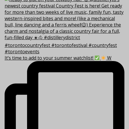
It’s time to add to your summer watchlist!
W