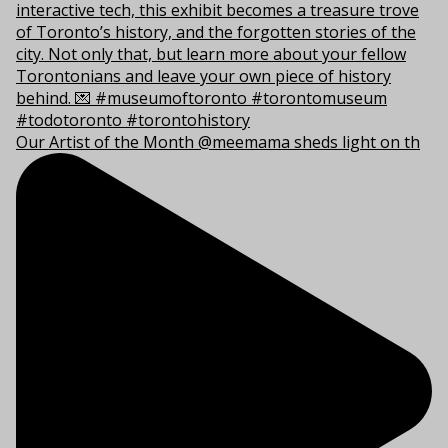
Our Artist of the Month @meemama sheds light on th