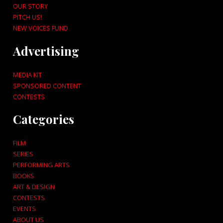
OUR STORY
PITCH US!
NEW VOICES FUND
Advertising
MEDIA KIT
SPONSORED CONTENT
CONTESTS
Categories
FILM
SERIES
PERFORMING ARTS
BOOKS
ART & DESIGN
CONTESTS
EVENTS
ABOUT US