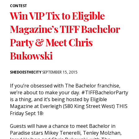
CONTEST
Win VIP Tix to Eligible
Magazine’s TIFF Bachelor
Party & Meet Chris
Bukowski
SHEDOESTHECITY
SEPTEMBER 15, 2015
If you’re obsessed with The Bachelor franchise,
we’re about to make your day. #TIFFBachelorParty
is a thing, and it’s being hosted by Eligible
Magazine at Everleigh (580 King Street West) THIS
Friday Sept 18
!
Guests will have a chance to meet Bachelor in
Paradise stars Mikey Tenerelli, Tenley Molzhan,