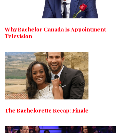
Why Bachelor Canada Is Appointment
Television
The Bachelorette Recap: Finale