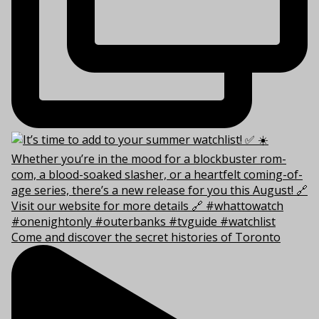
Come and discover the secret histories of Toronto