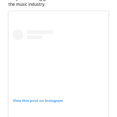
the music industry.
View this post on Instagram