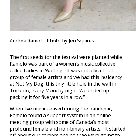
Andrea Ramolo. Photo by Jen Squires
The first seeds for the festival were planted while
Ramolo was part of a women’s music collective
called Ladies in Waiting. “It was initially a local
group of female artists and we had this residency
at Not My Dog, this tiny little hole in the wall in
Toronto, every Monday night. We ended up
packing it for five years in a row.”
When live music ceased during the pandemic,
Ramolo found a support system in an online
meeting group with some of Canada’s most
profound female and non-binary artists. “It started
off about our careers and how we were going to