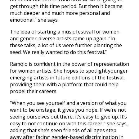
get through this time period. But then it became
much deeper and much more personal and
emotional,” she says.
The idea of starting a music festival for women
and gender-diverse artists came up again. “In
these talks, a lot of us were further planting the
seed. We really wanted to do this festival.”
Ramolo is confident in the power of representation
for women artists. She hopes to spotlight younger
emerging artists in future editions of the festival,
providing them with a platform that could help
propel their careers.
“When you see yourself and a version of what you
want to be onstage, it gives you hope. If we’re not
seeing ourselves out there, it’s easy to give up. It’s
easy to not continue on with this career,” she says,
adding that she’s seen friends of all ages step
away after facing gender-based discrimination in