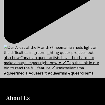
About Us