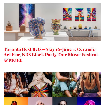
Toronto Best Bets—May 26-June 1: Ceramic
Art Fair, NBS Block Party, Our Music Festival
& MORE