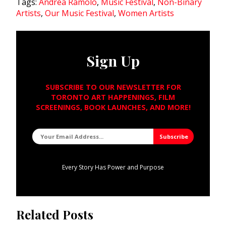
Tags:
Andrea Ramolo
,
Music Festival
,
Non-Binary
Artists
,
Our Music Festival
,
Women Artists
Sign Up
SUBSCRIBE TO OUR NEWSLETTER FOR
TORONTO ART HAPPENINGS, FILM
SCREENINGS, BOOK LAUNCHES, AND MORE!
Every Story Has Power and Purpose
Related Posts