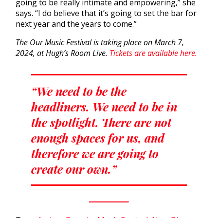
going to be really intimate and empowering,” she
says. “I do believe that it’s going to set the bar for
next year and the years to come.”
The Our Music Festival is taking place on March 7,
2024, at Hugh’s Room Live.
Tickets are available here.
“We need to be the
headliners. We need to be in
the spotlight. There are not
enough spaces for us, and
therefore we are going to
create our own.”