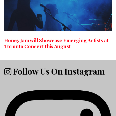
Honey Jam will Showcase Emerging Artists at
Toronto Concert this August
Follow Us On Instagram