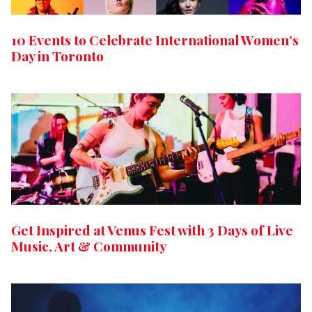
10 Events to Celebrate International Women’s
Day in Toronto
Get Inspired at Venus Fest with 3 Days of Live
Music, Art & Community