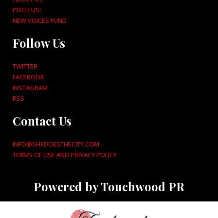
PITCH US!
NEW VOICES FUND
Follow Us
TWITTER
FACEBOOK
INSTAGRAM
RSS
Contact Us
INFO@SHEDOESTHECITY.COM
TERMS OF USE AND PRIVACY POLICY
Powered by Touchwood PR