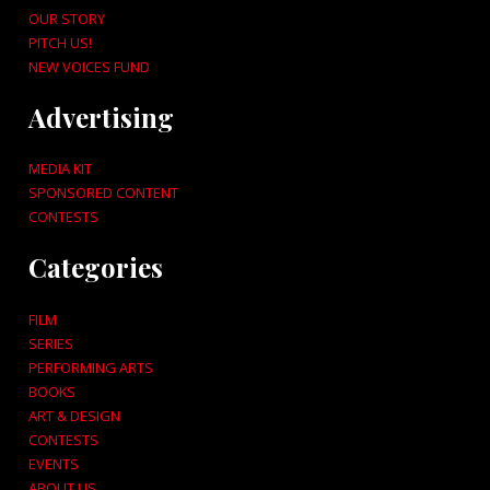
OUR STORY
PITCH US!
NEW VOICES FUND
Advertising
MEDIA KIT
SPONSORED CONTENT
CONTESTS
Categories
FILM
SERIES
PERFORMING ARTS
BOOKS
ART & DESIGN
CONTESTS
EVENTS
ABOUT US