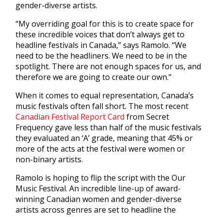
gender-diverse artists.
“My overriding goal for this is to create space for
these incredible voices that don’t always get to
headline festivals in Canada,” says Ramolo. “We
need to be the headliners. We need to be in the
spotlight. There are not enough spaces for us, and
therefore we are going to create our own.”
When it comes to equal representation, Canada’s
music festivals often fall short. The most recent
Canadian Festival Report Card
from Secret
Frequency gave less than half of the music festivals
they evaluated an ‘A’ grade, meaning that 45% or
more of the acts at the festival were women or
non-binary artists.
Ramolo is hoping to flip the script with the Our
Music Festival. An incredible line-up of award-
winning Canadian women and gender-diverse
artists across genres are set to headline the