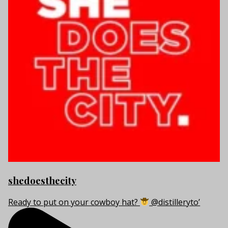
shedoesthecity
Ready to put on your cowboy hat?
@distilleryto’