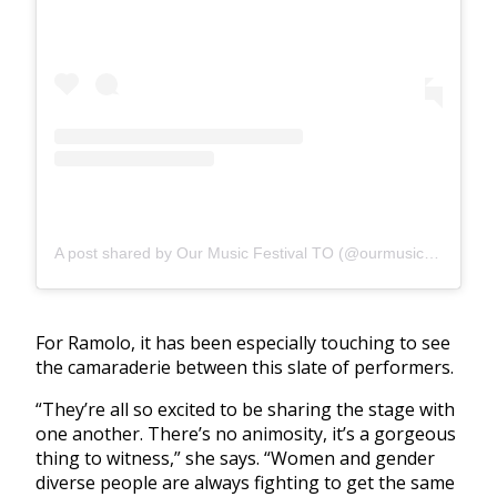
A post shared by Our Music Festival TO (@ourmusicfestivalto)
For Ramolo, it has been especially touching to see
the camaraderie between this slate of performers.
“They’re all so excited to be sharing the stage with
one another. There’s no animosity, it’s a gorgeous
thing to witness,” she says. “Women and gender
diverse people are always fighting to get the same