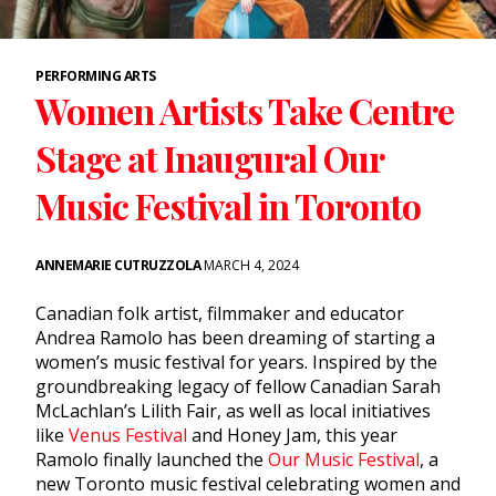
PERFORMING ARTS
Women Artists Take Centre
Stage at Inaugural Our
Music Festival in Toronto
ANNEMARIE CUTRUZZOLA
MARCH 4, 2024
Canadian folk artist, filmmaker and educator
Andrea Ramolo has been dreaming of starting a
women’s music festival for years. Inspired by the
groundbreaking legacy of fellow Canadian Sarah
McLachlan’s Lilith Fair, as well as local initiatives
like
Venus Festival
and Honey Jam, this year
Ramolo finally launched the
Our Music Festival
,
a
new Toronto music festival celebrating women and