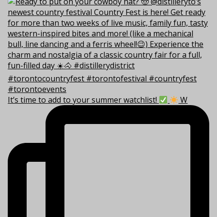
It’s time to add to your summer watchlist!
W