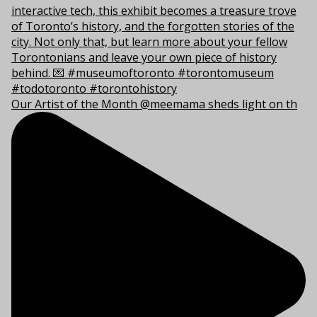
Our Artist of the Month @meemama sheds light on th