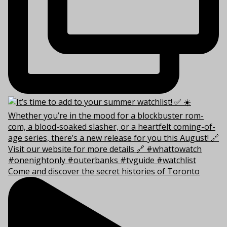
Come and discover the secret histories of Toronto