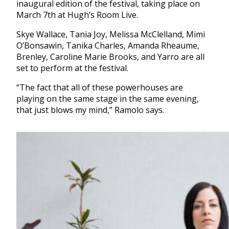
inaugural edition of the festival, taking place on
March 7th at Hugh’s Room Live.
Skye Wallace, Tania Joy, Melissa McClelland, Mimi
O’Bonsawin, Tanika Charles, Amanda Rheaume,
Brenley, Caroline Marie Brooks, and Yarro are all
set to perform at the festival.
“The fact that all of these powerhouses are
playing on the same stage in the same evening,
that just blows my mind,” Ramolo says.