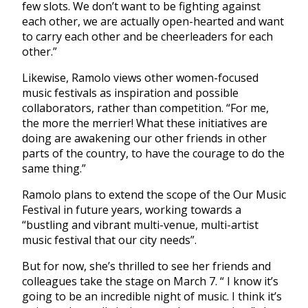
few slots. We don’t want to be fighting against
each other, we are actually open-hearted and want
to carry each other and be cheerleaders for each
other.”
Likewise, Ramolo views other women-focused
music festivals as inspiration and possible
collaborators, rather than competition. “For me,
the more the merrier! What these initiatives are
doing are awakening our other friends in other
parts of the country, to have the courage to do the
same thing.”
Ramolo plans to extend the scope of the Our Music
Festival in future years, working towards a
“bustling and vibrant multi-venue, multi-artist
music festival that our city needs”.
But for now, she’s thrilled to see her friends and
colleagues take the stage on March 7. “ I know it’s
going to be an incredible night of music. I think it’s