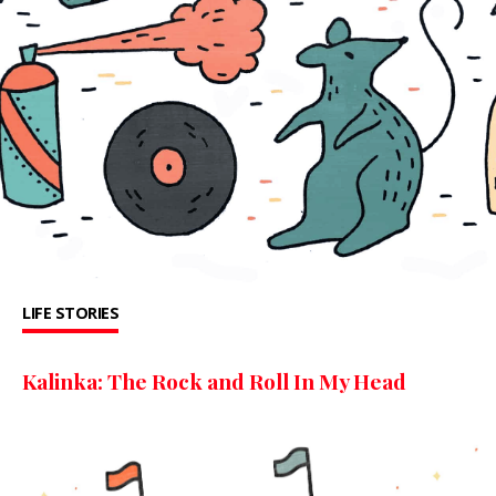
LIFE STORIES
Kalinka: The Rock and Roll In My Head