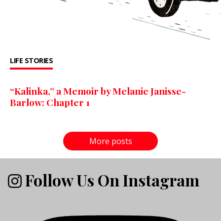
LIFE STORIES
“Kalinka,” a Memoir by Melanie Janisse-
Barlow: Chapter 1
More posts
Follow Us On Instagram