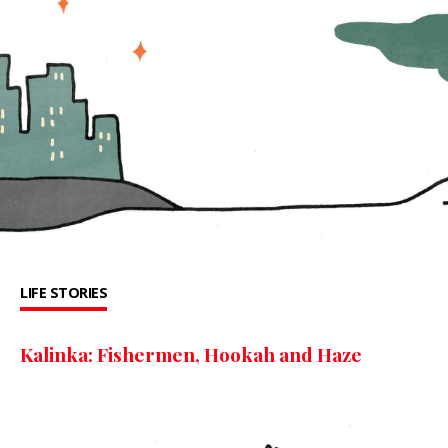
LIFE STORIES
Kalinka: Fishermen, Hookah and Haze