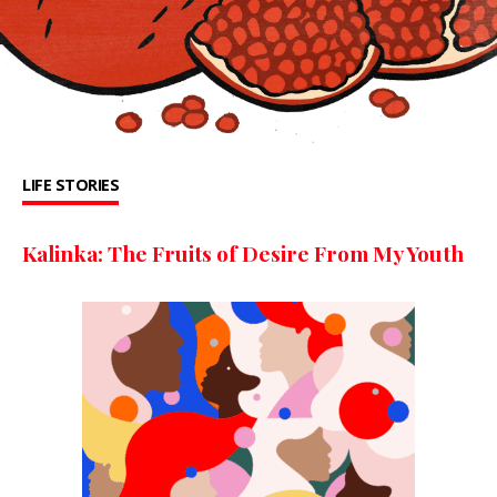
LIFE STORIES
Kalinka: The Fruits of Desire From My Youth