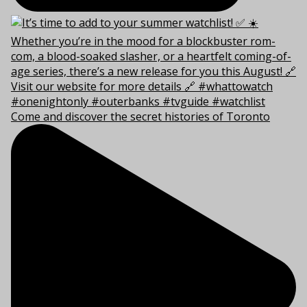
Come and discover the secret histories of Toronto