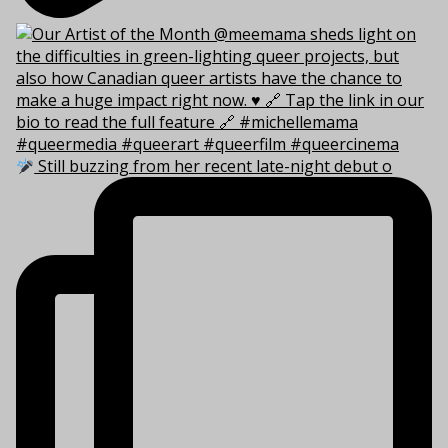
Still buzzing from her recent late-night debut o