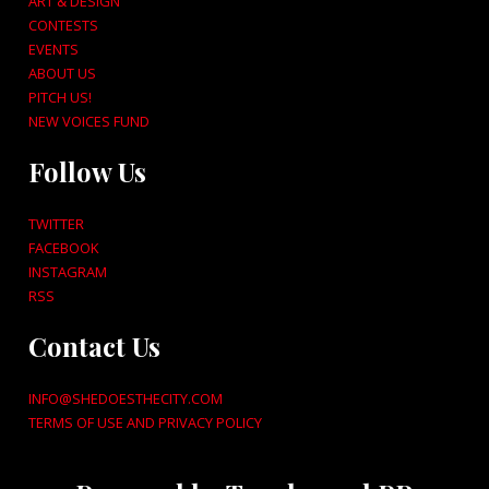
ART & DESIGN
CONTESTS
EVENTS
ABOUT US
PITCH US!
NEW VOICES FUND
Follow Us
TWITTER
FACEBOOK
INSTAGRAM
RSS
Contact Us
INFO@SHEDOESTHECITY.COM
TERMS OF USE AND PRIVACY POLICY