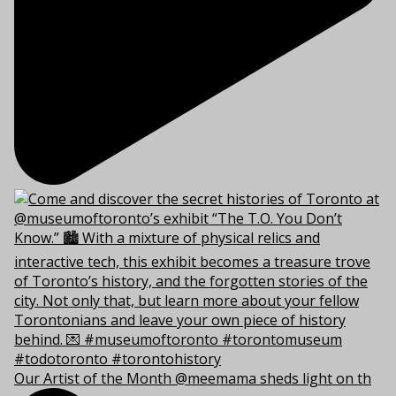
Our Artist of the Month @meemama sheds light on th