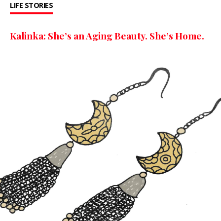
LIFE STORIES
Kalinka: She’s an Aging Beauty. She’s Home.