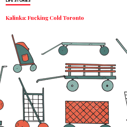
LIFE STORIES
Kalinka: Fucking Cold Toronto