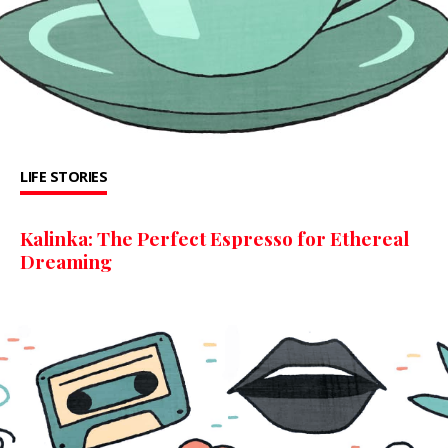
LIFE STORIES
Kalinka: The Perfect Espresso for Ethereal
Dreaming