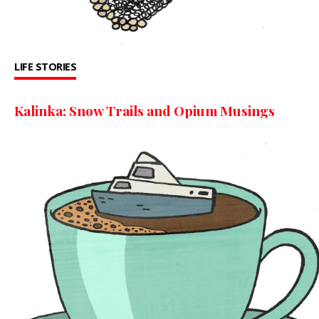
LIFE STORIES
Kalinka: Snow Trails and Opium Musings