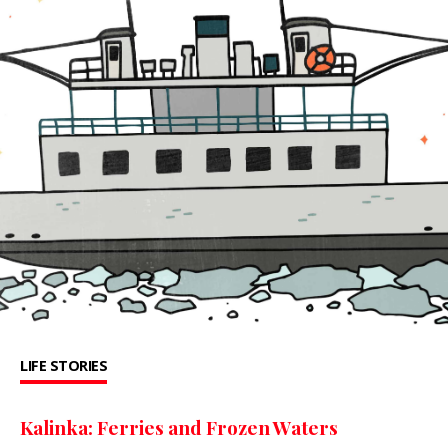
LIFE STORIES
Kalinka: Ferries and Frozen Waters