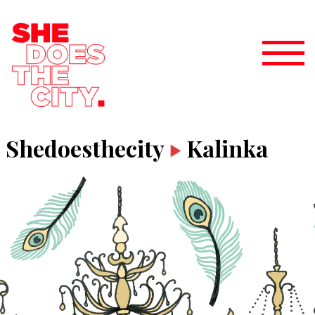
Shedoesthecity
Kalinka