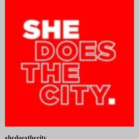
shedoesthecity