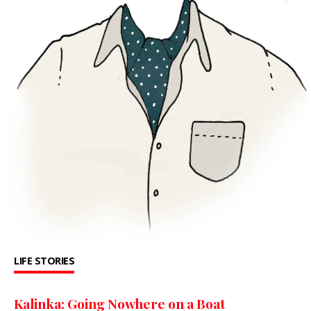
LIFE STORIES
Kalinka: Going Nowhere on a Boat