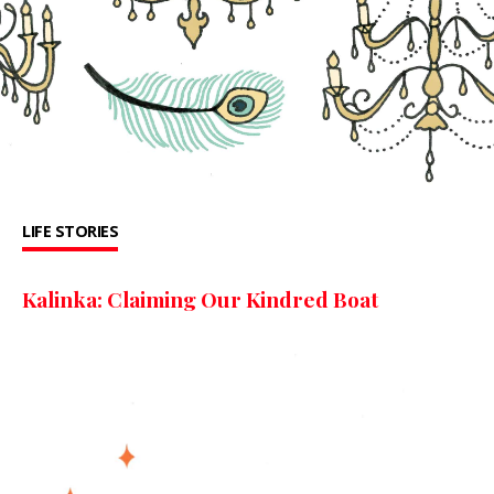
LIFE STORIES
Kalinka: Claiming Our Kindred Boat