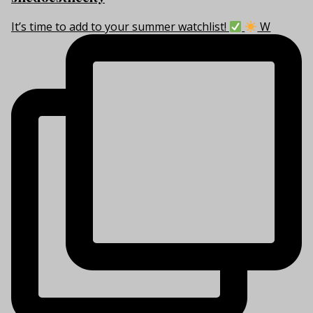
It’s time to add to your summer watchlist!
W