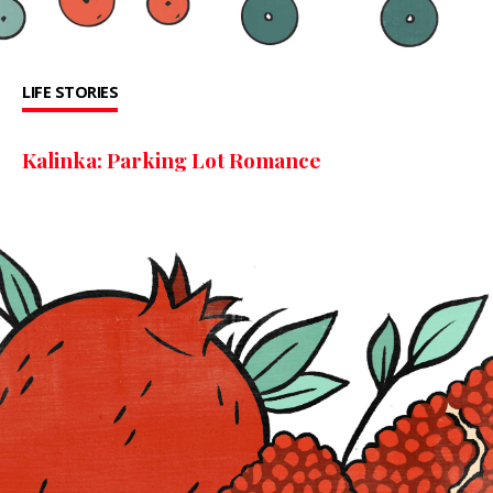
LIFE STORIES
Kalinka: Parking Lot Romance