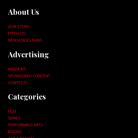
About Us
OUR STORY
PITCH US!
NEW VOICES FUND
Advertising
MEDIA KIT
SPONSORED CONTENT
CONTESTS
Categories
FILM
SERIES
PERFORMING ARTS
BOOKS