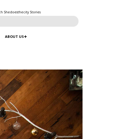
ch Shedoesthecity Stories
ABOUT US