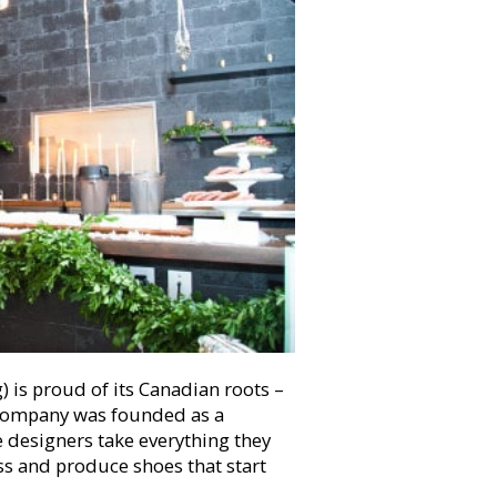
) is proud of its Canadian roots –
e company was founded as a
 designers take everything they
s and produce shoes that start