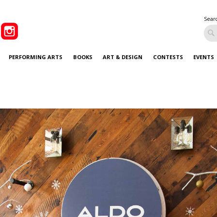
Sear
PERFORMING ARTS
BOOKS
ART & DESIGN
CONTESTS
EVENTS