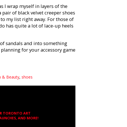
s I wrap myself in layers of the
pair of black velvet creeper shoes
to my list right away. For those of
o has quite a lot of lace-up heels
t of sandals and into something
ou planning for your accessory game
n & Beauty
,
shoes
OR TORONTO ART
LAUNCHES, AND MORE!