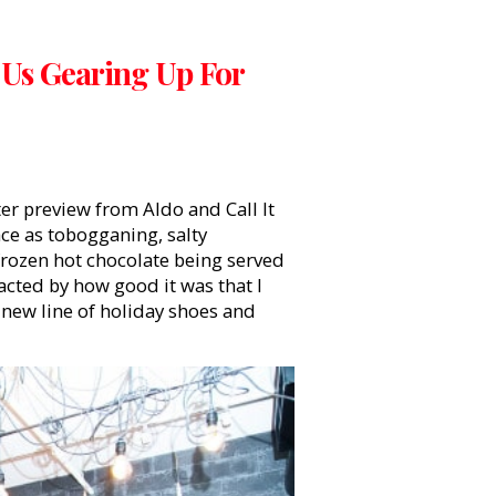
 Us Gearing Up For
ter preview from Aldo and Call It
ce as tobogganing, salty
rozen hot chocolate being served
racted by how good it was that I
 new line of holiday shoes and