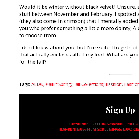
Would it be winter without black velvet? Unsure, a
stuff between November and February. I spotted a 
(they also come in crimson) that I mentally added 
you who prefer something a little more dainty, Ald
to choose from.
I don’t know about you, but I’m excited to get ou
that actually encloses all of my foot. What are y
for the fall?
Tags:
ALDO
,
Call It Spring
,
Fall Collections
,
Fashion
,
Fashio
Sign Up
SUBSCRIBE TO OUR NEWSLETTER F
HAPPENINGS, FILM SCREENINGS, BOOK 