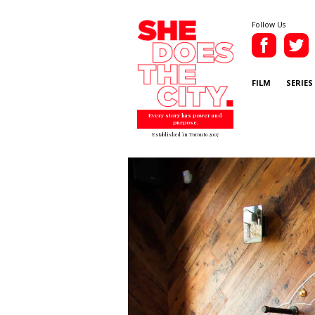
Follow Us
FILM
SERIES
Every story has power and
purpose.
Established in Toronto 2007