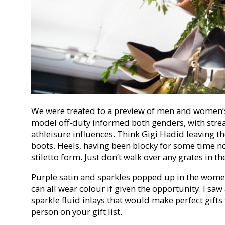
We were treated to a preview of men and women’s
model off-duty informed both genders, with stre
athleisure influences. Think Gigi Hadid leaving 
boots. Heels, having been blocky for some time no
stiletto form. Just don’t walk over any grates in t
Purple satin and sparkles popped up in the women
can all wear colour if given the opportunity. I saw
sparkle fluid inlays that would make perfect gifts 
person on your gift list.