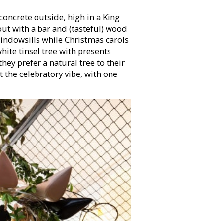
concrete outside, high in a King
out with a bar and (tasteful) wood
indowsills while Christmas carols
 white tinsel tree with presents
hey prefer a natural tree to their
 the celebratory vibe, with one