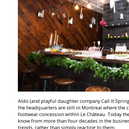
Aldo (and playful daughter company Call It Spring
the headquarters are still in Montreal where th
footwear concession within Le Château. Today the
know from more than four decades in the busines
trends, rather than simply reacting to them.