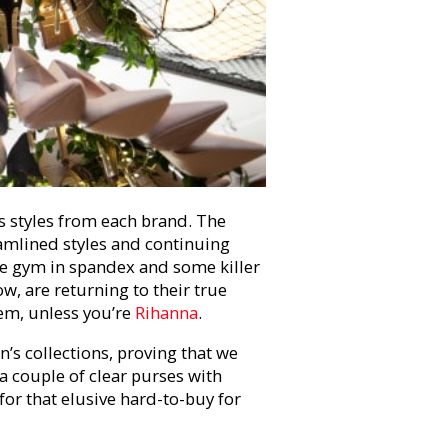
 styles from each brand. The
amlined styles and continuing
the gym in spandex and some killer
w, are returning to their true
hem, unless you’re
Rihanna
.
’s collections, proving that we
 a couple of clear purses with
for that elusive hard-to-buy for