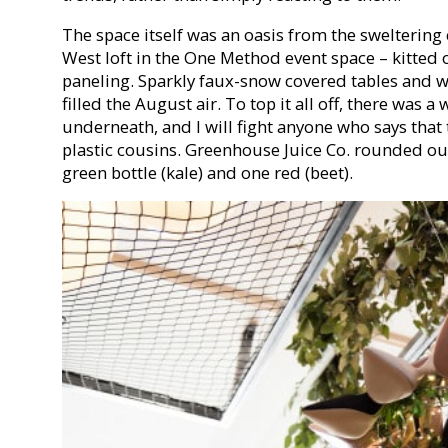
The space itself was an oasis from the sweltering 
West loft in the One Method event space – kitted 
paneling. Sparkly faux-snow covered tables and w
filled the August air. To top it all off, there was a
underneath, and I will fight anyone who says that t
plastic cousins. Greenhouse Juice Co. rounded out
green bottle (kale) and one red (beet).