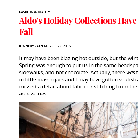
FASHION & BEAUTY
Aldo’s Holiday Collections Have
Fall
KENNEDY RYAN
AUGUST 22, 2016
It may have been blazing hot outside, but the win
Spring was enough to put us in the same headspa
sidewalks, and hot chocolate. Actually, there
was
f
in little mason jars and I may have gotten so dist
missed a detail about fabric or stitching from the
accessories.