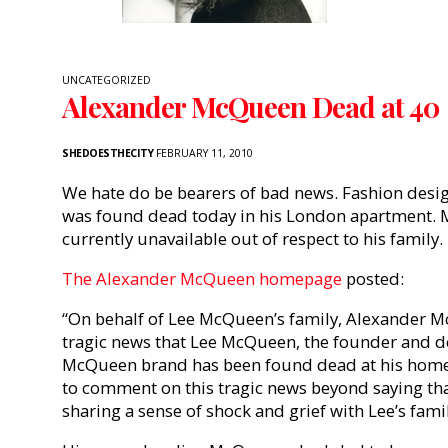
UNCATEGORIZED
Alexander McQueen Dead at 40
SHEDOESTHECITY
FEBRUARY 11, 2010
We hate do be bearers of bad news. Fashion des
was found dead today in his London apartment. M
currently unavailable out of respect to his family.
The Alexander McQueen homepage
posted:
“On behalf of Lee McQueen’s family, Alexander 
tragic news that Lee McQueen, the founder and d
McQueen brand has been found dead at his home. A
to comment on this tragic news beyond saying th
sharing a sense of shock and grief with Lee’s famil