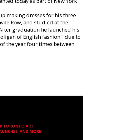
ented today as part of New York
p making dresses for his three
avile Row, and studied at the
 After graduation he launched his
oligan of English fashion,” due to
of the year four times between
OR TORONTO ART
LAUNCHES, AND MORE!