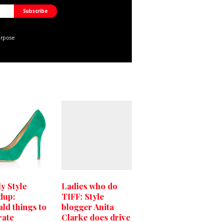
urpose
y Style
Ladies who do
dup:
TIFF: Style
ld things to
blogger Anita
rate
Clarke does drive