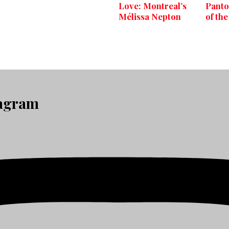
Love: Montreal’s
Panto
Mélissa Nepton
of the
tagram