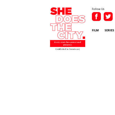
Follow Us
FILM
SERIES
Every story has power and
purpose.
Established in Toronto 2007