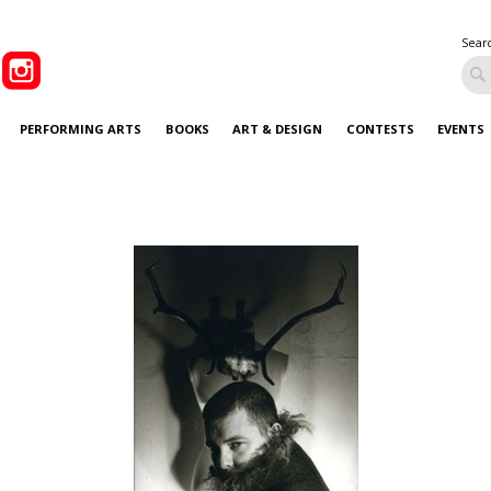
Sear
PERFORMING ARTS
BOOKS
ART & DESIGN
CONTESTS
EVENTS