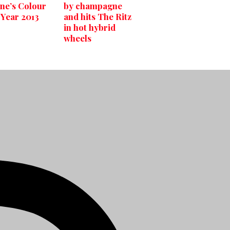
ne’s Colour
by champagne
 Year 2013
and hits The Ritz
in hot hybrid
wheels