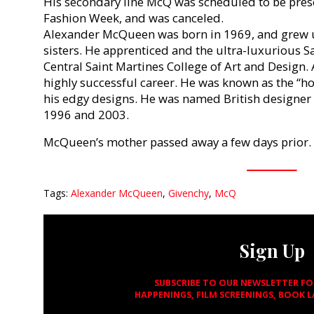
His secondary line McQ was scheduled to be pres
Fashion Week, and was canceled.
Alexander McQueen was born in 1969, and grew u
sisters. He apprenticed and the ultra-luxurious S
Central Saint Martines College of Art and Design.
highly successful career. He was known as the “ho
his edgy designs. He was named British designer 
1996 and 2003.
McQueen’s mother passed away a few days prior.
Tags:
Alexander McQueen
,
Givenchy
,
McQ
Sign Up
SUBSCRIBE TO OUR NEWSLETTER F
HAPPENINGS, FILM SCREENINGS, BOOK 