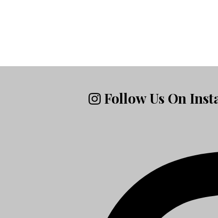
Follow Us On Ins