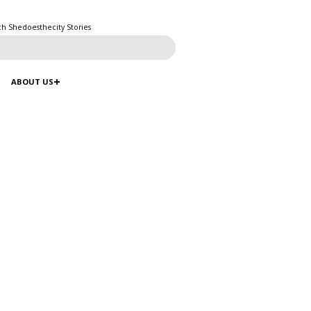
ch Shedoesthecity Stories
ABOUT US