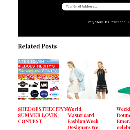
Every Story Has Power and P
Related Posts
SHEDOESTHECITY’S
World
Weekl
SUMMER LOVIN’
Mastercard
Roun
CONTEST
Fashion Week
Emera
Designers We
celeb