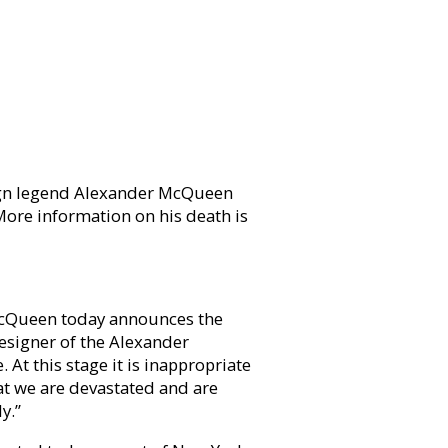
ign legend Alexander McQueen
ore information on his death is
McQueen today announces the
esigner of the Alexander
t this stage it is inappropriate
at we are devastated and are
y.”