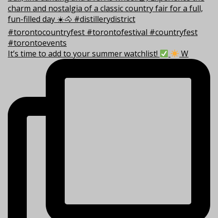
It’s time to add to your summer watchlist!
W