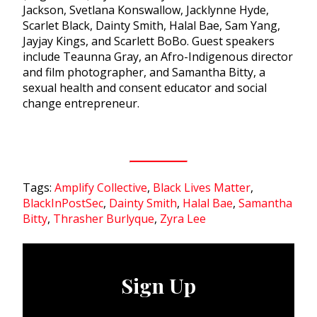
Jackson, Svetlana Konswallow, Jacklynne Hyde,
Scarlet Black, Dainty Smith, Halal Bae, Sam Yang,
Jayjay Kings, and Scarlett BoBo. Guest speakers
include Teaunna Gray, an Afro-Indigenous director
and film photographer, and Samantha Bitty, a
sexual health and consent educator and social
change entrepreneur.
Tags:
Amplify Collective
,
Black Lives Matter
,
BlackInPostSec
,
Dainty Smith
,
Halal Bae
,
Samantha
Bitty
,
Thrasher Burlyque
,
Zyra Lee
Sign Up