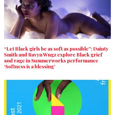
“Let Black girls be as soft as possible”: Dainty
Smith and Ravyn Wngz explore Black grief
and rage in Summerworks performance
‘Softness is a blessing’