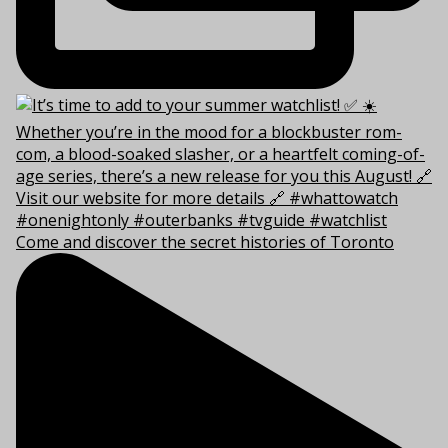
Come and discover the secret histories of Toronto