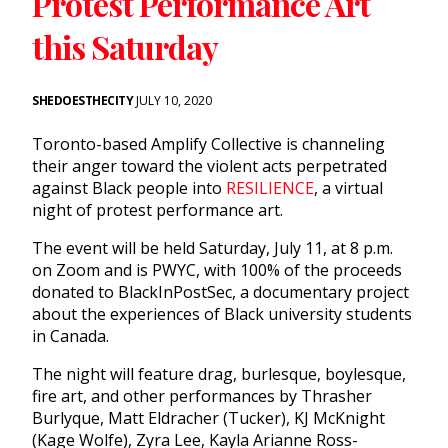
Protest Performance Art
this Saturday
SHEDOESTHECITY
JULY 10, 2020
Toronto-based Amplify Collective is channeling
their anger toward the violent acts perpetrated
against Black people into
RESILIENCE
, a virtual
night of protest performance art.
The event will be held Saturday, July 11, at 8 p.m.
on Zoom and is PWYC, with 100% of the proceeds
donated to BlackInPostSec, a documentary project
about the experiences of Black university students
in Canada.
The night will feature drag, burlesque, boylesque,
fire art, and other performances by Thrasher
Burlyque, Matt Eldracher (Tucker), KJ McKnight
(Kage Wolfe), Zyra Lee, Kayla Arianne Ross-