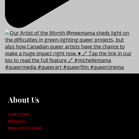
About Us
OUR STORY
PITCH US!
NEW VOICES FUND