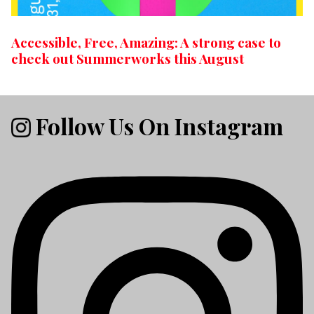
Accessible, Free, Amazing: A strong case to
check out Summerworks this August
Follow Us On Instagram