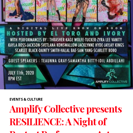
EVENTS & CULTURE
Amplify Collective presents
RESILIENCE: A Night of