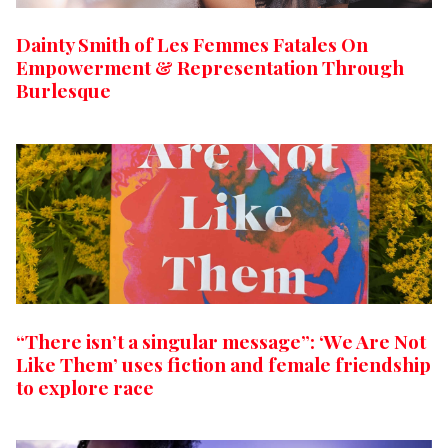
Dainty Smith of Les Femmes Fatales On
Empowerment & Representation Through
Burlesque
“There isn’t a singular message”: ‘We Are Not
Like Them’ uses fiction and female friendship
to explore race