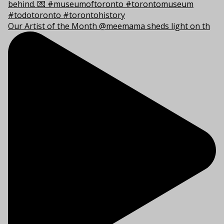
Our Artist of the Month @meemama sheds light on th