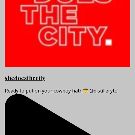
shedoesthecity
Ready to put on your cowboy hat?
@distilleryto’