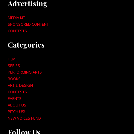
Advertising
MEDIA KIT
SPONSORED CONTENT
CONTESTS
Categories
FILM
SERIES
PERFORMING ARTS
BOOKS
ART & DESIGN
CONTESTS
EVENTS
ABOUT US
PITCH US!
NEW VOICES FUND
Follow Us