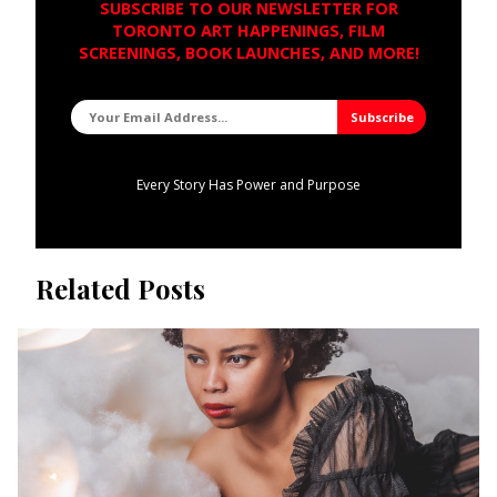
SUBSCRIBE TO OUR NEWSLETTER FOR
TORONTO ART HAPPENINGS, FILM
SCREENINGS, BOOK LAUNCHES, AND MORE!
Every Story Has Power and Purpose
Related Posts