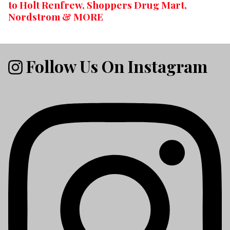
to Holt Renfrew, Shoppers Drug Mart,
Nordstrom & MORE
Follow Us On Instagram