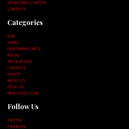
SPONSORED CONTENT
CONTESTS
Categories
FILM
SERIES
PERFORMING ARTS
BOOKS
ART & DESIGN
CONTESTS
EVENTS
ABOUT US
PITCH US!
NEW VOICES FUND
Follow Us
TWITTER
FACEBOOK