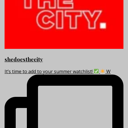
shedoesthecity
It’s time to add to your summer watchlist!
W