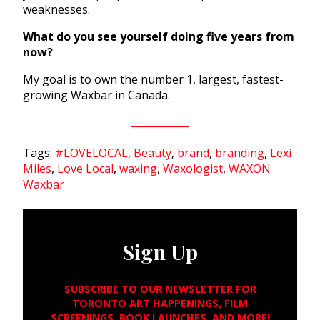
weaknesses.
What do you see yourself doing five years from
now?
My goal is to own the number 1, largest, fastest-
growing Waxbar in Canada.
Tags:
#LOVELOCAL
,
Beauty
,
brand
,
branding
,
Lexi
Miles
,
Love Local
,
waxing
,
Waxologist
,
WAXON
Waxbar
Sign Up
SUBSCRIBE TO OUR NEWSLETTER FOR
TORONTO ART HAPPENINGS, FILM
SCREENINGS, BOOK LAUNCHES, AND MORE!