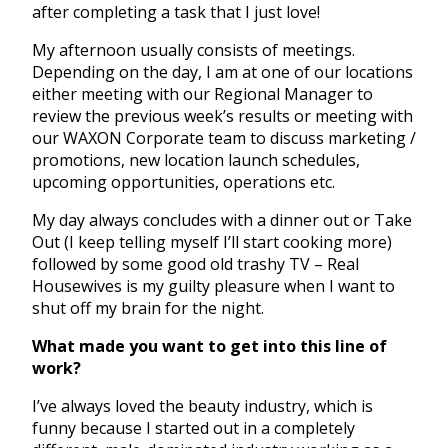
after completing a task that I just love!
My afternoon usually consists of meetings.
Depending on the day, I am at one of our locations
either meeting with our Regional Manager to
review the previous week’s results or meeting with
our WAXON Corporate team to discuss marketing /
promotions, new location launch schedules,
upcoming opportunities, operations etc.
My day always concludes with a dinner out or Take
Out (I keep telling myself I’ll start cooking more)
followed by some good old trashy TV – Real
Housewives is my guilty pleasure when I want to
shut off my brain for the night.
What made you want to get into this line of
work?
I’ve always loved the beauty industry, which is
funny because I started out in a completely