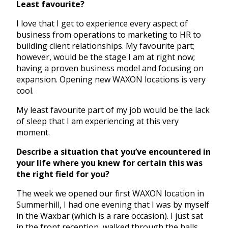
Least favourite?
I love that I get to experience every aspect of
business from operations to marketing to HR to
building client relationships. My favourite part;
however, would be the stage I am at right now;
having a proven business model and focusing on
expansion. Opening new WAXON locations is very
cool.
My least favourite part of my job would be the lack
of sleep that I am experiencing at this very
moment.
Describe a situation that you’ve encountered in
your life where you knew for certain this was
the right field for you?
The week we opened our first WAXON location in
Summerhill, I had one evening that I was by myself
in the Waxbar (which is a rare occasion). I just sat
in the front reception, walked through the halls,