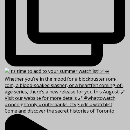
Come and discover the secret histories of Toronto