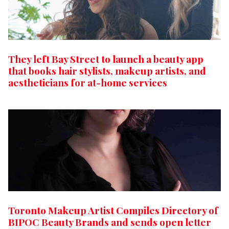
They left Bay Street to launch a beauty app
that books hair stylists, makeup artists, and
aestheticians for at-home services
Toronto Makeup Artist Compiles Directory of
BIPOC Beauty Brands and sends open letter