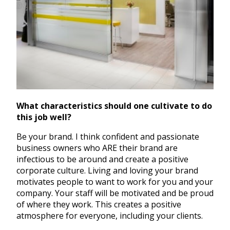
What characteristics should one cultivate to do
this job well?
Be your brand. I think confident and passionate
business owners who ARE their brand are
infectious to be around and create a positive
corporate culture. Living and loving your brand
motivates people to want to work for you and your
company. Your staff will be motivated and be proud
of where they work. This creates a positive
atmosphere for everyone, including your clients.