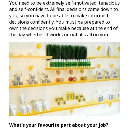
You need to be extremely self-motivated, tenacious
and self-confident. All final decisions come down to
you, so you have to be able to make informed
decisions confidently. You must be prepared to
own the decisions you make because at the end of
the day whether it works or not, it’s all on you.
What’s your favourite part about your job?