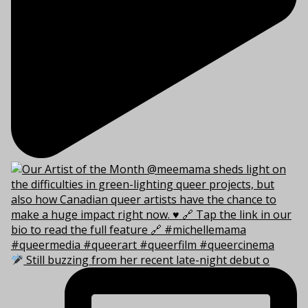
Still buzzing from her recent late-night debut o