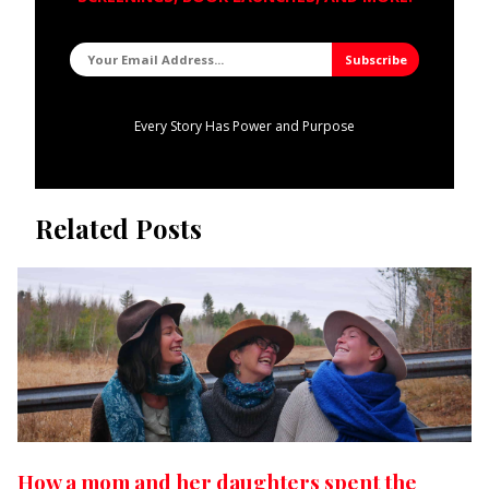
Every Story Has Power and Purpose
Related Posts
How a mom and her daughters spent the