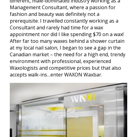
different, male-dominated industry working as a
Management Consultant, where a passion for
fashion and beauty was definitely not a
prerequisite. I travelled constantly working as a
Consultant and rarely had time for a wax
appointment nor did I like spending $70 on a wax!
After far too many waxes behind a shower curtain
at my local nail salon, I began to see a gap in the
Canadian market – the need for a high end, trendy
environment with professional, experienced
Waxologists and competitive prices but that also
accepts walk-ins…enter WAXON Waxbar.