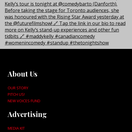
About Us
OUR STORY
PITCH US!
NEW VOICES FUND
Advertising
MEDIA KIT