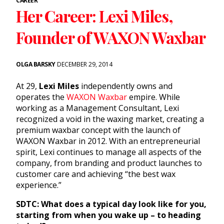
CAREER
Her Career: Lexi Miles,
Founder of WAXON Waxbar
OLGA BARSKY
DECEMBER 29, 2014
At 29,
Lexi Miles
independently owns and
operates the
WAXON Waxbar
empire. While
working as a Management Consultant, Lexi
recognized a void in the
waxing
market, creating a
premium waxbar concept with the launch of
WAXON Waxbar in 2012. With an entrepreneurial
spirit, Lexi continues to manage all aspects of the
company, from branding and product launches to
customer care and achieving “the best wax
experience.”
SDTC: What does a typical day look like for you,
starting from when you wake up – to heading