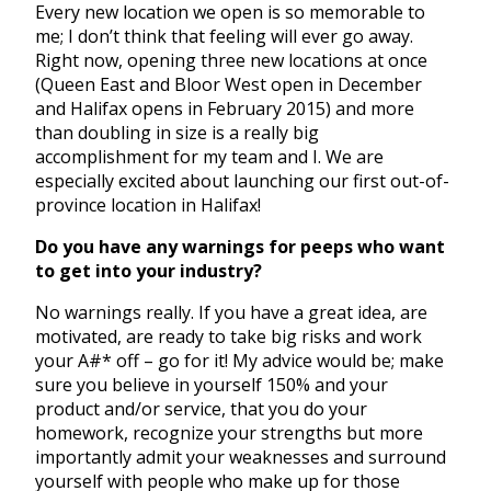
Every new location we open is so memorable to
me; I don’t think that feeling will ever go away.
Right now, opening three new locations at once
(Queen East and Bloor West open in December
and Halifax opens in February 2015) and more
than doubling in size is a really big
accomplishment for my team and I. We are
especially excited about launching our first out-of-
province location in Halifax!
Do you have any warnings for peeps who want
to get into your industry?
No warnings really. If you have a great idea, are
motivated, are ready to take big risks and work
your A#* off – go for it! My advice would be; make
sure you believe in yourself 150% and your
product and/or service, that you do your
homework, recognize your strengths but more
importantly admit your weaknesses and surround
yourself with people who make up for those