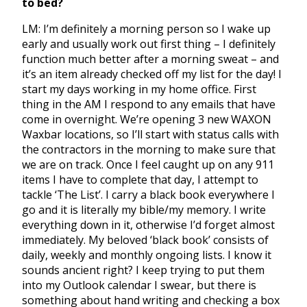
to bed?
LM: I’m definitely a morning person so I wake up
early and usually work out first thing – I definitely
function much better after a morning sweat – and
it’s an item already checked off my list for the day! I
start my days working in my home office. First
thing in the AM I respond to any emails that have
come in overnight. We’re opening 3 new WAXON
Waxbar locations, so I’ll start with status calls with
the contractors in the morning to make sure that
we are on track. Once I feel caught up on any 911
items I have to complete that day, I attempt to
tackle ‘The List’. I carry a black book everywhere I
go and it is literally my bible/my memory. I write
everything down in it, otherwise I’d forget almost
immediately. My beloved ‘black book’ consists of
daily, weekly and monthly ongoing lists. I know it
sounds ancient right? I keep trying to put them
into my Outlook calendar I swear, but there is
something about hand writing and checking a box