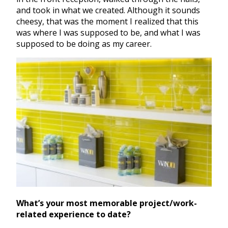
and took in what we created. Although it sounds
cheesy, that was the moment I realized that this
was where I was supposed to be, and what I was
supposed to be doing as my career.
What’s your most memorable project/work-
related experience to date?