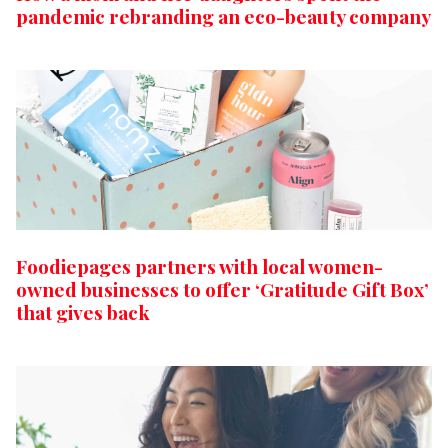
pandemic rebranding an eco-beauty company
Foodiepages partners with local women-
owned businesses to offer ‘Gratitude Gift Box’
that gives back