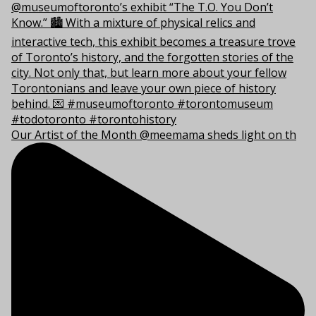
Our Artist of the Month @meemama sheds light on th