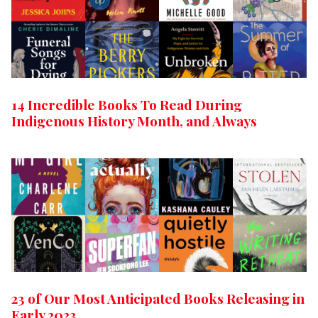
14 Incredible Books To Read During
Indigenous History Month, and Always
23 of Our Most Anticipated Books Releasing in
Early 2023