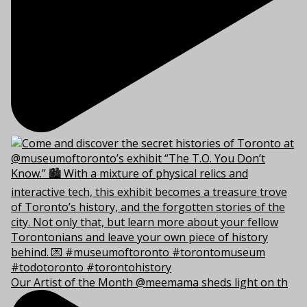
Our Artist of the Month @meemama sheds light on th