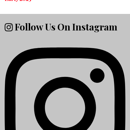
Follow Us On Instagram