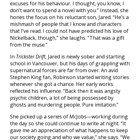
excuses for his behaviour. I thought, you know, I
don’t want to spend a novel with you.” Instead, she
hones the focus on his reluctant son, Jared. “He’s a
mishmash of people that I know and characters
that I’ve read. I could not have predicted his love of
Nickelback, though,” she laughs. “That was a gift
from the muse.”
In
Trickster Drift
, Jared is newly sober and starting
school in Vancouver, but his days of grappling with
supernatural forces are far from over. An avid
Stephen King fan, Robinson started writing stories
whenever she got a chance. Her early works
reflected his influence. “
Back then it was angsty
psychic children, a lot of being possessed by
ghosts and murdering people. Pure imitation.”
She picked up a series of McJobs—working during
the day so she could continue to write at night. “
It
gave me an appreciation of what happens to keep
our society going and who we value,” she says. “We