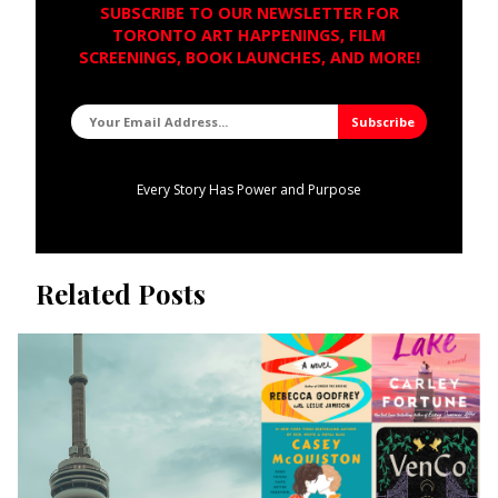
SUBSCRIBE TO OUR NEWSLETTER FOR
TORONTO ART HAPPENINGS, FILM
SCREENINGS, BOOK LAUNCHES, AND MORE!
Every Story Has Power and Purpose
Related Posts