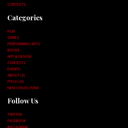
CONTESTS
Categories
FILM
SERIES
PERFORMING ARTS
BOOKS
ART & DESIGN
CONTESTS
EVENTS
ABOUT US
PITCH US!
NEW VOICES FUND
Follow Us
TWITTER
FACEBOOK
INSTAGRAM