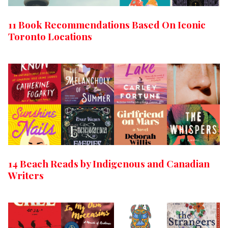
11 Book Recommendations Based On Iconic
Toronto Locations
14 Beach Reads by Indigenous and Canadian
Writers