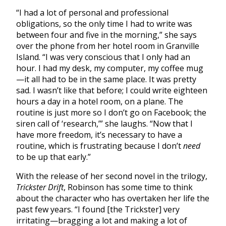
“I had a lot of personal and professional
obligations, so the only time I had to write was
between four and five in the morning,” she says
over the phone from her hotel room in Granville
Island. “I was very conscious that I only had an
hour. I had my desk, my computer, my coffee mug
—it all had to be in the same place. It was pretty
sad. I wasn’t like that before; I could write eighteen
hours a day in a hotel room, on a plane. The
routine is just more so I don’t go on Facebook; the
siren call of ‘research,’” she laughs. “Now that I
have more freedom, it’s necessary to have a
routine, which is frustrating because I don’t
need
to be up that early.”
With the release of her second novel in the trilogy,
Trickster Drift
, Robinson has some time to think
about the character who has overtaken her life the
past few years. “I found [the Trickster] very
irritating—bragging a lot and making a lot of