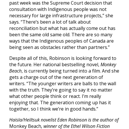
past week was the Supreme Court decision that
consultation with Indigenous people was not
necessary for large infrastructure projects,” she
says. “There’s been a lot of talk about
reconciliation but what has actually come out has
been the same old same old. There are so many
ways that the Indigenous peoples of Canada are
being seen as obstacles rather than partners.”
Despite all of this, Robinson is looking forward to
the future. Her national bestselling novel,
Monkey
Beach
, is currently being turned into a film. And she
gets a charge out of the next generation of
writers. “
The younger writers are balls to the wall
with the truth. They’re going to say it no matter
what other people think or react. I’m really
enjoying that. The generation coming up has it
together, so I think we’re in good hands.”
Haisla/Heiltsuk novelist Eden Robinson is the author of
Monkey Beach
, winner of the Ethel Wilson Fiction