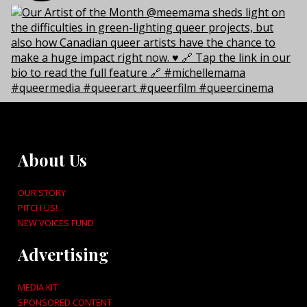
About Us
OUR STORY
PITCH US!
NEW VOICES FUND
Advertising
MEDIA KIT
SPONSORED CONTENT