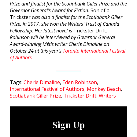
Prize and finalist for the Scotiabank Giller Prize and the
Governor General’s Award for Fiction.
Son of a
Trickster
was also a finalist for the Scotiabank Giller
Prize. In 2017, she won the Writers’ Trust of Canada
Fellowship. Her latest novel is
Trickster Drift
.
Robinson will be interviewed by Governor General
Award-winning Métis writer Cherie Dimaline on
October 24 at this year’s
Toronto International Festival
of Authors.
Tags:
Cherie Dimaline
,
Eden Robinson
,
International Festival of Authors
,
Monkey Beach
,
Scotiabank Giller Prize
,
Trickster Drift
,
Writers
Sign Up