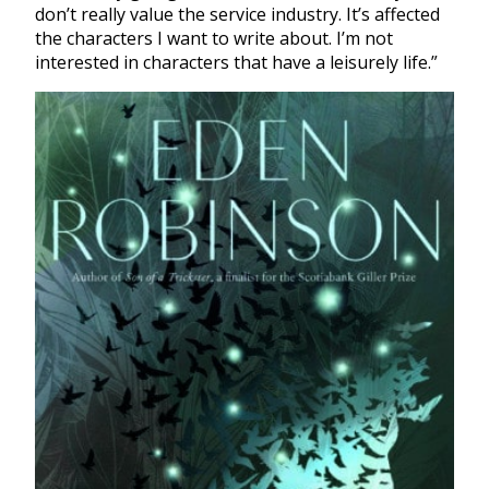
don’t really value the service industry. It’s affected
the characters I want to write about. I’m not
interested in characters that have a leisurely life.”