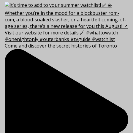
Come and discover the secret histories of Toronto