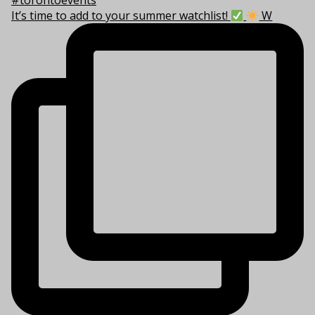
It’s time to add to your summer watchlist!
W