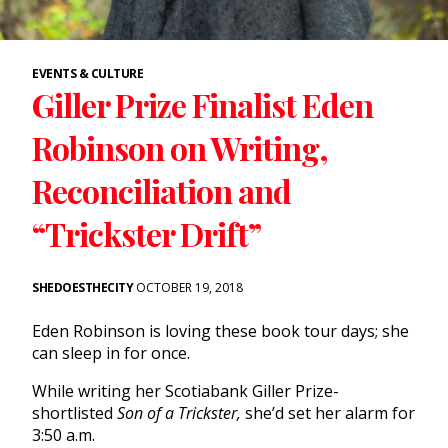
EVENTS & CULTURE
Giller Prize Finalist Eden
Robinson on Writing,
Reconciliation and
“Trickster Drift”
SHEDOESTHECITY
OCTOBER 19, 2018
Eden Robinson is loving these book tour days; she
can sleep in for once.
While writing her Scotiabank Giller Prize-
shortlisted
Son of a Trickster,
she’d set her alarm for
3:50 a.m.