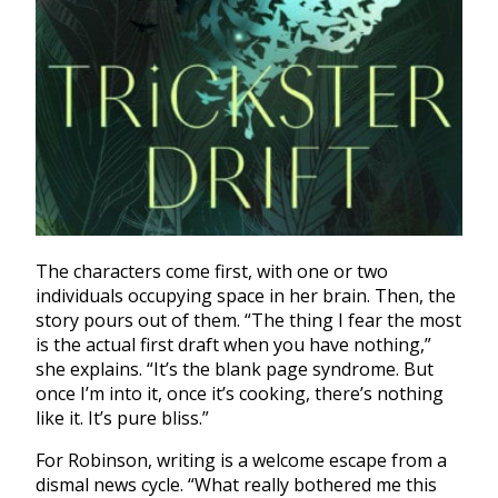
The characters come first, with one or two
individuals occupying space in her brain. Then, the
story pours out of them. “
The thing I fear the most
is the actual first draft when you have nothing,”
she explains. “It’s the blank page syndrome. But
once I’m into it, once it’s cooking, there’s nothing
like it. It’s pure bliss.”
For Robinson, writing is a welcome escape from a
dismal news cycle. “
What really bothered me this