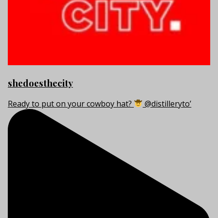
shedoesthecity
Ready to put on your cowboy hat?
@distilleryto’