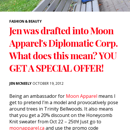
FASHION & BEAUTY
Jen was drafted into Moon
Apparel's Diplomatic Corp.
What does this mean? YOU
GET A SPECIAL OFFER!
JEN MCNEELY
OCTOBER 19, 2012
Being an ambassador for
Moon Apparel
means I
get to pretend I’m a model and provocatively pose
around trees in Trinity Bellwoods. It also means
that you get a 20% discount on the Honeycomb
Knit sweater from Oct 22 – 25th! Just go to
moonapparel.ca
and use the promo code