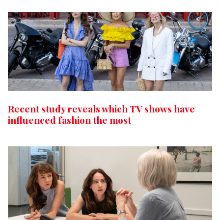
Recent study reveals which TV shows have
influenced fashion the most