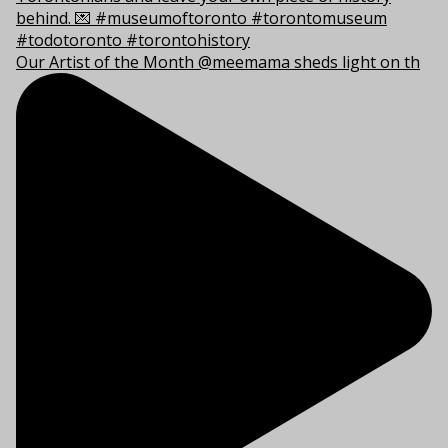
Our Artist of the Month @meemama sheds light on th