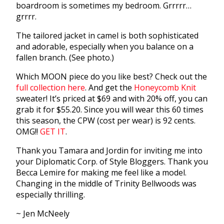
boardroom is sometimes my bedroom. Grrrrr…
grrrr.
The tailored jacket in camel is both sophisticated
and adorable, especially when you balance on a
fallen branch. (See photo.)
Which MOON piece do you like best? Check out the
full collection here
. And get the
Honeycomb Knit
sweater! It’s priced at $69 and with 20% off, you can
grab it for $55.20. Since you will wear this 60 times
this season, the CPW (cost per wear) is 92 cents.
OMG!!
GET IT
.
Thank you Tamara and Jordin for inviting me into
your Diplomatic Corp. of Style Bloggers. Thank you
Becca Lemire for making me feel like a model.
Changing in the middle of Trinity Bellwoods was
especially thrilling.
~ Jen McNeely