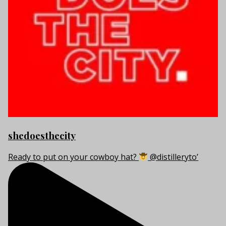
shedoesthecity
Ready to put on your cowboy hat?
@distilleryto’