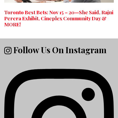
Toronto Best Bets: Nov 15 – 20—She Said, Rajni
Perera Exhibit, Cineplex Community Day &
MORE!
Follow Us On Instagram