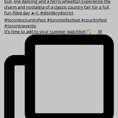
It’s time to add to your summer watchlist!
W