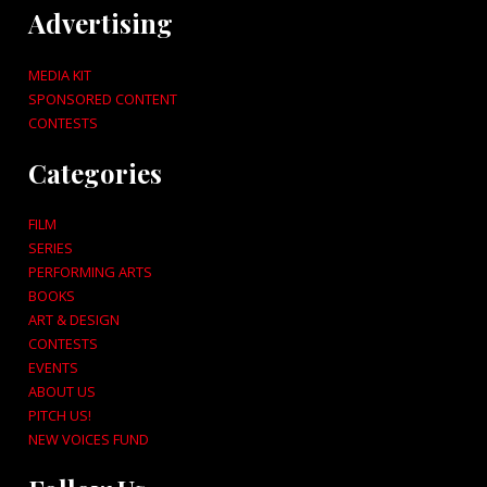
Advertising
MEDIA KIT
SPONSORED CONTENT
CONTESTS
Categories
FILM
SERIES
PERFORMING ARTS
BOOKS
ART & DESIGN
CONTESTS
EVENTS
ABOUT US
PITCH US!
NEW VOICES FUND