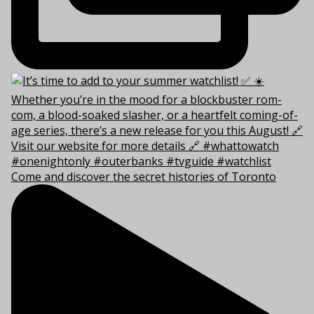
Come and discover the secret histories of Toronto