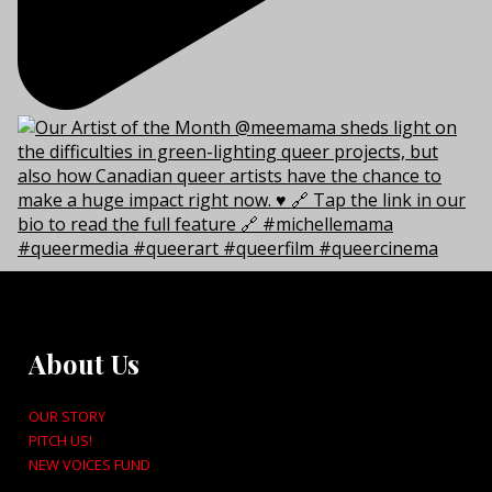
About Us
OUR STORY
PITCH US!
NEW VOICES FUND