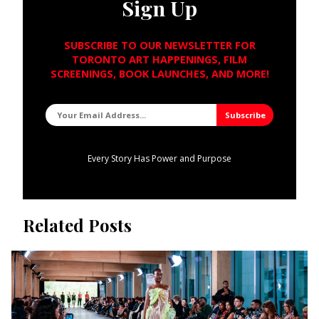
Sign Up
SUBSCRIBE TO OUR NEWSLETTER FOR
TORONTO ART HAPPENINGS, FILM
SCREENINGS, BOOK LAUNCHES, AND MORE!
Every Story Has Power and Purpose
Related Posts