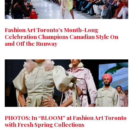
Fashion Art Toronto’s Month-Long
Celebration Champions Canadian Style On
and Off the Runway
PHOTOS: In “BLOOM” at Fashion Art Toronto
with Fresh Spring Collections