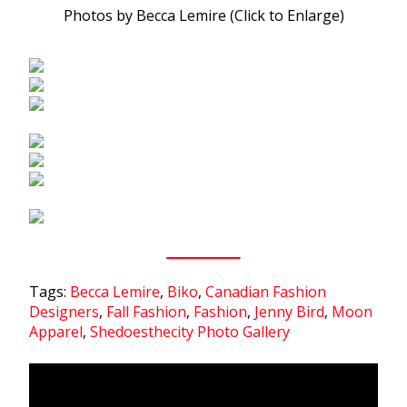
Photos by Becca Lemire (Click to Enlarge)
Tags:
Becca Lemire
,
Biko
,
Canadian Fashion
Designers
,
Fall Fashion
,
Fashion
,
Jenny Bird
,
Moon
Apparel
,
Shedoesthecity Photo Gallery