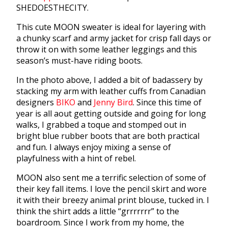
SHEDOESTHECITY.
This cute MOON sweater is ideal for layering with
a chunky scarf and army jacket for crisp fall days or
throw it on with some leather leggings and this
season’s must-have riding boots.
In the photo above, I added a bit of badassery by
stacking my arm with leather cuffs from Canadian
designers
BIKO
and
Jenny Bird
. Since this time of
year is all aout getting outside and going for long
walks, I grabbed a toque and stomped out in
bright blue rubber boots that are both practical
and fun. I always enjoy mixing a sense of
playfulness with a hint of rebel.
MOON also sent me a terrific selection of some of
their key fall items. I love the pencil skirt and wore
it with their breezy animal print blouse, tucked in. I
think the shirt adds a little “grrrrrrr” to the
boardroom. Since I work from my home, the