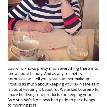
Loureiro knows pretty much everything there is to
know about beauty. And as any cosmetics
enthusiast will tell you, your summer makeup
ritual is as much about keeping your skin safe as it
is about keeping it beautiful. We asked Loureiro to
share her five go-to products for keeping your
face sun-safe from beach to patio to park-hangs
to morning jogs.