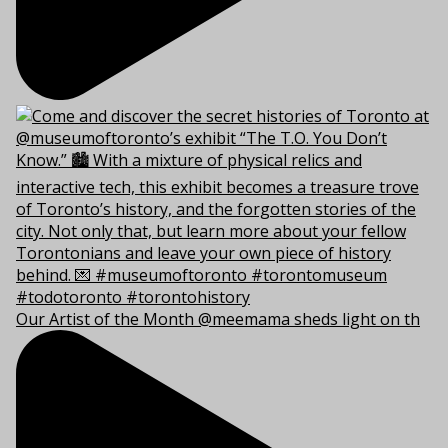
Our Artist of the Month @meemama sheds light on th