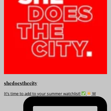
shedoesthecity
It’s time to add to your summer watchlist!
W