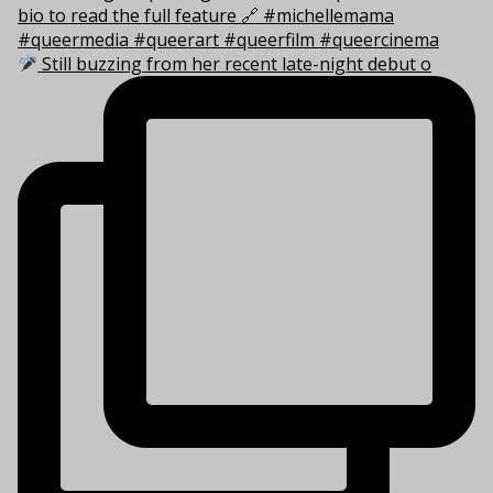
Still buzzing from her recent late-night debut o