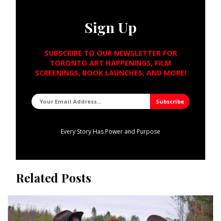
Sign Up
SUBSCRIBE TO OUR NEWSLETTER FOR
TORONTO ART HAPPENINGS, FILM
SCREENINGS, BOOK LAUNCHES, AND MORE!
Every Story Has Power and Purpose
Related Posts