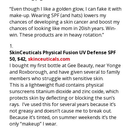
“Even though I like a golden glow, I can fake it with
make-up. Wearing SPF (and hats) lowers my
chances of developing a skin cancer and boost my
chances of looking like mom in 20ish years. Win-
win. These products are in heavy rotation.”
1.
SkinCeuticals Physical Fusion UV Defense SPF
50, $42,
skinceuticals.com
I bought my first bottle at Gee Beauty, near Yonge
and Roxborough, and have given several to family
members who struggle
with sensitive skin.
This is a lightweight fluid contains physical
sunscreens titanium dioxide and zinc oxide, which
protects skin by deflecting or blocking the sun’s
rays. I’ve used this for several years because it’s
not greasy and doesn’t cause me to break out.
Because it’s tinted, on summer weekends it’s the
only “makeup” I wear.