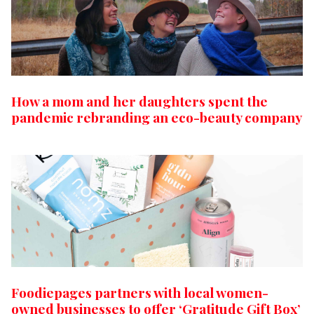
How a mom and her daughters spent the
pandemic rebranding an eco-beauty company
Foodiepages partners with local women-
owned businesses to offer ‘Gratitude Gift Box’