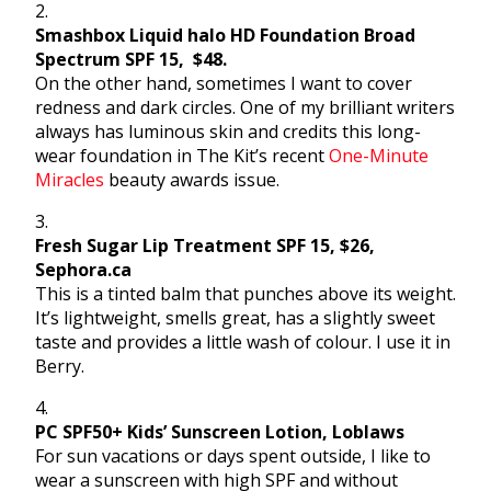
2.
Smashbox Liquid halo HD Foundation Broad
Spectrum SPF 15, $48.
On the other hand, sometimes I want to cover
redness and dark circles. One of my brilliant writers
always has luminous skin and credits this long-
wear foundation in The Kit’s recent
One-Minute
Miracles
beauty awards issue.
3.
Fresh Sugar Lip Treatment SPF 15, $26,
Sephora.ca
This is a tinted balm that punches above its weight.
It’s lightweight, smells great, has a slightly sweet
taste and provides a little wash of colour. I use it in
Berry.
4.
PC SPF50+ Kids’ Sunscreen Lotion, Loblaws
For sun vacations or days spent outside, I like to
wear a sunscreen with high SPF and without