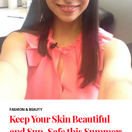
FASHION & BEAUTY
Keep Your Skin Beautiful
and Sun-Safe this Summer: