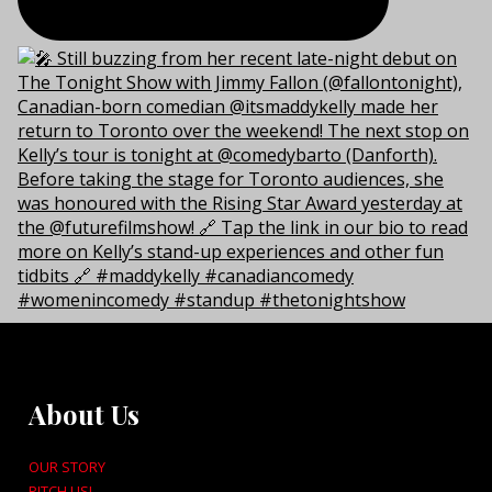
About Us
OUR STORY
PITCH US!