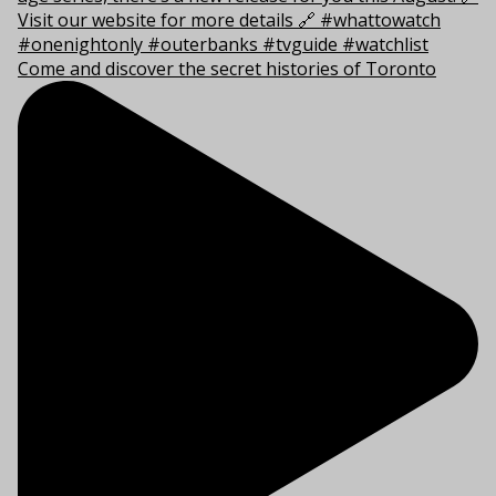
Come and discover the secret histories of Toronto