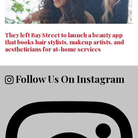
They left Bay Street to launch a beauty app
that books hair stylists, makeup artists, and
aestheticians for at-home services
Follow Us On Instagram