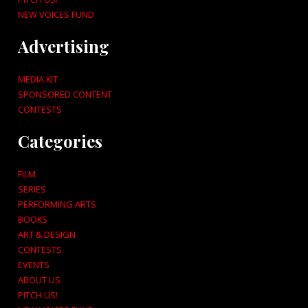
NEW VOICES FUND
Advertising
MEDIA KIT
SPONSORED CONTENT
CONTESTS
Categories
FILM
SERIES
PERFORMING ARTS
BOOKS
ART & DESIGN
CONTESTS
EVENTS
ABOUT US
PITCH US!