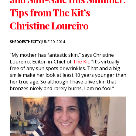
Tips from The Kit’s
Christine Loureiro
SHEDOESTHECITY
JUNE 20, 2014
“My mother has fantastic skin,” says Christine
Loureiro, Editor-in-Chief of
The Kit
. “It’s virtually
free of any sun spots or wrinkles. That and a big
smile make her look at least 10 years younger than
her true age. So although I have olive skin that
bronzes nicely and rarely burns, I am no fool.”