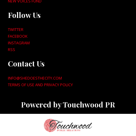
NEW VOICES FUND
Follow Us
TWITTER
FACEBOOK
INSTAGRAM
RSS
Contact Us
INFO@SHEDOESTHECITY.COM
TERMS OF USE AND PRIVACY POLICY
Powered by Touchwood PR