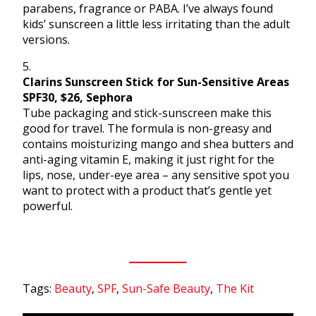
parabens, fragrance or PABA. I’ve always found
kids’ sunscreen a little less irritating than the adult
versions.
5.
Clarins Sunscreen Stick for Sun-Sensitive Areas
SPF30, $26, Sephora
Tube packaging and stick-sunscreen make this
good for travel. The formula is non-greasy and
contains moisturizing mango and shea butters and
anti-aging vitamin E, making it just right for the
lips, nose, under-eye area – any sensitive spot you
want to protect with a product that’s gentle yet
powerful.
Tags:
Beauty
,
SPF
,
Sun-Safe Beauty
,
The Kit