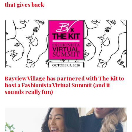
that gives back
Bayview Village has partnered with The Kit to
host a Fashionista Virtual Summit (and it
sounds really fun)