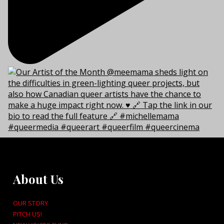
About Us
OUR STORY
PITCH US!