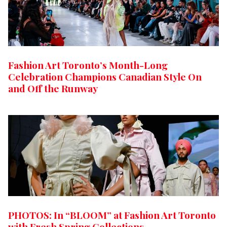
Fashion Art Toronto’s Month-Long
Celebration Champions Canadian Style On
and Off the Runway
PHOTOS: In “BLOOM” at Fashion Art Toronto
with Fresh Spring Collections