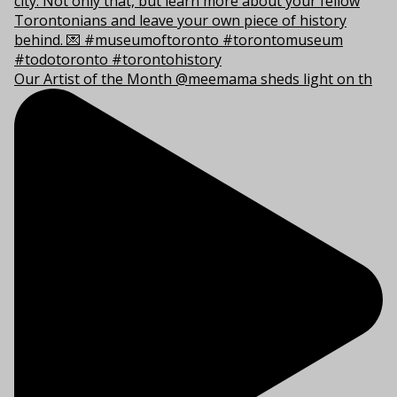
Our Artist of the Month @meemama sheds light on th