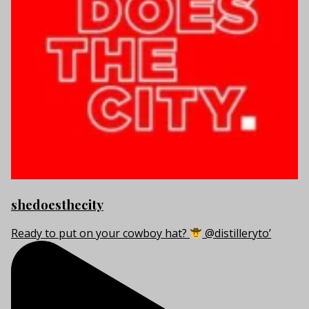
shedoesthecity
Ready to put on your cowboy hat?
@distilleryto’