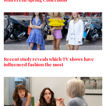
Recent study reveals which TV shows have
influenced fashion the most