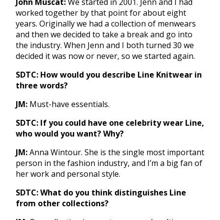
John Muscat:
We started in 2001. Jenn and I had
worked together by that point for about eight
years. Originally we had a collection of menwears
and then we decided to take a break and go into
the industry. When Jenn and I both turned 30 we
decided it was now or never, so we started again.
SDTC: How would you describe Line Knitwear in
three words?
JM:
Must-have essentials.
SDTC: If you could have one celebrity wear Line,
who would you want? Why?
JM:
Anna Wintour. She is the single most important
person in the fashion industry, and I’m a big fan of
her work and personal style.
SDTC: What do you think distinguishes Line
from other collections?