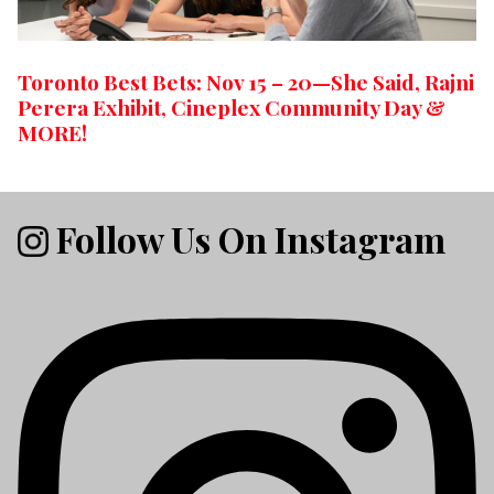
Toronto Best Bets: Nov 15 – 20—She Said, Rajni
Perera Exhibit, Cineplex Community Day &
MORE!
Follow Us On Instagram