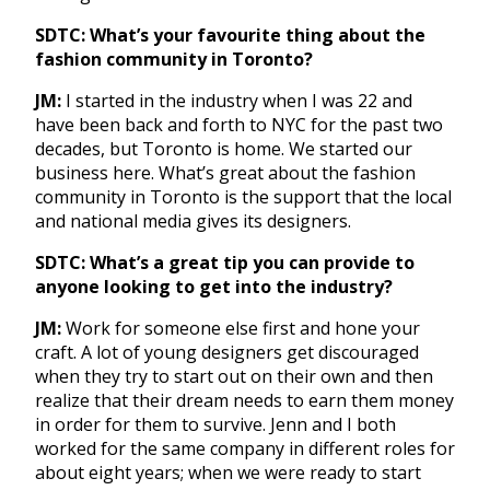
SDTC: What’s your favourite thing about the
fashion community in Toronto?
JM:
I started in the industry when I was 22 and
have been back and forth to NYC for the past two
decades, but Toronto is home. We started our
business here. What’s great about the fashion
community in Toronto is the support that the local
and national media gives its designers.
SDTC: What’s a great tip you can provide to
anyone looking to get into the industry?
JM:
Work for someone else first and hone your
craft. A lot of young designers get discouraged
when they try to start out on their own and then
realize that their dream needs to earn them money
in order for them to survive. Jenn and I both
worked for the same company in different roles for
about eight years; when we were ready to start