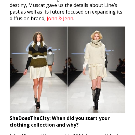
destiny, Muscat gave us the details about Line’s
past as well as its future focused on expanding its
diffusion brand,
John & Jenn
.
SheDoesTheCity: When did you start your
clothing collection and why?