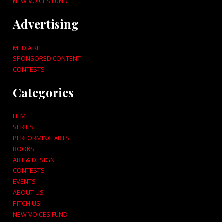
NEW VOICES FUND
Advertising
MEDIA KIT
SPONSORED CONTENT
CONTESTS
Categories
FILM
SERIES
PERFORMING ARTS
BOOKS
ART & DESIGN
CONTESTS
EVENTS
ABOUT US
PITCH US!
NEW VOICES FUND