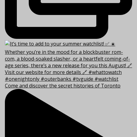
Come and discover the secret histories of Toronto