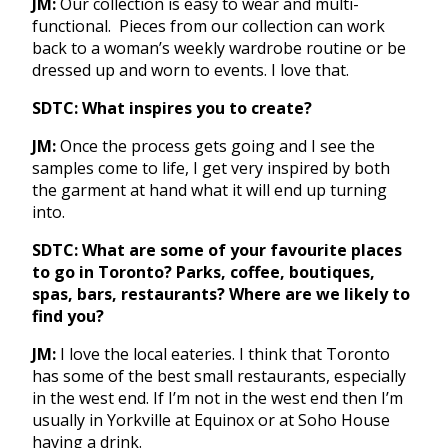
JM:
Our collection is easy to wear and multi-
functional. Pieces from our collection can work
back to a woman’s weekly wardrobe routine or be
dressed up and worn to events. I love that.
SDTC: What inspires you to create?
JM:
Once the process gets going and I see the
samples come to life, I get very inspired by both
the garment at hand what it will end up turning
into.
SDTC: What are some of your favourite places
to go in Toronto? Parks, coffee, boutiques,
spas, bars, restaurants? Where are we likely to
find you?
JM:
I love the local eateries. I think that Toronto
has some of the best small restaurants, especially
in the west end. If I’m not in the west end then I’m
usually in Yorkville at Equinox or at Soho House
having a drink.