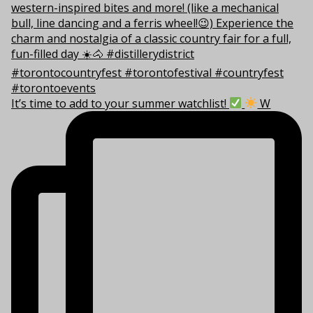
It’s time to add to your summer watchlist!
W