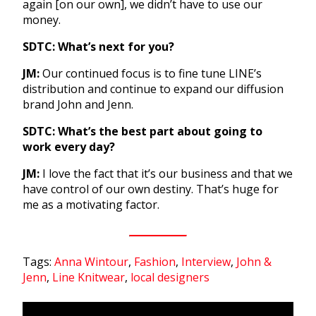
again [on our own], we didn’t have to use our
money.
SDTC: What’s next for you?
JM:
Our continued focus is to fine tune LINE’s
distribution and continue to expand our diffusion
brand John and Jenn.
SDTC: What’s the best part about going to
work every day?
JM:
I love the fact that it’s our business and that we
have control of our own destiny. That’s huge for
me as a motivating factor.
Tags:
Anna Wintour
,
Fashion
,
Interview
,
John &
Jenn
,
Line Knitwear
,
local designers