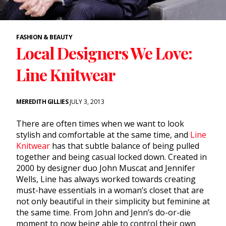
FASHION & BEAUTY
Local Designers We Love:
Line Knitwear
MEREDITH GILLIES
JULY 3, 2013
There are often times when we want to look
stylish and comfortable at the same time, and
Line
Knitwear
has that subtle balance of being pulled
together and being casual locked down. Created in
2000 by designer duo John Muscat and Jennifer
Wells, Line has always worked towards creating
must-have essentials in a woman’s closet that are
not only beautiful in their simplicity but feminine at
the same time. From John and Jenn’s do-or-die
moment to now being able to control their own