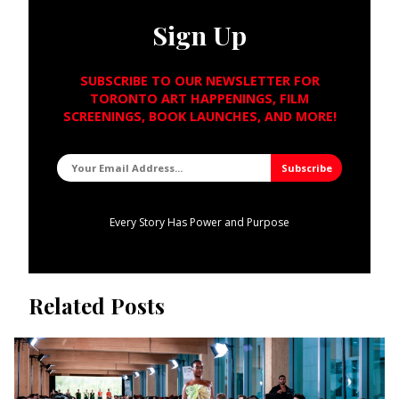
Sign Up
SUBSCRIBE TO OUR NEWSLETTER FOR
TORONTO ART HAPPENINGS, FILM
SCREENINGS, BOOK LAUNCHES, AND MORE!
Every Story Has Power and Purpose
Related Posts