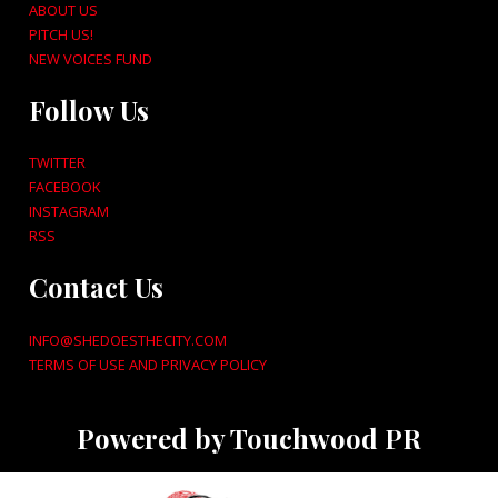
ABOUT US
PITCH US!
NEW VOICES FUND
Follow Us
TWITTER
FACEBOOK
INSTAGRAM
RSS
Contact Us
INFO@SHEDOESTHECITY.COM
TERMS OF USE AND PRIVACY POLICY
Powered by Touchwood PR