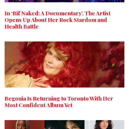
In ‘Bif Naked: A Documentary’, The Artist
Opens Up About Her Rock Stardom and
Health Battle
Begonia Is Returning to Toronto With Her
Most Confident Album Yet