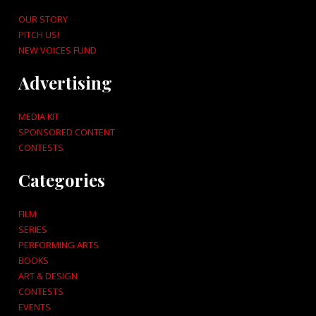
OUR STORY
PITCH US!
NEW VOICES FUND
Advertising
MEDIA KIT
SPONSORED CONTENT
CONTESTS
Categories
FILM
SERIES
PERFORMING ARTS
BOOKS
ART & DESIGN
CONTESTS
EVENTS