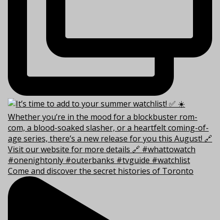
Come and discover the secret histories of Toronto