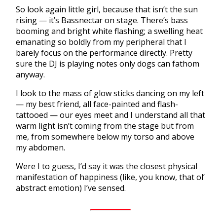
So look again little girl, because that isn’t the sun
rising — it’s Bassnectar on stage. There’s bass
booming and bright white flashing; a swelling heat
emanating so boldly from my peripheral that I
barely focus on the performance directly. Pretty
sure the DJ is playing notes only dogs can fathom
anyway.
I look to the mass of glow sticks dancing on my left
— my best friend, all face-painted and flash-
tattooed — our eyes meet and I understand all that
warm light isn’t coming from the stage but from
me, from somewhere below my torso and above
my abdomen.
Were I to guess, I’d say it was the closest physical
manifestation of happiness (like, you know, that ol’
abstract emotion) I’ve sensed.