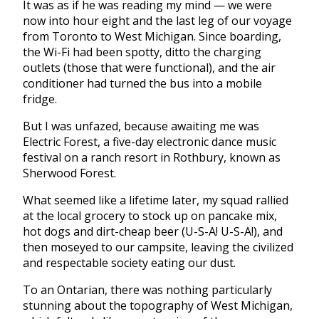
It was as if he was reading my mind — we were
now into hour eight and the last leg of our voyage
from Toronto to West Michigan. Since boarding,
the Wi-Fi had been spotty, ditto the charging
outlets (those that were functional), and the air
conditioner had turned the bus into a mobile
fridge.
But I was unfazed, because awaiting me was
Electric Forest, a five-day electronic dance music
festival on a ranch resort in Rothbury, known as
Sherwood Forest.
What seemed like a lifetime later, my squad rallied
at the local grocery to stock up on pancake mix,
hot dogs and dirt-cheap beer (U-S-A! U-S-A!), and
then moseyed to our campsite, leaving the civilized
and respectable society eating our dust.
To an Ontarian, there was nothing particularly
stunning about the topography of West Michigan,