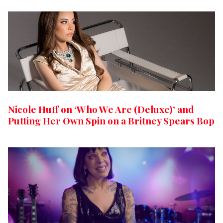
Nicole Huff on ‘Who We Are (Deluxe)’ and
Putting Her Own Spin on a Britney Spears Bop