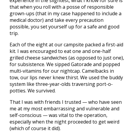
experience in the slightest, what I know for sure is
that when you roll with a posse of responsible
grown-ups (that in my case happened to include a
medical doctor) and take every precaution
possible, you set yourself up for a safe and good
trip.
Each of the eight at our campsite packed a first-aid
kit. I was encouraged to eat one and one-half
grilled cheese sandwiches (as opposed to just one),
for subsistence. We sipped Gatorade and popped
multi-vitamins for our nightcap. Camelbacks in
tow, our lips never knew thirst. We used the buddy
system like three-year-olds traversing port-o-
potties. We survived.
That I was with friends I trusted — who have seen
me at my most embarrassing and vulnerable and
self-conscious — was vital to the operation,
especially when the night proceeded to get weird
(which of course it did).