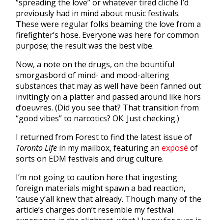
“spreading the love” or whatever tired cliché I’d
previously had in mind about music festivals.
These were regular folks beaming the love from a
firefighter’s hose. Everyone was here for common
purpose; the result was the best vibe.
Now, a note on the drugs, on the bountiful
smorgasbord of mind- and mood-altering
substances that may as well have been fanned out
invitingly on a platter and passed around like hors
d’oeuvres. (Did you see that? That transition from
“good vibes” to narcotics? OK. Just checking.)
I returned from Forest to find the latest issue of
Toronto Life
in my mailbox, featuring an
exposé
of
sorts on EDM festivals and drug culture.
I’m not going to caution here that ingesting
foreign materials might spawn a bad reaction,
‘cause y’all knew that already. Though many of the
article’s charges don’t resemble my festival