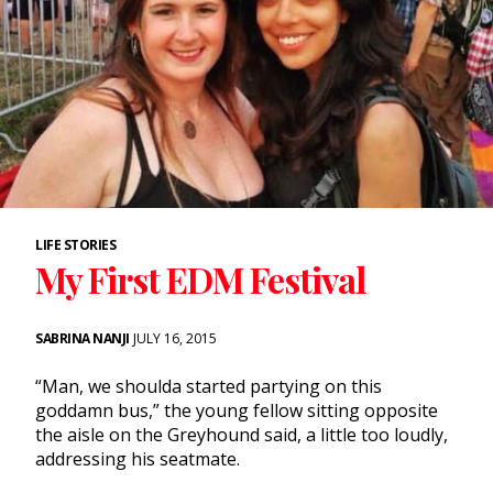
LIFE STORIES
My First EDM Festival
SABRINA NANJI
JULY 16, 2015
“Man, we shoulda started partying on this
goddamn bus,” the young fellow sitting opposite
the aisle on the Greyhound said, a little too loudly,
addressing his seatmate.