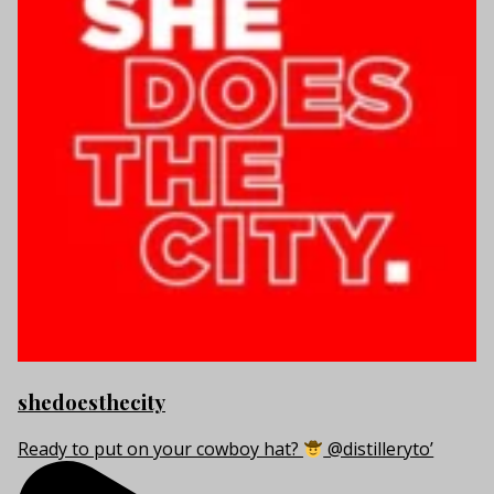
shedoesthecity
Ready to put on your cowboy hat?
@distilleryto’