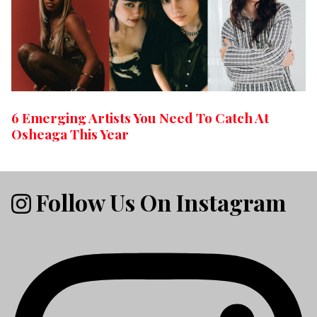
6 Emerging Artists You Need To Catch At
Osheaga This Year
Follow Us On Instagram