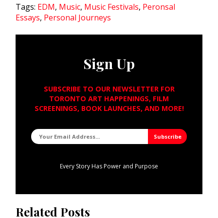
Tags:
EDM
,
Music
,
Music Festivals
,
Peronsal
Essays
,
Personal Journeys
Sign Up
SUBSCRIBE TO OUR NEWSLETTER FOR
TORONTO ART HAPPENINGS, FILM
SCREENINGS, BOOK LAUNCHES, AND MORE!
Every Story Has Power and Purpose
Related Posts