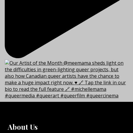
About Us