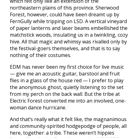
which felt only like an extension of the
northeastern plains of this province. Sherwood
Forest, however, could have been dreamt up by
FernGully while tripping on LSD. A vertical vineyard
of paper lanterns and laser beams embellished the
matchstick woods, insulating us in a twinkling, cozy
hive. All that magic and whimsy was rivalled only by
the festival-goers themselves, and that is to say
nothing of their costumes.
EDM has never been my first choice for live music
— give me an acoustic guitar, barstool and fruit
flies in a glass of the house red — I prefer to play
the anonymous ghost, quietly listening to the set
from my perch on the back wall. But the tribe at
Electric Forest converted me into an involved, one-
woman dance hurricane.
And that’s really what it felt like, the magnanimous
and community-spirited hodgepodge of people, all
here, together: a tribe. These weren’t hippies