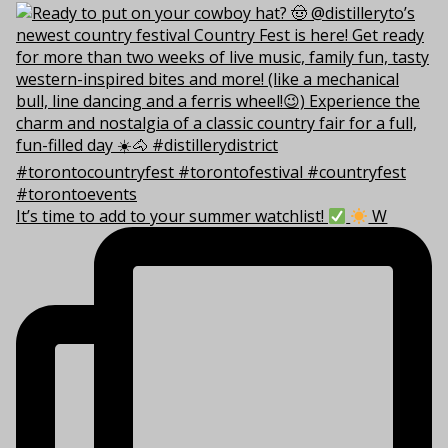
It’s time to add to your summer watchlist!
W