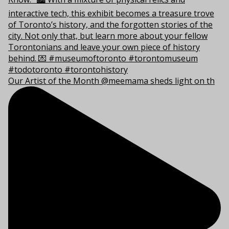
Our Artist of the Month @meemama sheds light on th