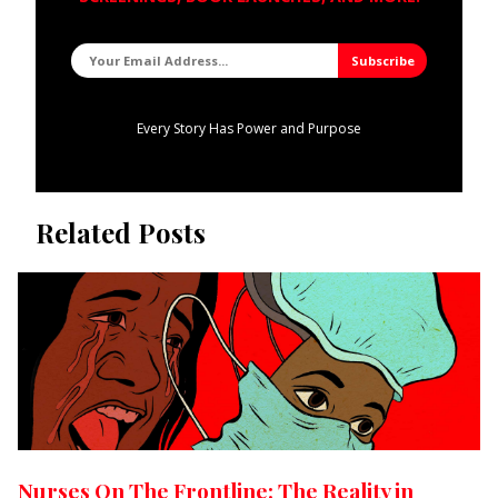
Every Story Has Power and Purpose
Related Posts
Nurses On The Frontline: The Reality in