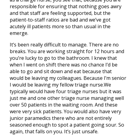
responsible for ensuring that nothing goes awry
and that staff are feeling supported, but the
patient-to-staff ratios are bad and we’ve got
acutely ill patients more so than usual in the
emerge.
It’s been really difficult to manage. There are no
breaks. You are working straight for 12 hours and
you’re lucky to go to the bathroom. I knew that
when I went on shift there was no chance I’d be
able to go and sit down and eat because that
would be leaving my colleagues. Because I’m senior
I would be leaving my fellow triage nurse.We
typically would have four triage nurses but it was
just me and one other triage nurse managing well
over 50 patients in the waiting room. And these
were very sick patients. You would also have very
junior paramedics there who are not entirely
seasoned enough to spot a patient going sour. So
again, that falls on you. It’s just unsafe.