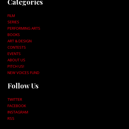
Categories
FILM
SERIES
PERFORMING ARTS
BOOKS
ART & DESIGN
CONTESTS
EVENTS
ABOUT US
PITCH US!
NEW VOICES FUND
Follow Us
TWITTER
FACEBOOK
INSTAGRAM
RSS