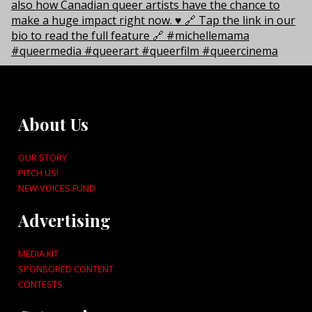
About Us
OUR STORY
PITCH US!
NEW VOICES FUND
Advertising
MEDIA KIT
SPONSORED CONTENT
CONTESTS