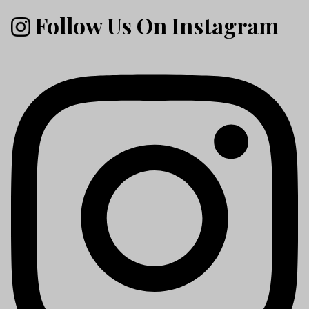
Follow Us On Instagram