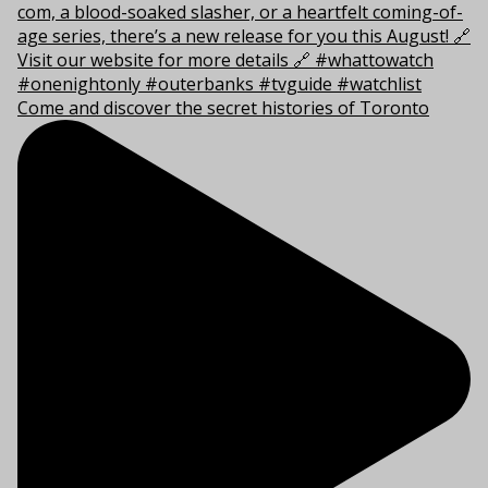
Come and discover the secret histories of Toronto