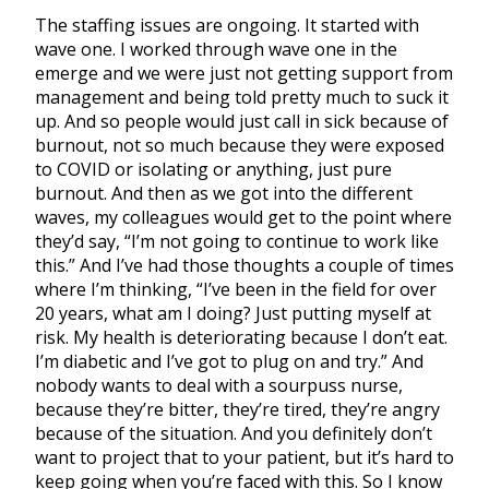
The staffing issues are ongoing. It started with
wave one. I worked through wave one in the
emerge and we were just not getting support from
management and being told pretty much to suck it
up. And so people would just call in sick because of
burnout, not so much because they were exposed
to COVID or isolating or anything, just pure
burnout. And then as we got into the different
waves, my colleagues would get to the point where
they’d say, “I’m not going to continue to work like
this.” And I’ve had those thoughts a couple of times
where I’m thinking, “I’ve been in the field for over
20 years, what am I doing? Just putting myself at
risk. My health is deteriorating because I don’t eat.
I’m diabetic and I’ve got to plug on and try.” And
nobody wants to deal with a sourpuss nurse,
because they’re bitter, they’re tired, they’re angry
because of the situation. And you definitely don’t
want to project that to your patient, but it’s hard to
keep going when you’re faced with this. So I know