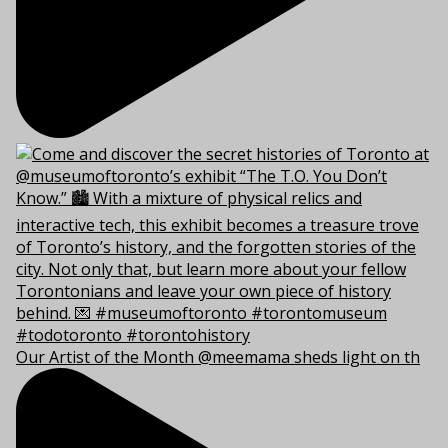
Our Artist of the Month @meemama sheds light on th