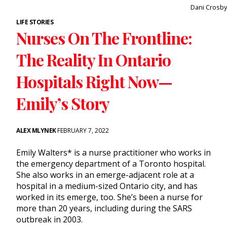
Dani Crosby
LIFE STORIES
Nurses On The Frontline:
The Reality In Ontario
Hospitals Right Now—
Emily’s Story
ALEX MLYNEK
FEBRUARY 7, 2022
Emily Walters* is a nurse practitioner who works in
the emergency department of a Toronto hospital.
She also works in an emerge-adjacent role at a
hospital in a medium-sized Ontario city, and has
worked in its emerge, too. She’s been a nurse for
more than 20 years, including during the SARS
outbreak in 2003.