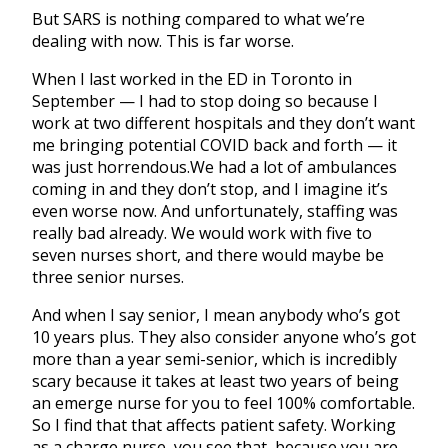
But SARS is nothing compared to what we’re
dealing with now. This is far worse.
When I last worked in the ED in Toronto in
September — I had to stop doing so because I
work at two different hospitals and they don’t want
me bringing potential COVID back and forth — it
was just horrendous.We had a lot of ambulances
coming in and they don’t stop, and I imagine it’s
even worse now. And unfortunately, staffing was
really bad already. We would work with five to
seven nurses short, and there would maybe be
three senior nurses.
And when I say senior, I mean anybody who’s got
10 years plus. They also consider anyone who’s got
more than a year semi-senior, which is incredibly
scary because it takes at least two years of being
an emerge nurse for you to feel 100% comfortable.
So I find that that affects patient safety. Working
as a charge nurse, you see that, because you are