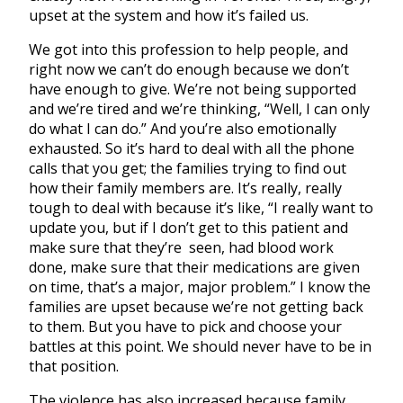
upset at the system and how it’s failed us.
We got into this profession to help people, and
right now we can’t do enough because we don’t
have enough to give. We’re not being supported
and we’re tired and we’re thinking, “Well, I can only
do what I can do.” And you’re also emotionally
exhausted. So it’s hard to deal with all the phone
calls that you get; the families trying to find out
how their family members are. It’s really, really
tough to deal with because it’s like, “I really want to
update you, but if I don’t get to this patient and
make sure that they’re seen, had blood work
done, make sure that their medications are given
on time, that’s a major, major problem.” I know the
families are upset because we’re not getting back
to them. But you have to pick and choose your
battles at this point. We should never have to be in
that position.
The violence has also increased because family