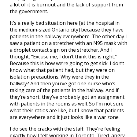
a lot of it is burnout and the lack of support from
the government.
It’s a really bad situation here [at the hospital in
the
medium-sized Ontario city
]
because they have
patients in the hallway everywhere. The other day I
saw a patient on a stretcher with an N95 mask with
a droplet contact sign on the stretcher. And I
thought, “Excuse me, I don’t think this is right.”
Because this is how we’re going to get sick. I don’t
know what that patient had, but they were on
isolation precautions. Why were they in the
hallway? And then you’ve got one nurse who’s
taking care of the patients in the hallway. And if
they’re short, they’ve probably got an assignment
with patients in the rooms as well. So I’m not sure
what their ratios are like, but I know that patients
are everywhere and it just looks like a war zone.
I do see the cracks with the staff. They’re feeling
exactly how I felt working in Toronto. Tired, angry,