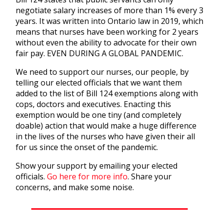
negotiate salary increases of more than 1% every 3
years. It was written into Ontario law in 2019, which
means that nurses have been working for 2 years
without even the ability to advocate for their own
fair pay. EVEN DURING A GLOBAL PANDEMIC.
We need to support our nurses, our people, by
telling our elected officials that we want them
added to the list of Bill 124 exemptions along with
cops, doctors and executives. Enacting this
exemption would be one tiny (and completely
doable) action that would make a huge difference
in the lives of the nurses who have given their all
for us since the onset of the pandemic.
Show your support by emailing your elected
officials.
Go here for more info
.
Share your
concerns, and make some noise.