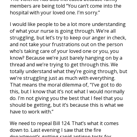
members are being told “You can’t come into the
hospital with your loved one. I’m sorry.”
I would like people to be a lot more understanding
of what your nurse is going through. We’re all
struggling, but let’s try to keep our anger in check,
and not take your frustrations out on the person
who’s taking care of your loved one or you, you
know? Because we’re just barely hanging on by a
thread and we’re trying to get through this. We
totally understand what they’re going through, but
we’re struggling just as much with everything.
That means the moral dilemma of, “I’ve got to do
this, but I know that it’s not what I would normally
do. I’m not giving you the best that I feel that you
should be getting, but it’s because this is what we
have to work with.”
We need to repeal Bill 124. That’s what it comes
down to. Last evening I saw that the fire
department’s getting rapid antigen tests for