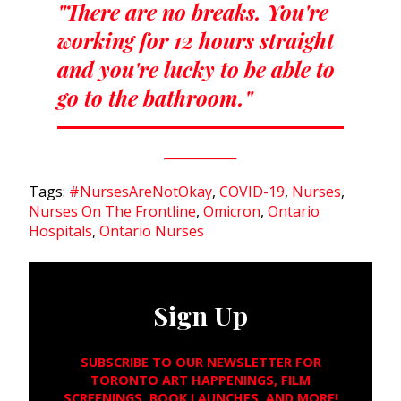
"There are no breaks. You're
working for 12 hours straight
and you're lucky to be able to
go to the bathroom."
Tags:
#NursesAreNotOkay
,
COVID-19
,
Nurses
,
Nurses On The Frontline
,
Omicron
,
Ontario
Hospitals
,
Ontario Nurses
Sign Up
SUBSCRIBE TO OUR NEWSLETTER FOR
TORONTO ART HAPPENINGS, FILM
SCREENINGS, BOOK LAUNCHES, AND MORE!