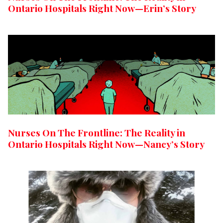
Ontario Hospitals Right Now—Erin’s Story
Nurses On The Frontline: The Reality in
Ontario Hospitals Right Now—Nancy’s Story