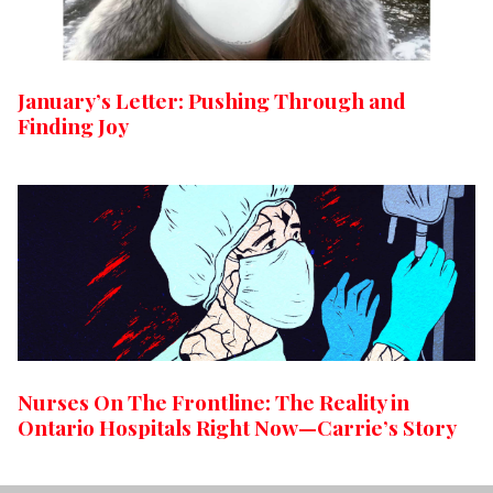
January’s Letter: Pushing Through and
Finding Joy
Nurses On The Frontline: The Reality in
Ontario Hospitals Right Now—Carrie’s Story