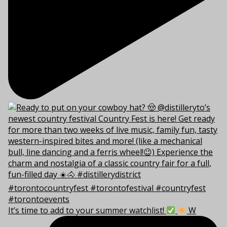
It’s time to add to your summer watchlist!
W