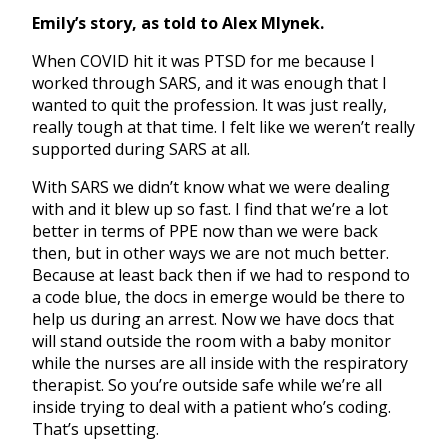
Emily’s story, as told to Alex Mlynek.
When COVID hit it was PTSD for me because I
worked through SARS, and it was enough that I
wanted to quit the profession. It was just really,
really tough at that time. I felt like we weren’t really
supported during SARS at all.
With SARS we didn’t know what we were dealing
with and it blew up so fast. I find that we’re a lot
better in terms of PPE now than we were back
then, but in other ways we are not much better.
Because at least back then if we had to respond to
a code blue, the docs in emerge would be there to
help us during an arrest. Now we have docs that
will stand outside the room with a baby monitor
while the nurses are all inside with the respiratory
therapist. So you’re outside safe while we’re all
inside trying to deal with a patient who’s coding.
That’s upsetting.