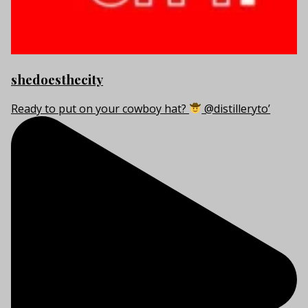
shedoesthecity
Ready to put on your cowboy hat?
@distilleryto’