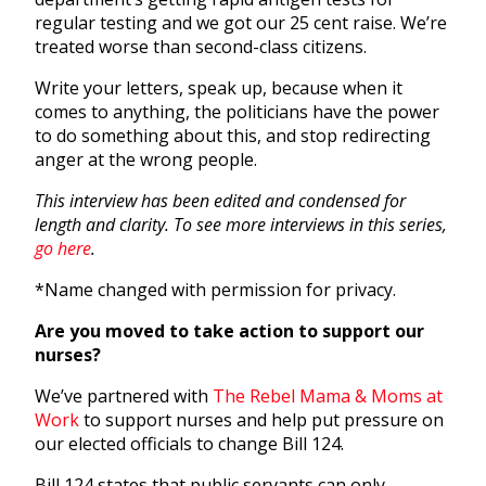
regular testing and we got our 25 cent raise. We’re
treated worse than second-class citizens.
Write your letters, speak up, because when it
comes to anything, the politicians have the power
to do something about this, and stop redirecting
anger at the wrong people.
This interview has been edited and condensed for
length and clarity.
To see more interviews in this series,
go here
.
*Name changed with permission for privacy.
Are you moved to take action to support our
nurses?
We’ve partnered with
The Rebel Mama & Moms at
Work
to support nurses and help put pressure on
our elected officials to change Bill 124.
Bill 124 states that public servants can only