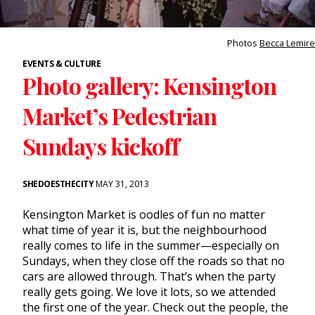
Photos
Becca Lemire
EVENTS & CULTURE
Photo gallery: Kensington
Market’s Pedestrian
Sundays kickoff
SHEDOESTHECITY
MAY 31, 2013
Kensington Market is oodles of fun no matter
what time of year it is, but the neighbourhood
really comes to life in the summer—especially on
Sundays, when they close off the roads so that no
cars are allowed through. That’s when the party
really gets going. We love it lots, so we attended
the first one of the year. Check out the people, the