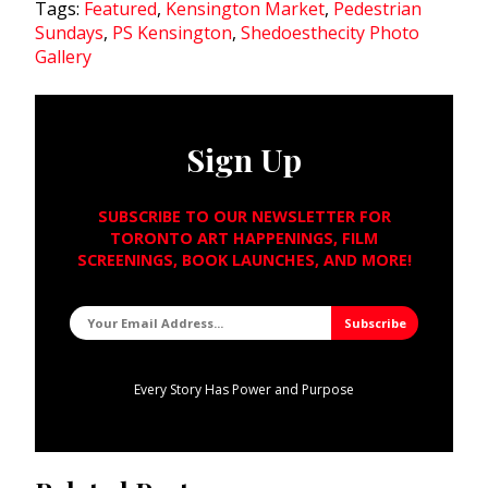
Tags:
Featured
,
Kensington Market
,
Pedestrian
Sundays
,
PS Kensington
,
Shedoesthecity Photo
Gallery
Sign Up
SUBSCRIBE TO OUR NEWSLETTER FOR
TORONTO ART HAPPENINGS, FILM
SCREENINGS, BOOK LAUNCHES, AND MORE!
Every Story Has Power and Purpose