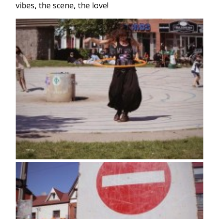
vibes, the scene, the love!