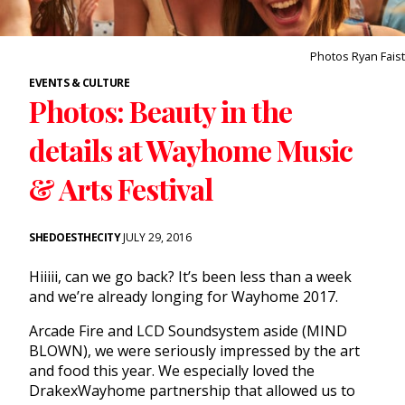
Photos Ryan Faist
EVENTS & CULTURE
Photos: Beauty in the
details at Wayhome Music
& Arts Festival
SHEDOESTHECITY
JULY 29, 2016
Hiiiii, can we go back? It’s been less than a week
and we’re already longing for
Wayhome
2017.
Arcade Fire and LCD Soundsystem aside (MIND
BLOWN), we were seriously impressed by the art
and food this year. We especially loved the
DrakexWayhome partnership that allowed us to