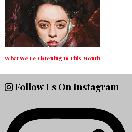
What We’re Listening to This Month
Follow Us On Instagram