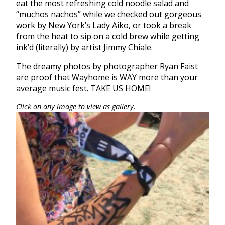
eat the most refreshing cold noodle salad and
“muchos nachos” while we checked out gorgeous
work by New York’s Lady Aiko, or took a break
from the heat to sip on a cold brew while getting
ink’d (literally) by artist Jimmy Chiale.
The dreamy photos by photographer Ryan Faist
are proof that
Wayhome
is
WAY
more than your
average music fest. TAKE US
HOME
!
Click on any image to view as gallery.