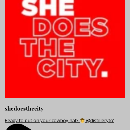
shedoesthecity
Ready to put on your cowboy hat?
@distilleryto’