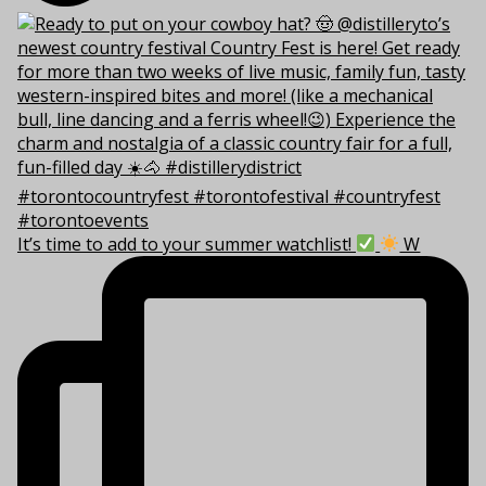
It’s time to add to your summer watchlist!
W