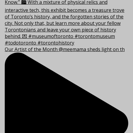
Our Artist of the Month @meemama sheds light on th