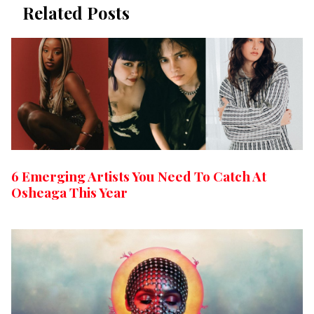
Related Posts
6 Emerging Artists You Need To Catch At
Osheaga This Year