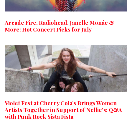
Arcade Fire, Radiohead, Janelle Monáe &
More: Hot Concert Picks for July
Violet Fest at Cherry Cola’s Brings Women
Artists Together in Support of Nellie’s: Q&A
with Punk Rock Sista Fista