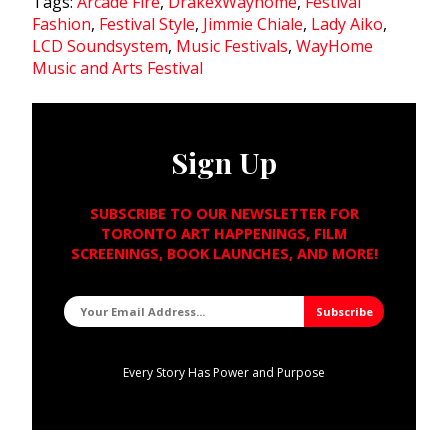
Tags:
Arcade Fire
,
DrakexWayhome
,
Festival
Fashion
,
Festival Style
,
Jimmie Chiale
,
Lady Aiko
,
LCD Soundsystem
,
Music Festivals
,
WayHome
Music and Arts Festival
Sign Up
SUBSCRIBE TO OUR NEWSLETTER FOR
TORONTO ART HAPPENINGS, FILM
SCREENINGS, BOOK LAUNCHES, AND MORE!
Every Story Has Power and Purpose