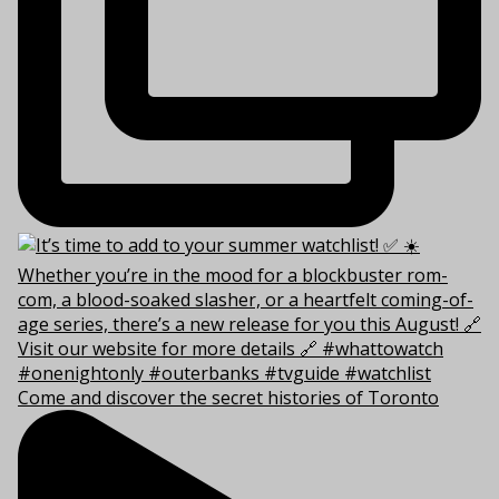
Come and discover the secret histories of Toronto