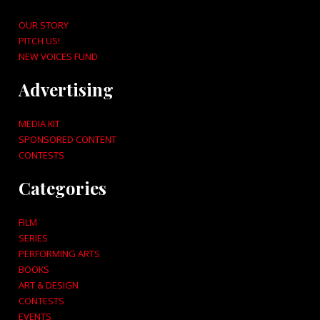
OUR STORY
PITCH US!
NEW VOICES FUND
Advertising
MEDIA KIT
SPONSORED CONTENT
CONTESTS
Categories
FILM
SERIES
PERFORMING ARTS
BOOKS
ART & DESIGN
CONTESTS
EVENTS