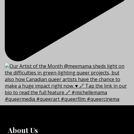
About Us