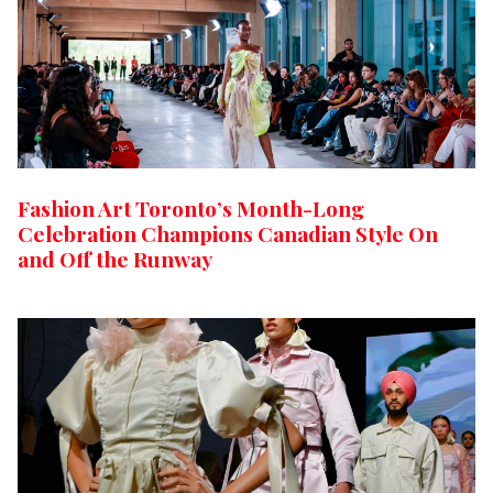
Fashion Art Toronto’s Month-Long
Celebration Champions Canadian Style On
and Off the Runway