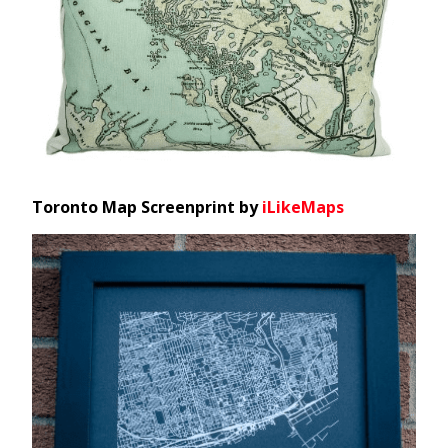
Toronto Map Screenprint by
iLikeMaps