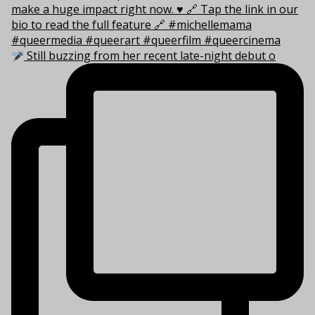
Still buzzing from her recent late-night debut o