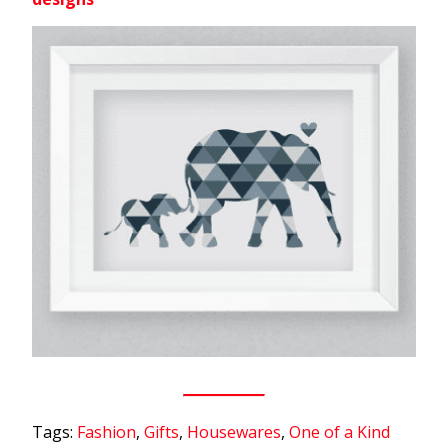
Tags:
Fashion
,
Gifts
,
Housewares
,
One of a Kind