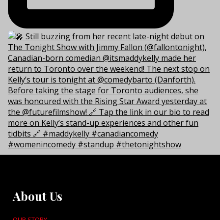
About Us
OUR STORY