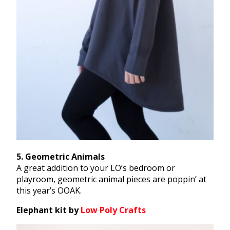
​5​. Geometric Animals
​A great addition to your LO’s bedroom or
playroom, geometric animal pieces are poppin’ at
this year’s OOAK.
Elephant kit by ​
Low Poly Crafts​​