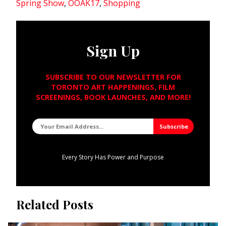
Spring Show
,
OOAK17
,
Shopping
Sign Up
SUBSCRIBE TO OUR NEWSLETTER FOR
TORONTO ART HAPPENINGS, FILM
SCREENINGS, BOOK LAUNCHES, AND MORE!
Every Story Has Power and Purpose
Related Posts