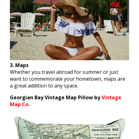
3. Maps
Whether you travel abroad for summer or just
want to commemorate your hometown, maps are
a great addition to any space.
Georgian Bay Vintage Map Pillow by
Vintage
Map Co.