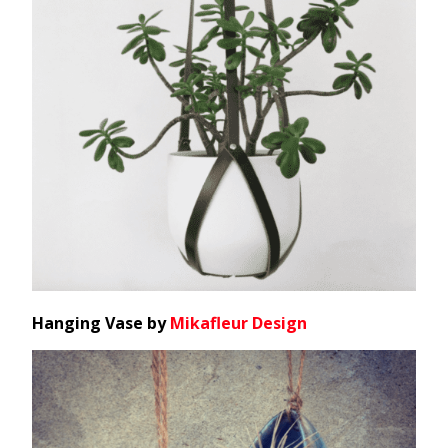
Hanging Vase by
Mikafleur Design