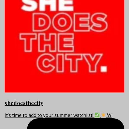
shedoesthecity
It’s time to add to your summer watchlist!
W