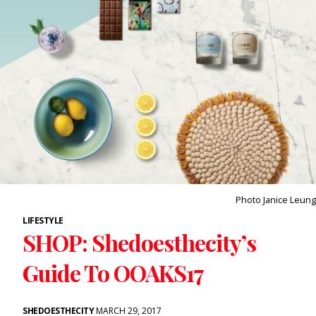
Photo Janice Leung
LIFESTYLE
SHOP: Shedoesthecity’s
Guide To OOAKS17
SHEDOESTHECITY
MARCH 29, 2017