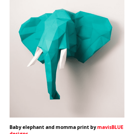
Baby elephant and momma print by
mavisBLUE
designs