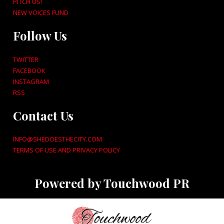
PITCH US!
NEW VOICES FUND
Follow Us
TWITTER
FACEBOOK
INSTAGRAM
RSS
Contact Us
INFO@SHEDOESTHECITY.COM
TERMS OF USE AND PRIVACY POLICY
Powered by Touchwood PR