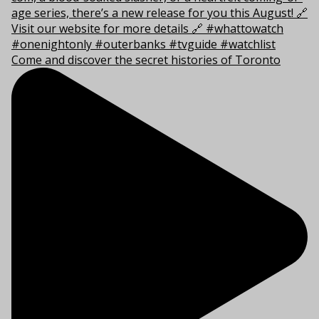
Come and discover the secret histories of Toronto