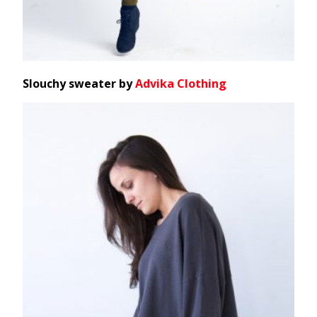
Slouchy sweater by
Advika Clothing