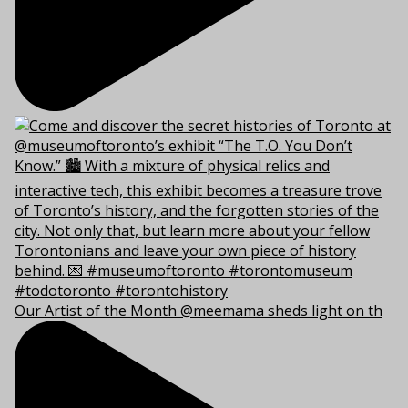
Our Artist of the Month @meemama sheds light on th