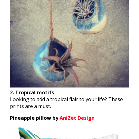
2. Tropical motifs
Looking to add a tropical flair to your life? These
prints are a must.
Pineapple pillow by
AniZet Design