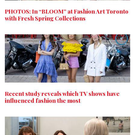
PHOTOS: In “BLOOM” at Fashion Art Toronto
with Fresh Spring Collections
Recent study reveals which TV shows have
influenced fashion the most