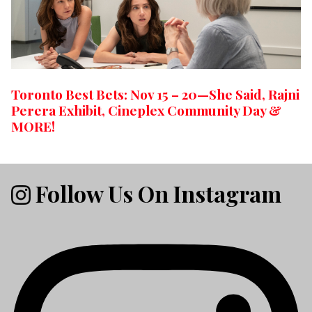
Toronto Best Bets: Nov 15 – 20—She Said, Rajni
Perera Exhibit, Cineplex Community Day &
MORE!
Follow Us On Instagram