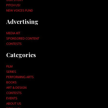
PITCH US!
NEW VOICES FUND
Advertising
MEDIA KIT
SPONSORED CONTENT
CONTESTS
Categories
FILM
SERIES
PERFORMING ARTS
BOOKS
ART & DESIGN
CONTESTS
EVENTS
ABOUT US