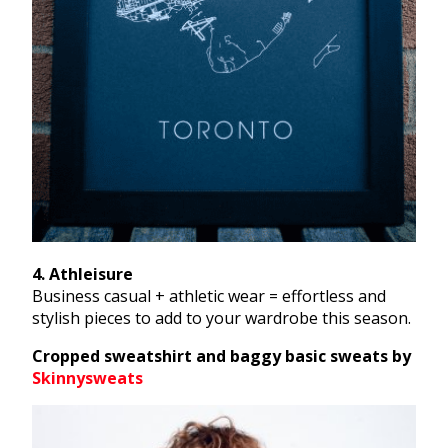
4. Athleisure
Business casual + athletic wear = effortless and
stylish pieces to add to your wardrobe this season.
Cropped sweatshirt and baggy basic sweats by
Skinnysweats