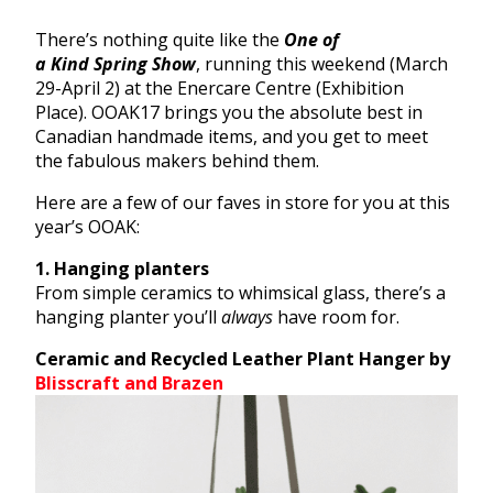
There’s nothing quite like the
One
of
a
Kind
Spring
Show
, running this weekend (March
29-April 2) at the Enercare Centre (Exhibition
Place). OOAK17 brings you the absolute best in
Canadian handmade items, and you get to meet
the fabulous makers behind them.
Here are a few of our faves in store for you at this
year’s OOAK:
1. Hanging planters
From simple ceramics to whimsical glass, there’s a
hanging planter you’ll
always
have room for.
Ceramic and Recycled Leather Plant Hanger by
Blisscraft and Brazen