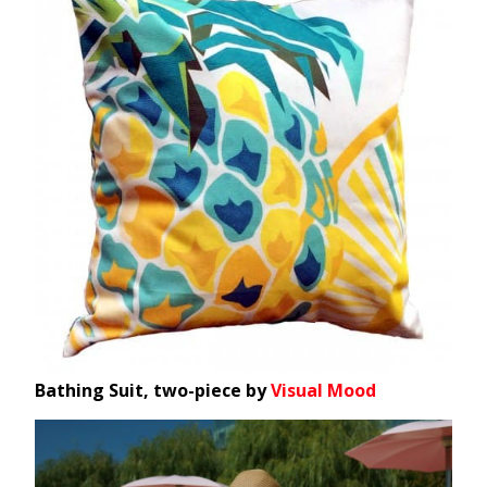
Bathing Suit, two-piece by
Visual Mood