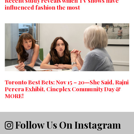
Recent study reveals which TV shows have
influenced fashion the most
Toronto Best Bets: Nov 15 – 20—She Said, Rajni
Perera Exhibit, Cineplex Community Day &
MORE!
Follow Us On Instagram