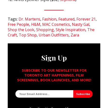
Tags:
Dr. Martens
,
Fashion
,
Featured
,
Forever 21
,
Free People
,
H&M
,
MAC Cosmetics
,
Nasty Gal
,
Shop the Look
,
Shopping
,
Style Inspiration
,
The
Craft
,
Top Shop
,
Urban Outfitters
,
Zara
Sign Up
SUBSCRIBE TO OUR NEWSLETTER FOR
TORONTO ART HAPPENINGS, FILM
SCREENINGS, BOOK LAUNCHES, AND MORE!