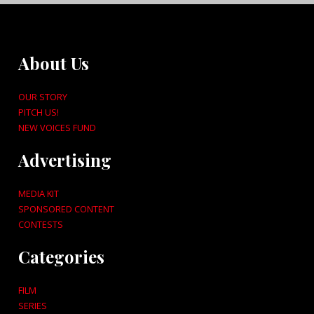
About Us
OUR STORY
PITCH US!
NEW VOICES FUND
Advertising
MEDIA KIT
SPONSORED CONTENT
CONTESTS
Categories
FILM
SERIES