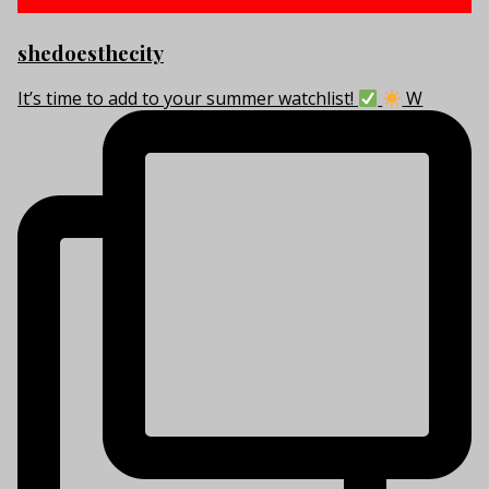
shedoesthecity
It’s time to add to your summer watchlist!
W