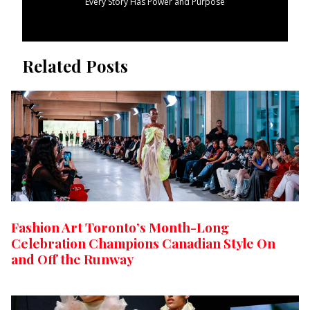
Every Story Has Power and Purpose
Related Posts
Fashion Art Toronto’s Month-Long
Celebration Champions Canadian Style On
and Off the Runway