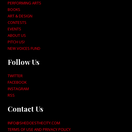
PERFORMING ARTS
BOOKS
ART & DESIGN
CONTESTS
EVENTS
ABOUT US
PITCH US!
NEW VOICES FUND
Follow Us
TWITTER
FACEBOOK
INSTAGRAM
RSS
Contact Us
INFO@SHEDOESTHECITY.COM
TERMS OF USE AND PRIVACY POLICY