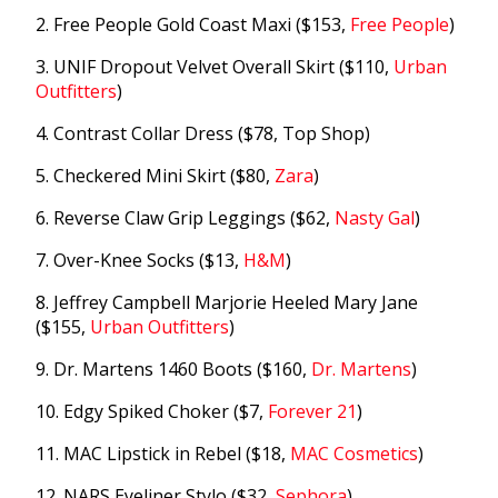
2. Free People Gold Coast Maxi ($153,
Free People
)
3. UNIF Dropout Velvet Overall Skirt ($110,
Urban
Outfitters
)
4. Contrast Collar Dress ($78, Top Shop)
5. Checkered Mini Skirt ($80,
Zara
)
6. Reverse Claw Grip Leggings ($62,
Nasty Gal
)
7. Over-Knee Socks ($13,
H&M
)
8. Jeffrey Campbell Marjorie Heeled Mary Jane
($155,
Urban Outfitters
)
9. Dr. Martens 1460 Boots ($160,
Dr. Martens
)
10. Edgy Spiked Choker ($7,
Forever 21
)
11. MAC Lipstick in Rebel ($18,
MAC Cosmetics
)
12. NARS Eyeliner Stylo ($32,
Sephora
)