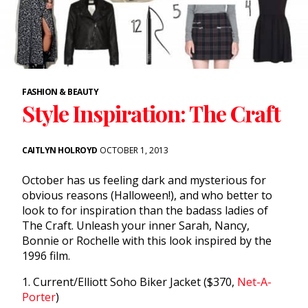
FASHION & BEAUTY
Style Inspiration: The Craft
CAITLYN HOLROYD
OCTOBER 1, 2013
October has us feeling dark and mysterious for
obvious reasons (Halloween!), and who better to
look to for inspiration than the badass ladies of
The Craft. Unleash your inner Sarah, Nancy,
Bonnie or Rochelle with this look inspired by the
1996 film.
1. Current/Elliott Soho Biker Jacket ($370,
Net-A-
Porter
)