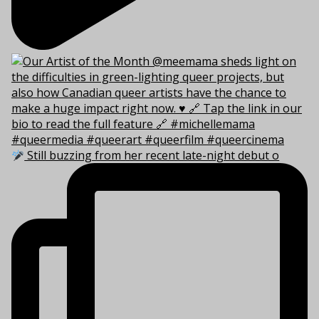
Still buzzing from her recent late-night debut o