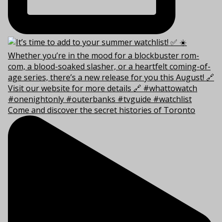
Come and discover the secret histories of Toronto