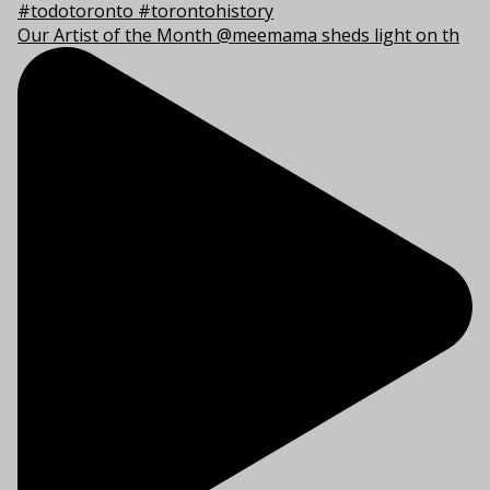
Our Artist of the Month @meemama sheds light on th