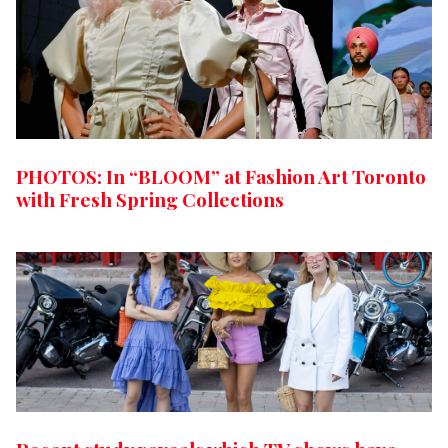
PHOTOS: In “BLOOM” at Fashion Art Toronto
with Fresh Spring Collections