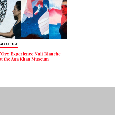
 & CULTURE
O17: Experience Nuit Blanche
at the Aga Khan Museum