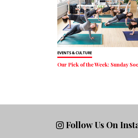
EVENTS & CULTURE
Our Pick of the Week: Sunday Soc
Follow Us On Ins