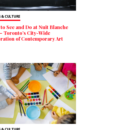
 & CULTURE
to See and Do at Nuit Blanche
– Toronto’s City-Wide
ration of Contemporary Art
 & CULTURE