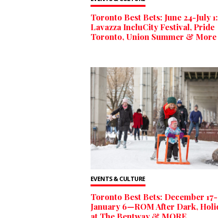
Toronto Best Bets: June 24-July 1:
Lavazza IncluCity Festival, Pride
Toronto, Union Summer & More
EVENTS & CULTURE
Toronto Best Bets: December 17-
January 6—ROM After Dark, Holi
at The Bentway & MORE