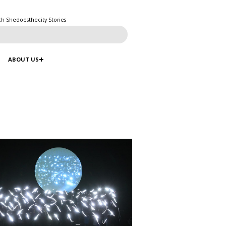
ch Shedoesthecity Stories
ABOUT US