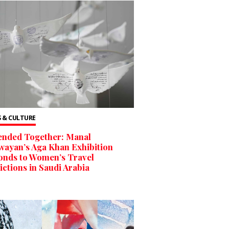
 & CULTURE
ended Together: Manal
ayan’s Aga Khan Exhibition
onds to Women’s Travel
ictions in Saudi Arabia