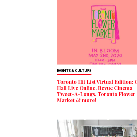
EVENTS & CULTURE
Toronto Hit List Virtual Edition: 
Hall Live Online, Revue Cinema
Tweet-A-Longs, Toronto Flower
Market & more!