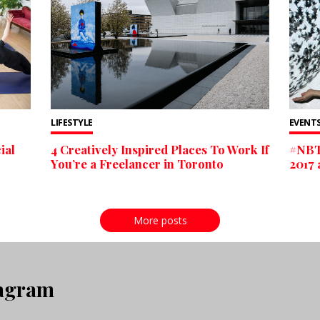
LIFESTYLE
EVENTS
ial
4 Creatively Inspired Places To Work If
#NBT
You’re a Freelancer in Toronto
2017 
More posts
tagram