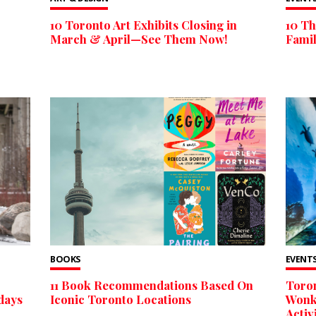
10 Toronto Art Exhibits Closing in
10 Th
March & April—See Them Now!
Fami
BOOKS
EVENTS
11 Book Recommendations Based On
Toron
days
Iconic Toronto Locations
Wonka
Acti