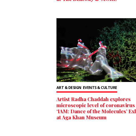
ART & DESIGN
EVENTS & CULTURE
Artist Radha Chaddah explores
microscopic level of coronavirus 
‘IAM: Dance of the Molecules’ Exh
at Aga Khan Museum