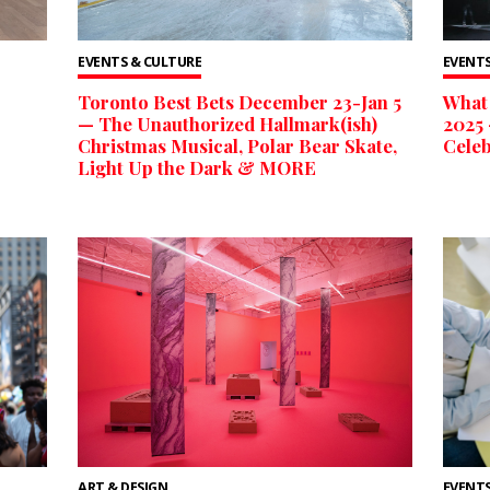
EVENTS & CULTURE
EVENTS
Toronto Best Bets December 23-Jan 5
What 
— The Unauthorized Hallmark(ish)
2025 
Christmas Musical, Polar Bear Skate,
Celeb
Light Up the Dark & MORE
ART & DESIGN
EVENTS