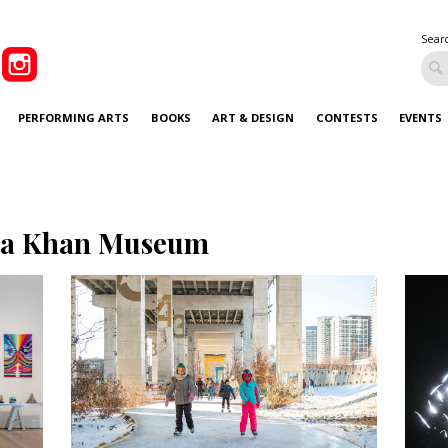
Sear
PERFORMING ARTS
BOOKS
ART & DESIGN
CONTESTS
EVENTS
a Khan Museum