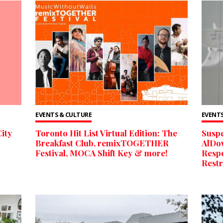
EVENTS & CULTURE
EVENTS
City
Toronto Hit List Virtual Edition: The
Susp
Breakfast Club, remixTOGETHER
AlDow
Festival, MOCA Shift Key & more!
Resp
Restr