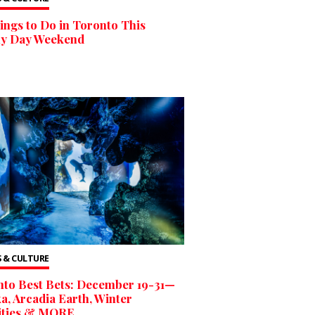
ings to Do in Toronto This
ly Day Weekend
 & CULTURE
to Best Bets: December 19-31—
, Arcadia Earth, Winter
vities & MORE