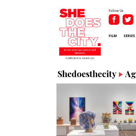
Follow Us
FILM
SERIES
Every story has power and
purpose.
Established in Toronto 2007
Shedoesthecity
Ag