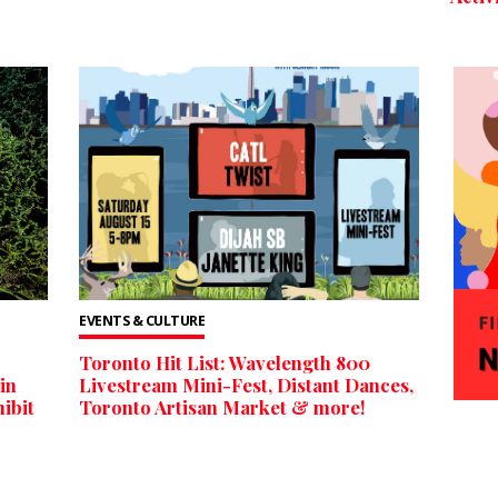
EVENTS & CULTURE
Toronto Hit List: Wavelength 800
in
Livestream Mini-Fest, Distant Dances,
ibit
Toronto Artisan Market & more!