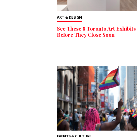
ART & DESIGN
See These 8 Toronto Art Exhibits
Before They Close Soon
EVENTS & CULTURE