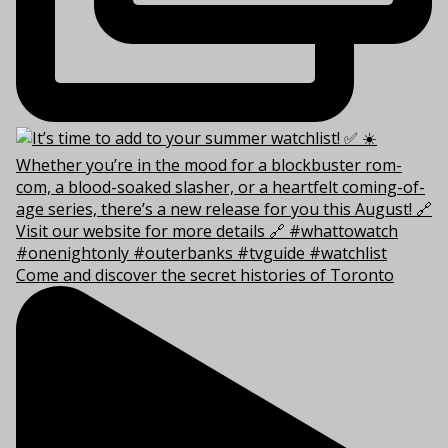
Come and discover the secret histories of Toronto