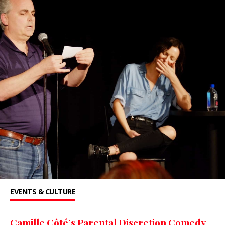
EVENTS & CULTURE
Camille Côté’s Parental Discretion Comedy