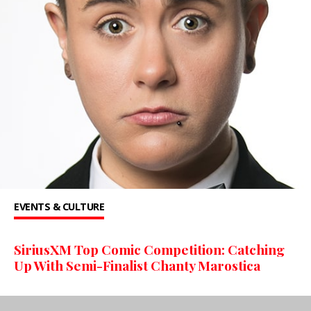
EVENTS & CULTURE
SiriusXM Top Comic Competition: Catching
Up With Semi-Finalist Chanty Marostica