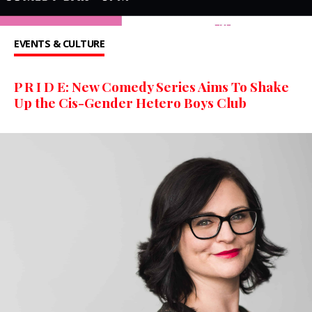
EVENTS & CULTURE
P R I D E: New Comedy Series Aims To Shake
Up the Cis-Gender Hetero Boys Club