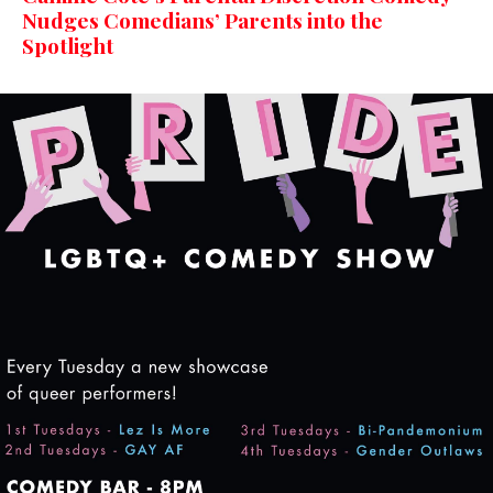
Nudges Comedians’ Parents into the
Spotlight