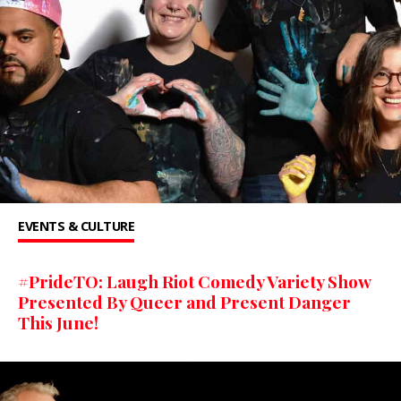
EVENTS & CULTURE
#PrideTO: Laugh Riot Comedy Variety Show
Presented By Queer and Present Danger
This June!