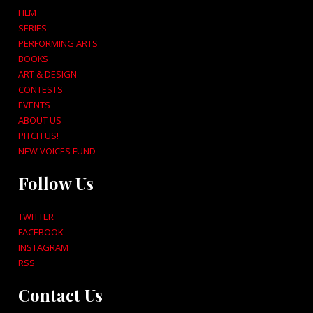
FILM
SERIES
PERFORMING ARTS
BOOKS
ART & DESIGN
CONTESTS
EVENTS
ABOUT US
PITCH US!
NEW VOICES FUND
Follow Us
TWITTER
FACEBOOK
INSTAGRAM
RSS
Contact Us