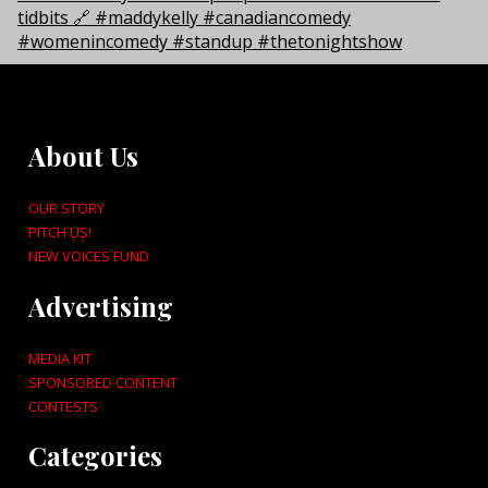
About Us
OUR STORY
PITCH US!
NEW VOICES FUND
Advertising
MEDIA KIT
SPONSORED CONTENT
CONTESTS
Categories