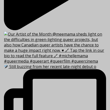
Still buzzing from her recent late-night debut o