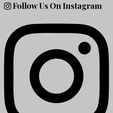
Follow Us On Instagram