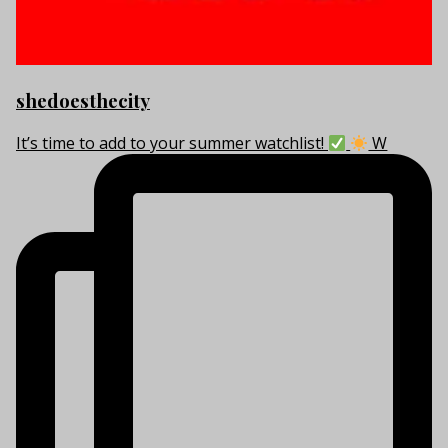
shedoesthecity
It’s time to add to your summer watchlist!
W