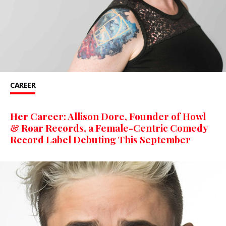
CAREER
Her Career: Allison Dore, Founder of Howl
& Roar Records, a Female-Centric Comedy
Record Label Debuting This September