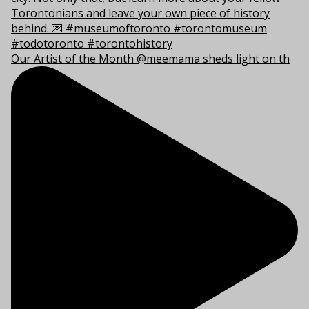
Our Artist of the Month @meemama sheds light on th