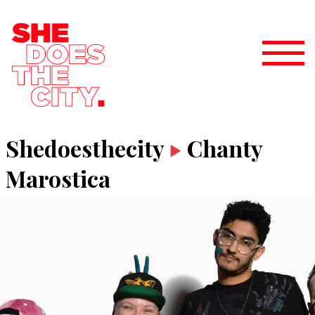
Shedoesthecity
Chanty
Marostica