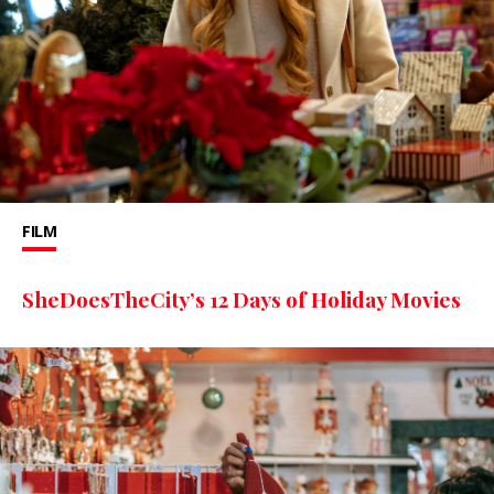
FILM
SheDoesTheCity’s 12 Days of Holiday Movies