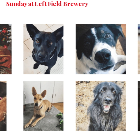
Sunday at Left Field Brewery