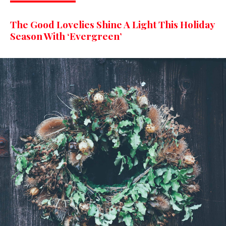
The Good Lovelies Shine A Light This Holiday
Season With ‘Evergreen’