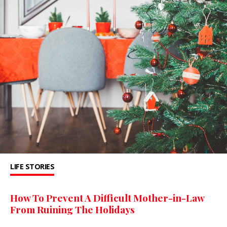
LIFE STORIES
How To Prevent A Difficult Mother-in-Law
From Ruining The Holidays