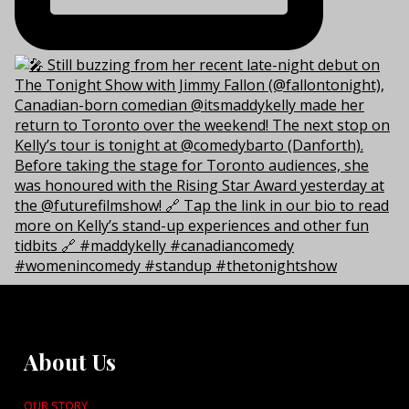
About Us
OUR STORY