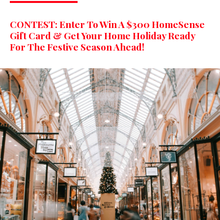
CONTEST: Enter To Win A $300 HomeSense
Gift Card & Get Your Home Holiday Ready
For The Festive Season Ahead!