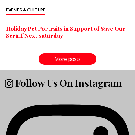
EVENTS & CULTURE
Holiday Pet Portraits in Support of Save Our
Scruff Next Saturday
More posts
Follow Us On Instagram