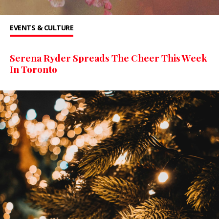
EVENTS & CULTURE
Serena Ryder Spreads The Cheer This Week
In Toronto