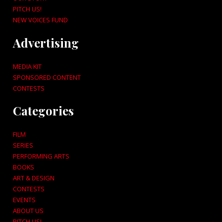
PITCH US!
NEW VOICES FUND
Advertising
MEDIA KIT
SPONSORED CONTENT
CONTESTS
Categories
FILM
SERIES
PERFORMING ARTS
BOOKS
ART & DESIGN
CONTESTS
EVENTS
ABOUT US
PITCH US!