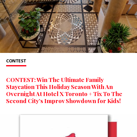
CONTEST
CONTEST: Win The Ultimate Family
Staycation This Holiday Season With An
Overnight At Hotel X Toronto + Tix To The
Second City’s Improv Showdown for Kids!