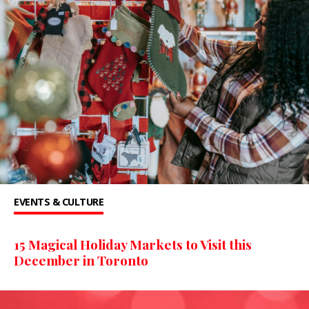
EVENTS & CULTURE
15 Magical Holiday Markets to Visit this
December in Toronto