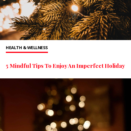
HEALTH & WELLNESS
5 Mindful Tips To Enjoy An Imperfect Holiday