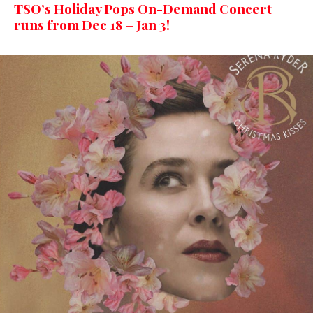
TSO’s Holiday Pops On-Demand Concert
runs from Dec 18 – Jan 3!