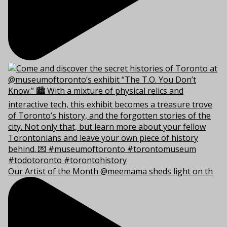
Our Artist of the Month @meemama sheds light on th