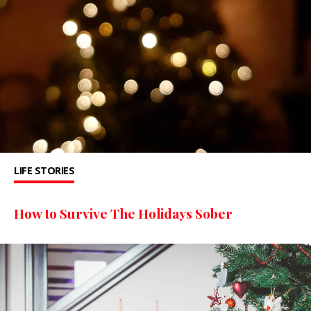
LIFE STORIES
How to Survive The Holidays Sober