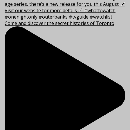
Come and discover the secret histories of Toronto