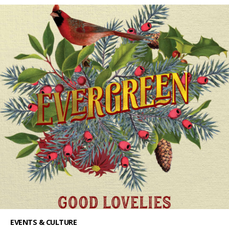
EVENTS & CULTURE