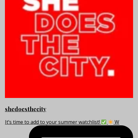
shedoesthecity
It’s time to add to your summer watchlist!
W