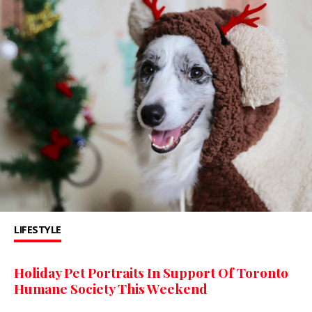
LIFESTYLE
Holiday Pet Portraits In Support Of Toronto
Humane Society This Weekend