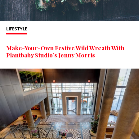
LIFESTYLE
Make-Your-Own Festive Wild Wreath With
Plantbaby Studio’s Jenny Morris