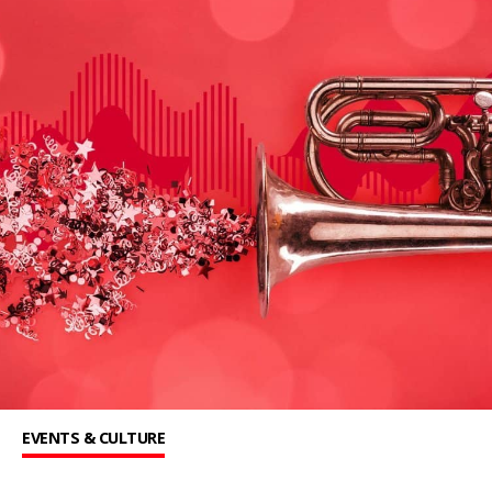
EVENTS & CULTURE