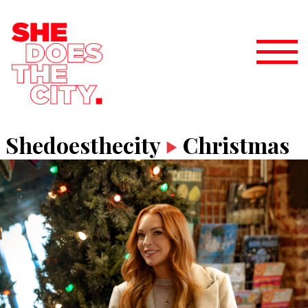
Shedoesthecity
Christmas