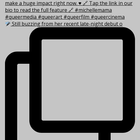
Still buzzing from her recent late-night debut o