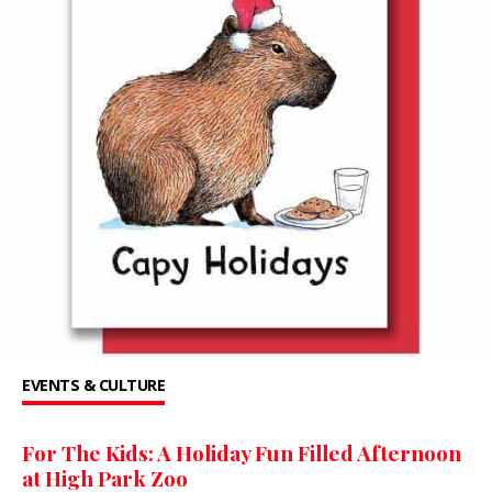
EVENTS & CULTURE
For The Kids: A Holiday Fun Filled Afternoon
at High Park Zoo