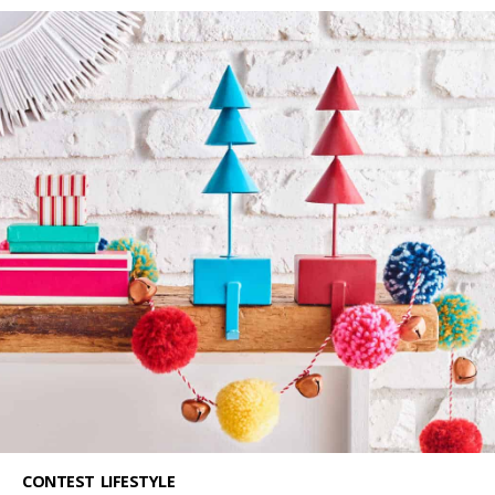
CONTEST
LIFESTYLE