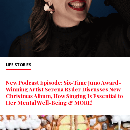
LIFE STORIES
New Podcast Episode: Six-Time Juno Award-
Winning Artist Serena Ryder Discusses New
Christmas Album, How Singing Is Essential to
Her Mental Well-Being & MORE!