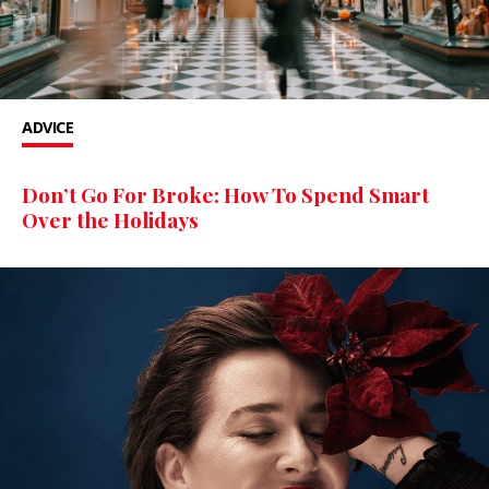
ADVICE
Don’t Go For Broke: How To Spend Smart
Over the Holidays