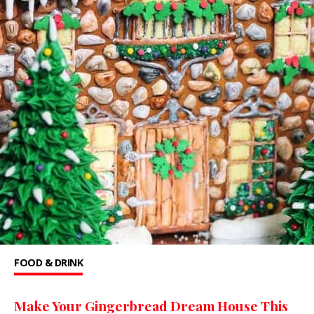
FOOD & DRINK
Make Your Gingerbread Dream House This