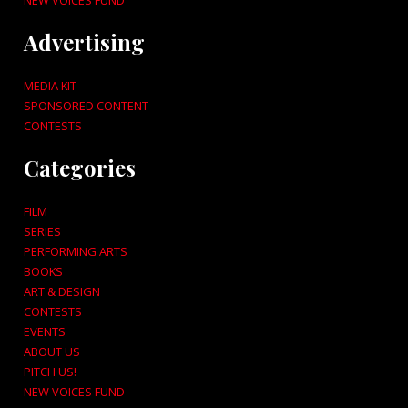
NEW VOICES FUND
Advertising
MEDIA KIT
SPONSORED CONTENT
CONTESTS
Categories
FILM
SERIES
PERFORMING ARTS
BOOKS
ART & DESIGN
CONTESTS
EVENTS
ABOUT US
PITCH US!
NEW VOICES FUND