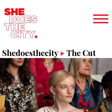
Shedoesthecity
The Cut