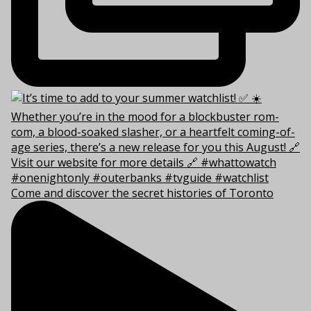
Come and discover the secret histories of Toronto