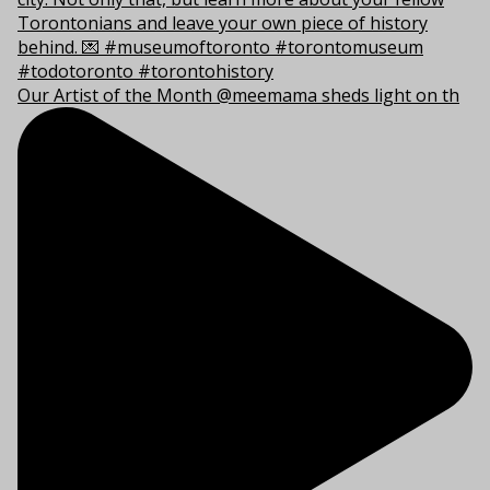
Our Artist of the Month @meemama sheds light on th