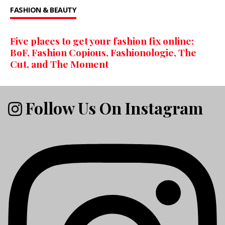
FASHION & BEAUTY
Five places to get your fashion fix online:
BoF, Fashion Copious, Fashionologie, The
Cut, and The Moment
Follow Us On Instagram