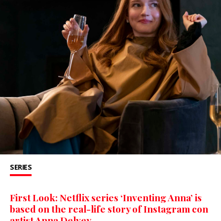
SERIES
First Look: Netflix series ‘Inventing Anna’ is
based on the real-life story of Instagram con
artist Anna Delvey