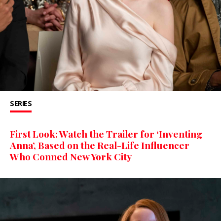
SERIES
First Look: Watch the Trailer for ‘Inventing
Anna’, Based on the Real-Life Influencer
Who Conned New York City