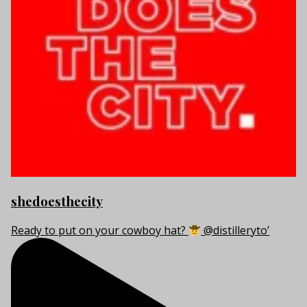
shedoesthecity
Ready to put on your cowboy hat?
@distilleryto’