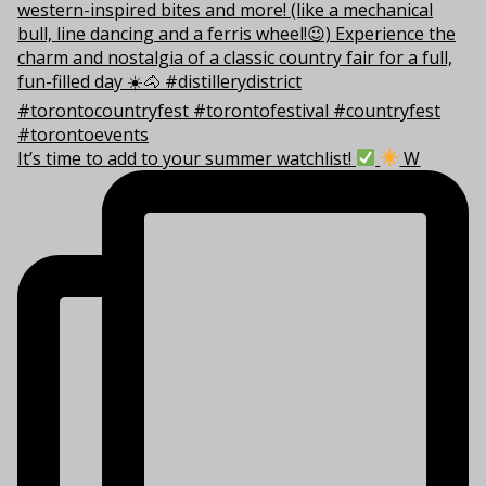
It’s time to add to your summer watchlist!
W