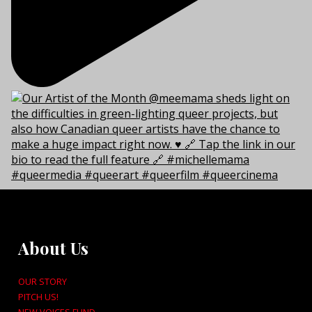
About Us
OUR STORY
PITCH US!