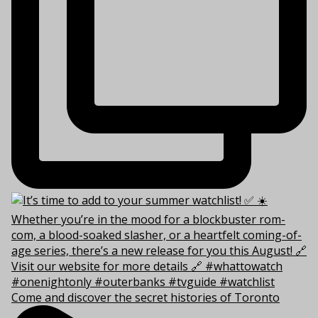
Come and discover the secret histories of Toronto