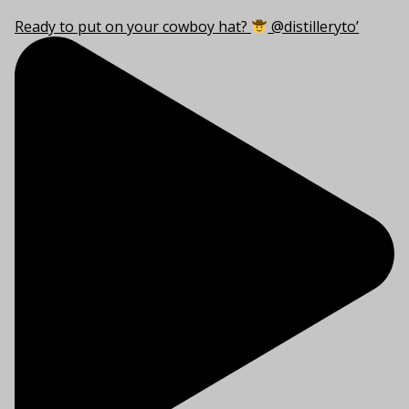
Ready to put on your cowboy hat?
@distilleryto’