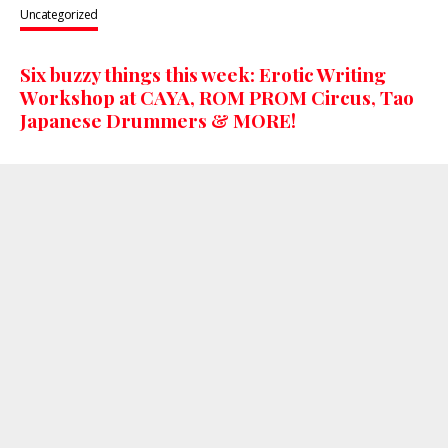
Uncategorized
Six buzzy things this week: Erotic Writing
Workshop at CAYA, ROM PROM Circus, Tao
Japanese Drummers & MORE!