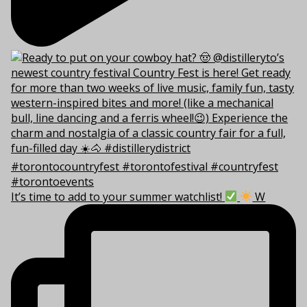
It’s time to add to your summer watchlist!
W