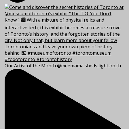
Our Artist of the Month @meemama sheds light on th