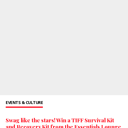
EVENTS & CULTURE
Swag like the stars! Win a TIFF Survival Kit
and Recovery Kit from the Essentials Lounge