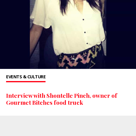
EVENTS & CULTURE
Interview with Shontelle Pinch, owner of
Gourmet Bitches food truck