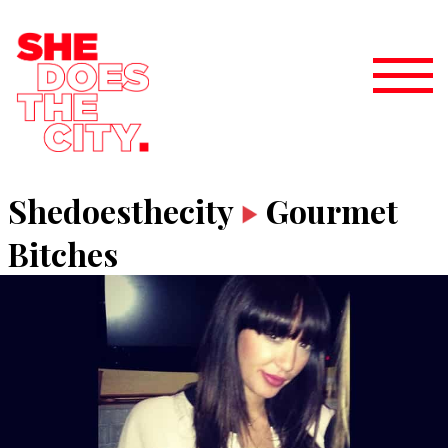
Shedoesthecity
Gourmet
Bitches