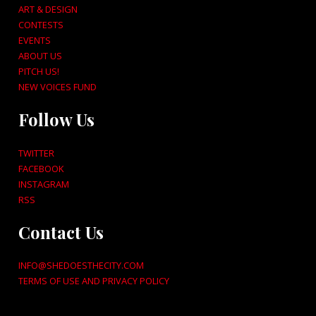
ART & DESIGN
CONTESTS
EVENTS
ABOUT US
PITCH US!
NEW VOICES FUND
Follow Us
TWITTER
FACEBOOK
INSTAGRAM
RSS
Contact Us
INFO@SHEDOESTHECITY.COM
TERMS OF USE AND PRIVACY POLICY