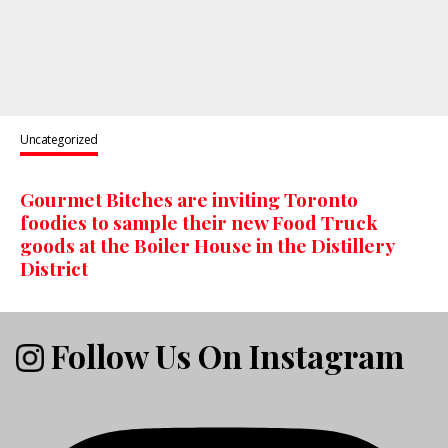
Uncategorized
Gourmet Bitches are inviting Toronto
foodies to sample their new Food Truck
goods at the Boiler House in the Distillery
District
Follow Us On Instagram