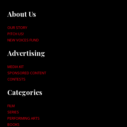
About Us
OUR STORY
PITCH US!
NEW VOICES FUND
Advertising
MEDIA KIT
SPONSORED CONTENT
CONTESTS
Categories
FILM
SERIES
PERFORMING ARTS
BOOKS