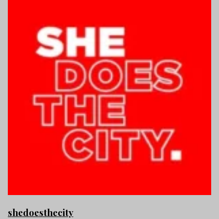
shedoesthecity