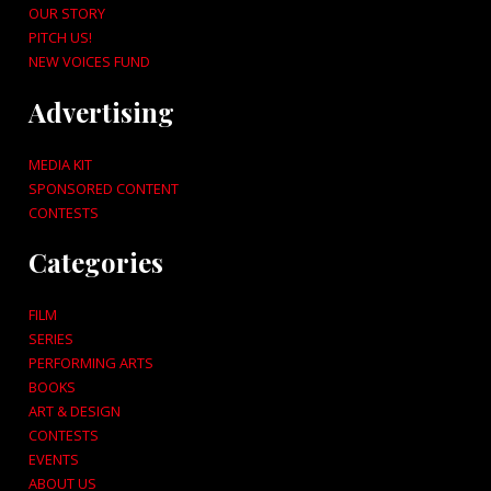
OUR STORY
PITCH US!
NEW VOICES FUND
Advertising
MEDIA KIT
SPONSORED CONTENT
CONTESTS
Categories
FILM
SERIES
PERFORMING ARTS
BOOKS
ART & DESIGN
CONTESTS
EVENTS
ABOUT US