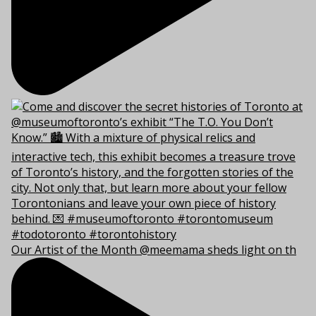
Our Artist of the Month @meemama sheds light on th