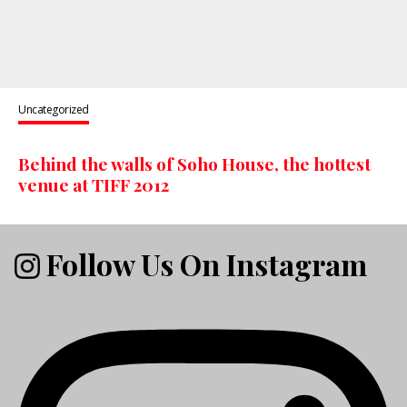
Uncategorized
Behind the walls of Soho House, the hottest
venue at TIFF 2012
Follow Us On Instagram