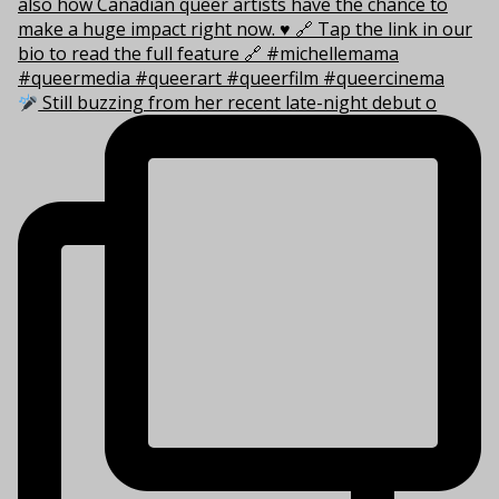
Still buzzing from her recent late-night debut o