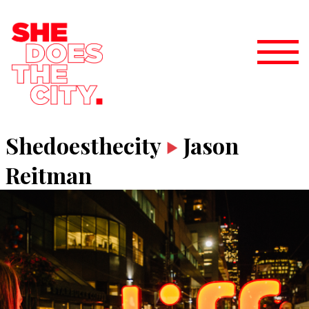
Shedoesthecity
Jason
Reitman