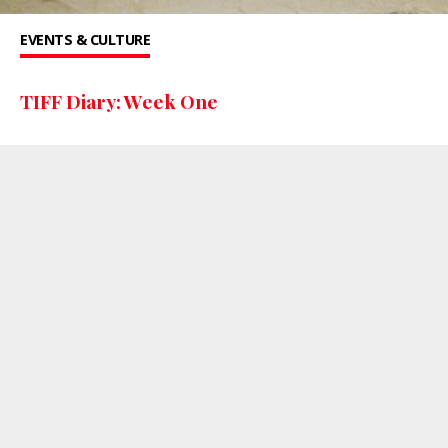
EVENTS & CULTURE
TIFF Diary: Week One