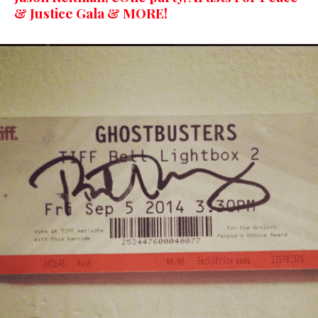
& Justice Gala & MORE!