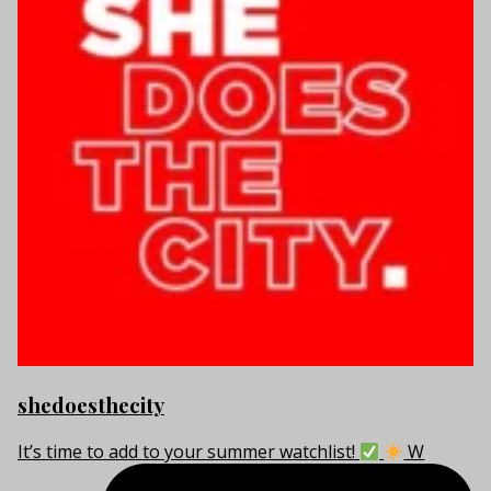
shedoesthecity
It’s time to add to your summer watchlist!
W