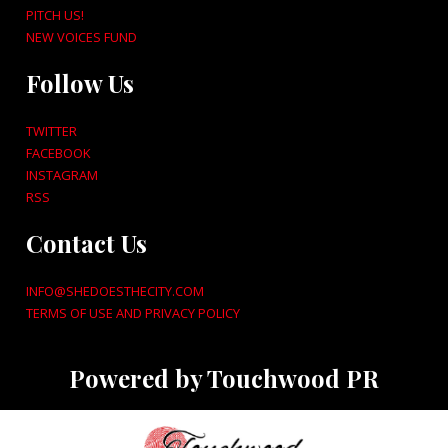
PITCH US!
NEW VOICES FUND
Follow Us
TWITTER
FACEBOOK
INSTAGRAM
RSS
Contact Us
INFO@SHEDOESTHECITY.COM
TERMS OF USE AND PRIVACY POLICY
Powered by Touchwood PR