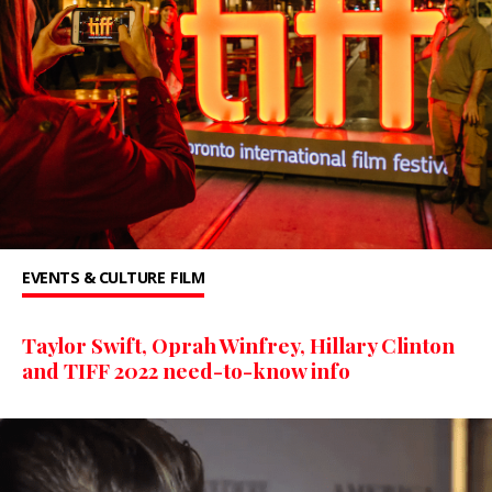
EVENTS & CULTURE
FILM
Taylor Swift, Oprah Winfrey, Hillary Clinton
and TIFF 2022 need-to-know info