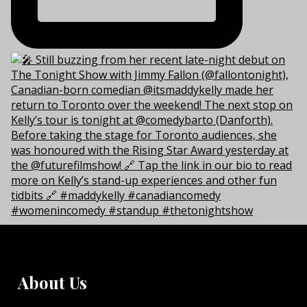
About Us