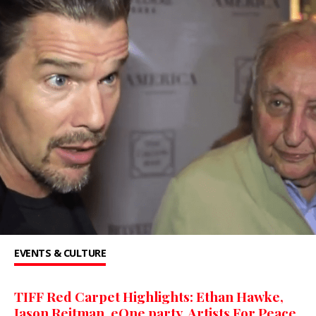
EVENTS & CULTURE
TIFF Red Carpet Highlights: Ethan Hawke,
Jason Reitman, eOne party, Artists For Peace