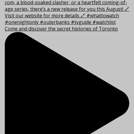
Come and discover the secret histories of Toronto