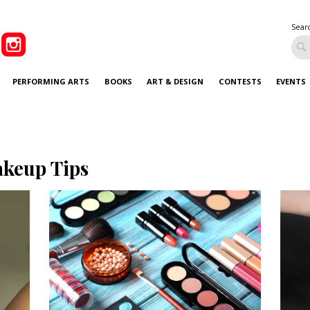
Sear
PERFORMING ARTS
BOOKS
ART & DESIGN
CONTESTS
EVENTS
keup Tips