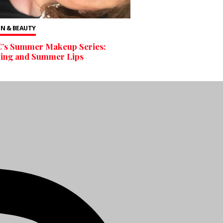
N & BEAUTY
’s Summer Makeup Series:
bing and Summer Lips