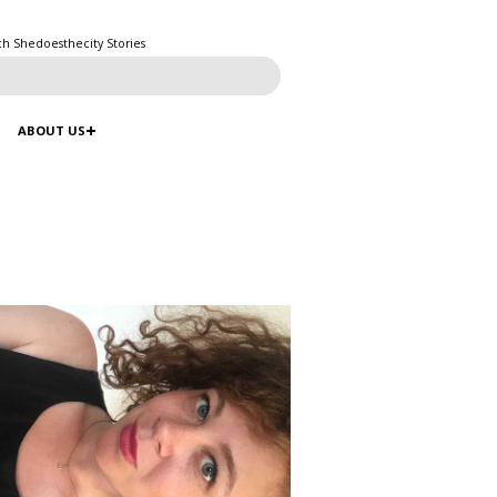
ch Shedoesthecity Stories
ABOUT US