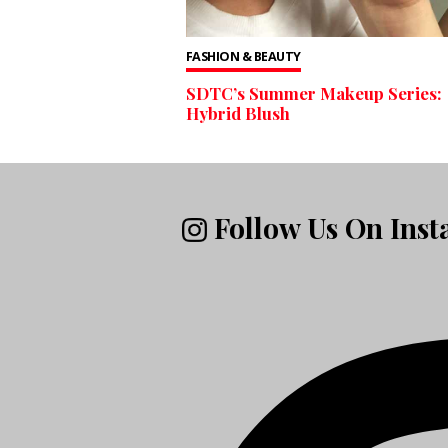
FASHION & BEAUTY
SDTC’s Summer Makeup Series:
Hybrid Blush
Follow Us On Ins