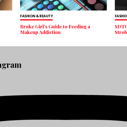
FASHION & BEAUTY
FASHIO
Broke Girl’s Guide to Feeding a
SDTC
Makeup Addiction
Stro
tagram