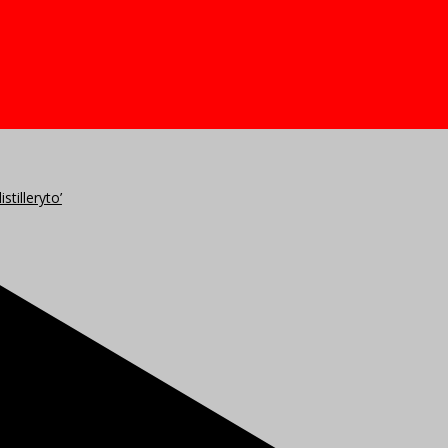
stilleryto’