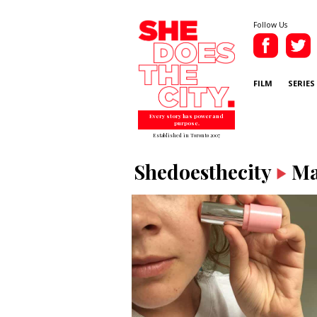
Follow Us
FILM
SERIES
Every story has power and
purpose.
Established in Toronto 2007
Shedoesthecity
Ma