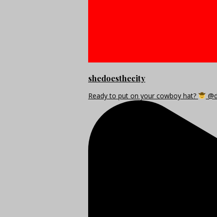
shedoesthecity
Ready to put on your cowboy hat?
@di