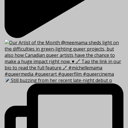
Still buzzing from her recent late-night debut o