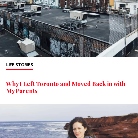
LIFE STORIES
Why I Left Toronto and Moved Back in with
My Parents