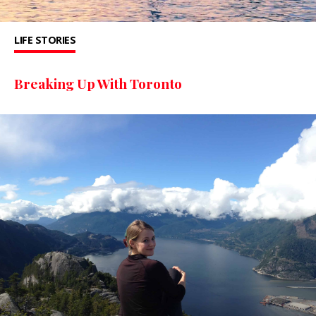
LIFE STORIES
Breaking Up With Toronto