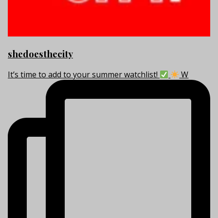
shedoesthecity
It’s time to add to your summer watchlist!
W