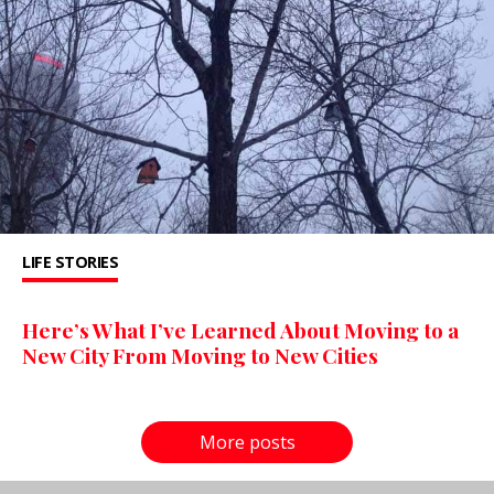
LIFE STORIES
Here’s What I’ve Learned About Moving to a
New City From Moving to New Cities
More posts