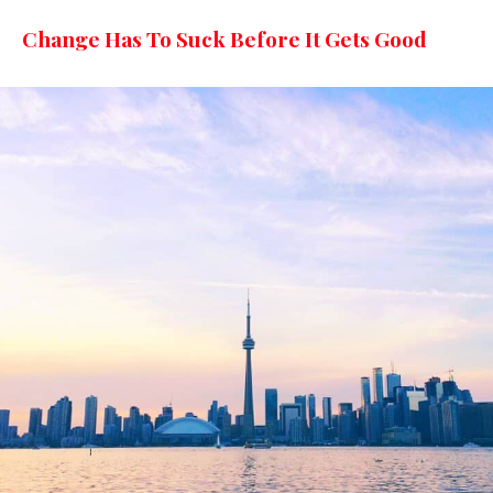
Change Has To Suck Before It Gets Good