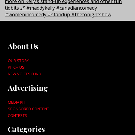
About Us
OUR STORY
PITCH US!
NEW VOICES FUND
Advertising
MEDIA KIT
SPONSORED CONTENT
CONTESTS
Categories