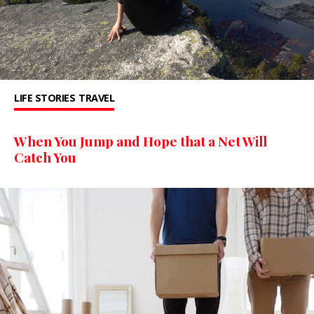
LIFE STORIES
TRAVEL
When You Jump and Hope that a Net Will
Catch You