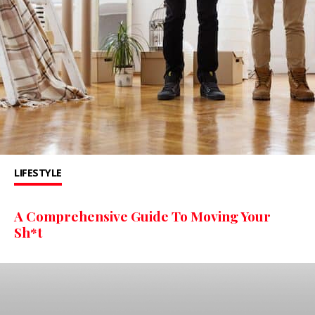
LIFESTYLE
A Comprehensive Guide To Moving Your
Sh*t