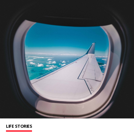
LIFE STORIES