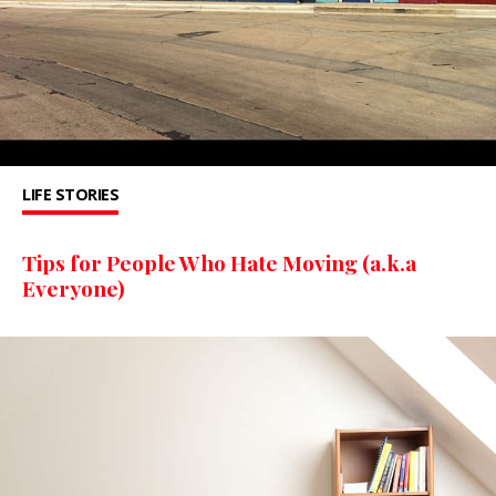
LIFE STORIES
Tips for People Who Hate Moving (a.k.a
Everyone)