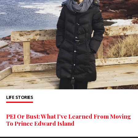
LIFE STORIES
PEI Or Bust: What I’ve Learned From Moving
To Prince Edward Island