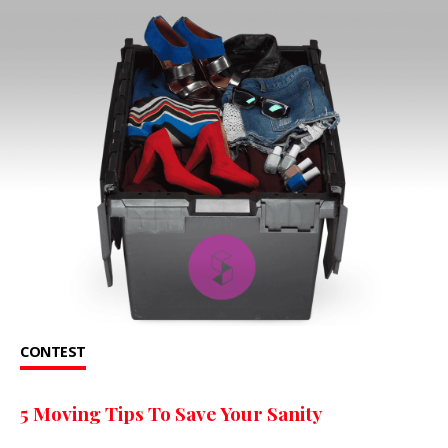
CONTEST
5 Moving Tips To Save Your Sanity