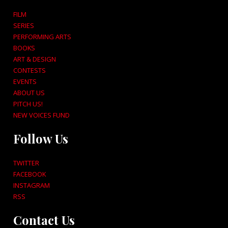
FILM
SERIES
PERFORMING ARTS
BOOKS
ART & DESIGN
CONTESTS
EVENTS
ABOUT US
PITCH US!
NEW VOICES FUND
Follow Us
TWITTER
FACEBOOK
INSTAGRAM
RSS
Contact Us