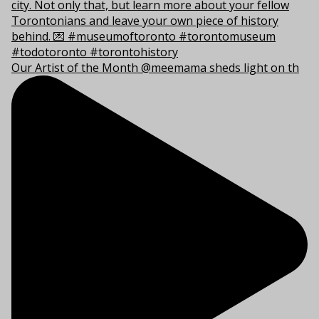
Our Artist of the Month @meemama sheds light on th