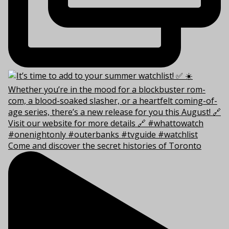
Come and discover the secret histories of Toronto