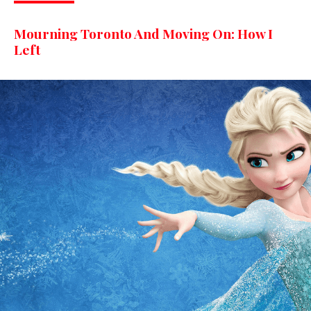
Mourning Toronto And Moving On: How I
Left