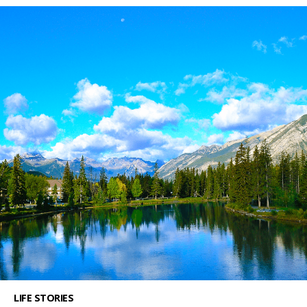
LIFE STORIES