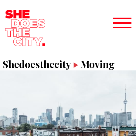
Shedoesthecity
Moving