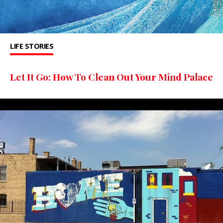
LIFE STORIES
Let It Go: How To Clean Out Your Mind Palace