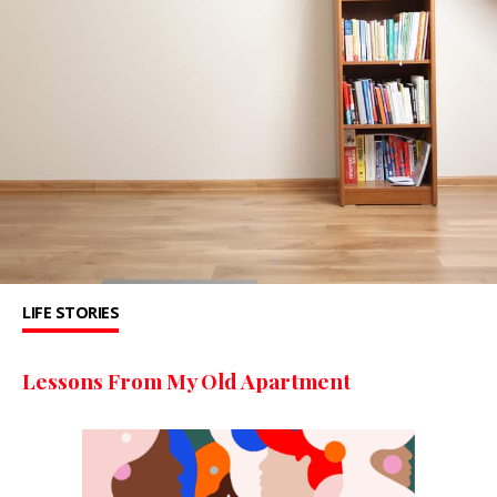
LIFE STORIES
Lessons From My Old Apartment