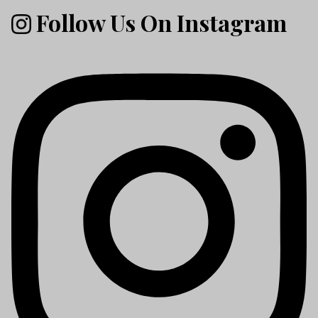
Follow Us On Instagram