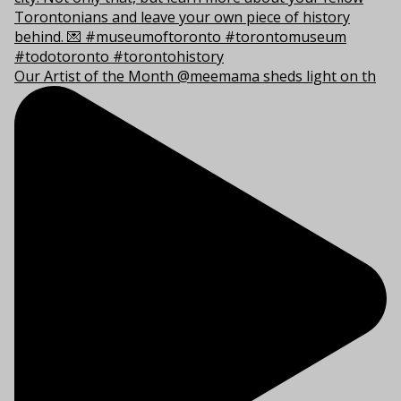
Our Artist of the Month @meemama sheds light on th