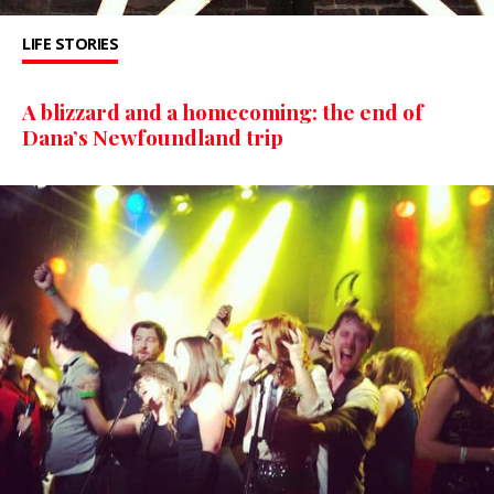
LIFE STORIES
A blizzard and a homecoming: the end of
Dana’s Newfoundland trip