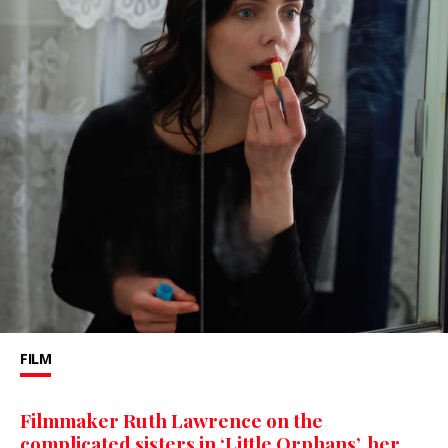
FILM
Filmmaker Ruth Lawrence on the
complicated sisters in ‘Little Orphans’, her