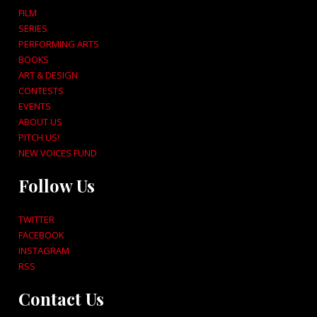
FILM
SERIES
PERFORMING ARTS
BOOKS
ART & DESIGN
CONTESTS
EVENTS
ABOUT US
PITCH US!
NEW VOICES FUND
Follow Us
TWITTER
FACEBOOK
INSTAGRAM
RSS
Contact Us