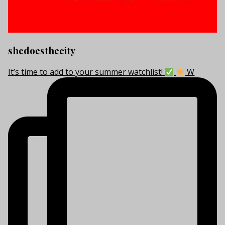
shedoesthecity
It’s time to add to your summer watchlist!
W