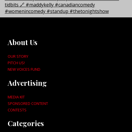
About Us
OUR STORY
PITCH US!
NEW VOICES FUND
Advertising
MEDIA KIT
SPONSORED CONTENT
CONTESTS
Categories