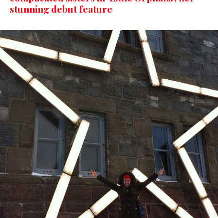
stunning debut feature