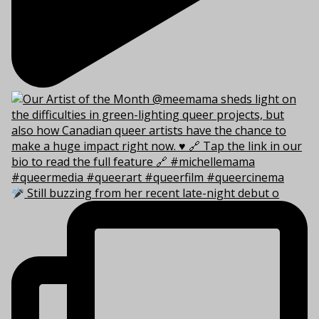
Still buzzing from her recent late-night debut o