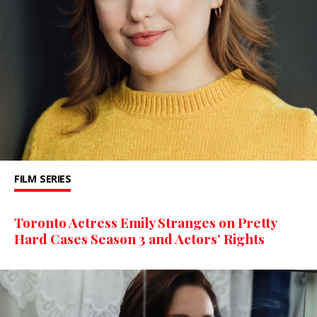
FILM
SERIES
Toronto Actress Emily Stranges on Pretty
Hard Cases Season 3 and Actors’ Rights