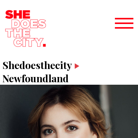
Shedoesthecity
Newfoundland