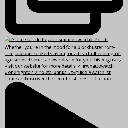
Come and discover the secret histories of Toronto