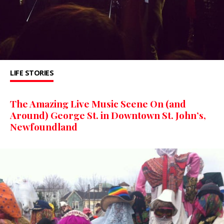
LIFE STORIES
The Amazing Live Music Scene On (and
Around) George St. in Downtown St. John’s,
Newfoundland