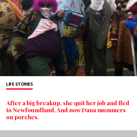
LIFE STORIES
After a big breakup, she quit her job and fled
to Newfoundland. And now Dana mummers
on porches.