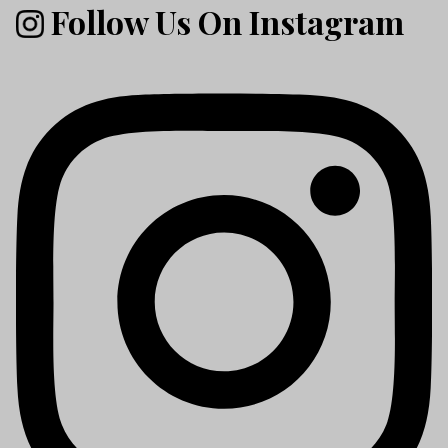
Follow Us On Instagram