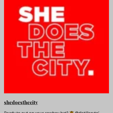
shedoesthecity