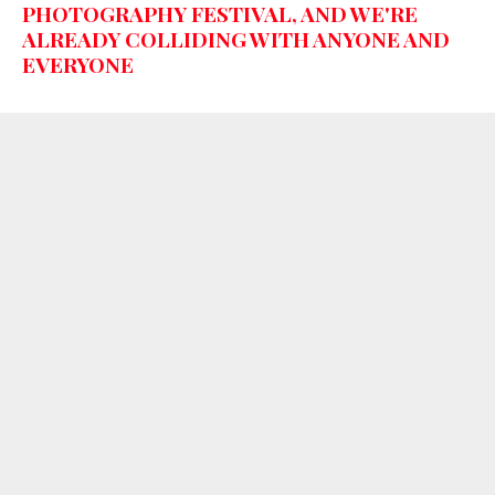
PHOTOGRAPHY FESTIVAL, AND WE'RE
ALREADY COLLIDING WITH ANYONE AND
EVERYONE