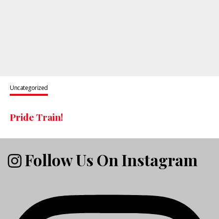
Uncategorized
Pride Train!
Follow Us On Instagram