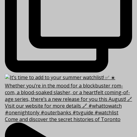
Come and discover the secret histories of Toronto