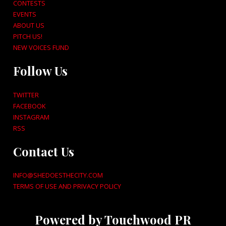
CONTESTS
EVENTS
ABOUT US
PITCH US!
NEW VOICES FUND
Follow Us
TWITTER
FACEBOOK
INSTAGRAM
RSS
Contact Us
INFO@SHEDOESTHECITY.COM
TERMS OF USE AND PRIVACY POLICY
Powered by Touchwood PR