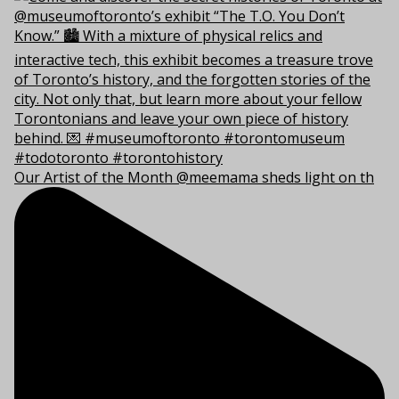
Our Artist of the Month @meemama sheds light on th