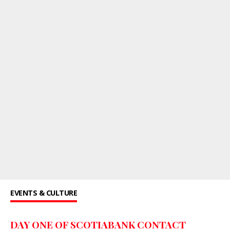
EVENTS & CULTURE
DAY ONE OF SCOTIABANK CONTACT