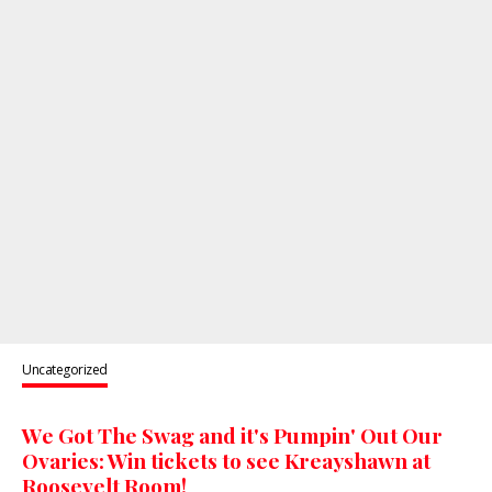
Uncategorized
We Got The Swag and it's Pumpin' Out Our
Ovaries: Win tickets to see Kreayshawn at
Roosevelt Room!