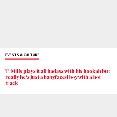
EVENTS & CULTURE
T. Mills plays it all badass with his hookah but
really he's just a babyfaced boy with a hot
track