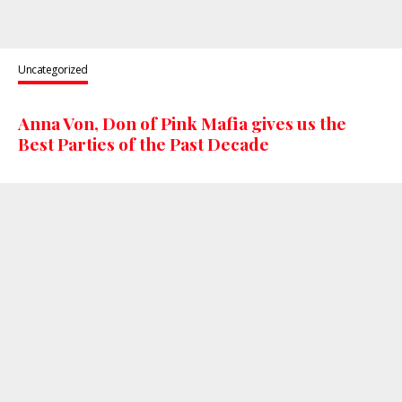
Uncategorized
Anna Von, Don of Pink Mafia gives us the
Best Parties of the Past Decade