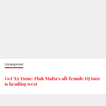
Uncategorized
Get 'Er Done: Pink Mafia's all-female DJ tour
is heading west