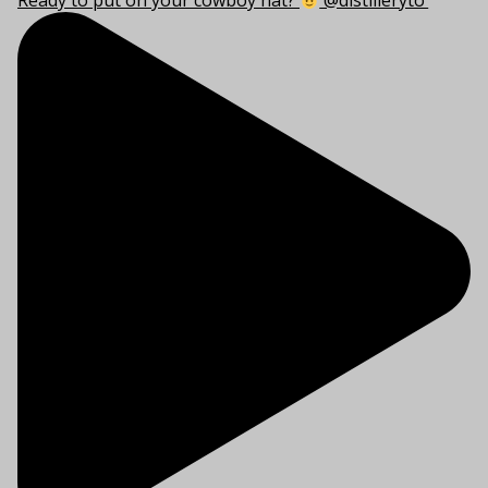
Ready to put on your cowboy hat?
@distilleryto’