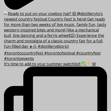
It’s time to add to your summer watchlist!
W