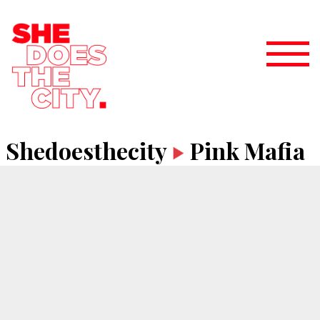
Shedoesthecity
Pink Mafia