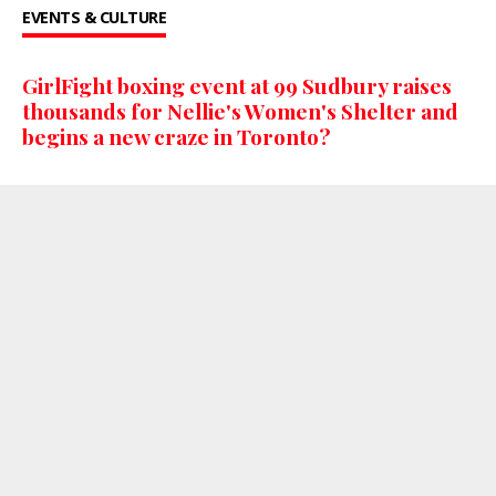
EVENTS & CULTURE
GirlFight boxing event at 99 Sudbury raises
thousands for Nellie's Women's Shelter and
begins a new craze in Toronto?