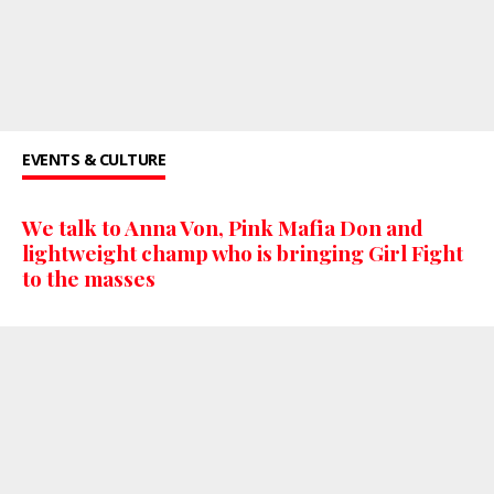
EVENTS & CULTURE
We talk to Anna Von, Pink Mafia Don and
lightweight champ who is bringing Girl Fight
to the masses