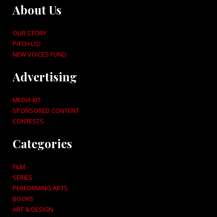
About Us
OUR STORY
PITCH US!
NEW VOICES FUND
Advertising
MEDIA KIT
SPONSORED CONTENT
CONTESTS
Categories
FILM
SERIES
PERFORMING ARTS
BOOKS
ART & DESIGN